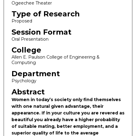
Ogeechee Theater
Type of Research
Proposed
Session Format
Oral Presentation
College
Allen E. Paulson College of Engineering &
Computing
Department
Psychology
Abstract
Women in today’s society only find themselves
with one natural given advantage, their
appearance. If in your culture you are revered as
beautiful you already have a higher probability
of suitable mating, better employment, and a
superior quality of life to the average