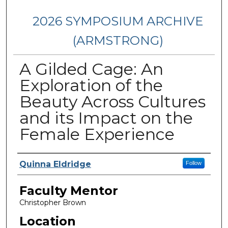
2026 SYMPOSIUM ARCHIVE
(ARMSTRONG)
A Gilded Cage: An
Exploration of the
Beauty Across Cultures
and its Impact on the
Female Experience
Presenter Information
Quinna Eldridge
Follow
Faculty Mentor
Christopher Brown
Location