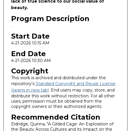
lack of true science to our social value of
beauty.
Program Description
.
Start Date
4-21-2026 10:15 AM
End Date
4-21-2026 10:30 AM
Copyright
This work is archived and distributed under the
repository's
Standard Copyright and Reuse License
(opens in new tab)
. End users may copy, store, and
distribute this work without restriction. For all other
uses, permission must be obtained from the
copyright owners or their authorized agents.
Recommended Citation
Eldridge, Quinna, "A Gilded Cage: An Exploration of
the Beauty Across Cultures and its Impact on the