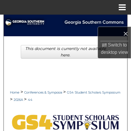
Menu
Home
Search
×
Browse Collections
Switch to
This document is currently not available
My Account
desktop
view
here.
About
Digital Commons Network™
>
>
Home
Conferences & Symposia
GS4 Student Scholars Symposium
>
>
2026A
44