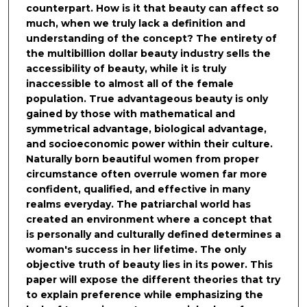
counterpart. How is it that beauty can affect so
much, when we truly lack a definition and
understanding of the concept? The entirety of
the multibillion dollar beauty industry sells the
accessibility of beauty, while it is truly
inaccessible to almost all of the female
population. True advantageous beauty is only
gained by those with mathematical and
symmetrical advantage, biological advantage,
and socioeconomic power within their culture.
Naturally born beautiful women from proper
circumstance often overrule women far more
confident, qualified, and effective in many
realms everyday. The patriarchal world has
created an environment where a concept that
is personally and culturally defined determines a
woman's success in her lifetime. The only
objective truth of beauty lies in its power. This
paper will expose the different theories that try
to explain preference while emphasizing the