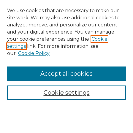
We use cookies that are necessary to make our
site work. We may also use additional cookies to
analyze, improve, and personalize our content
and your digital experience. You can manage
Search GS Commons
your cookie preferences using the
Cookie
settings
link. For more information, see
Enter search terms:
our
Cookie Policy
Accept all cookies
Select context to search:
Cookie settings
Advanced Search
Notify me via email or
RSS
Browse GS Commons
Authors