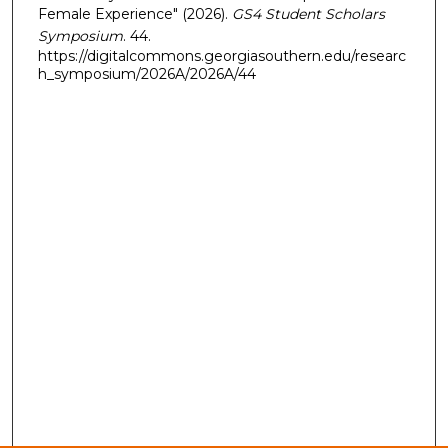
Female Experience" (2026).
GS4 Student Scholars
Symposium
. 44.
https://digitalcommons.georgiasouthern.edu/researc
h_symposium/2026A/2026A/44