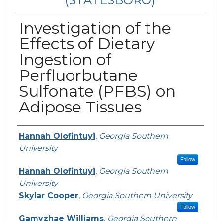
(STATESBORO)
Investigation of the
Effects of Dietary
Ingestion of
Perfluorbutane
Sulfonate (PFBS) on
Adipose Tissues
Presenter Information
Hannah Olofintuyi
,
Georgia Southern
University
Follow
Hannah Olofintuyi
,
Georgia Southern
University
Skylar Cooper
,
Georgia Southern University
Follow
Gamyzhae Williams
,
Georgia Southern