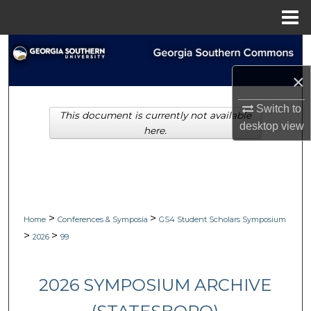
Menu
Home
Search
×
Browse Collections
Switch to
This document is currently not available
My Account
desktop
view
here.
About
Digital Commons Network™
>
>
Home
Conferences & Symposia
GS4 Student Scholars Symposium
>
>
2026
99
2026 SYMPOSIUM ARCHIVE