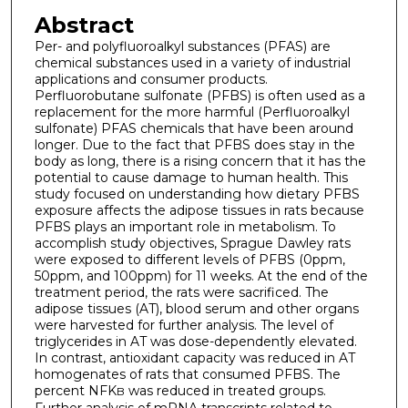
Abstract
Per- and polyfluoroalkyl substances (PFAS) are
chemical substances used in a variety of industrial
applications and consumer products.
Perfluorobutane sulfonate (PFBS) is often used as a
replacement for the more harmful (Perfluoroalkyl
sulfonate) PFAS chemicals that have been around
longer. Due to the fact that PFBS does stay in the
body as long, there is a rising concern that it has the
potential to cause damage to human health. This
study focused on understanding how dietary PFBS
exposure affects the adipose tissues in rats because
PFBS plays an important role in metabolism. To
accomplish study objectives, Sprague Dawley rats
were exposed to different levels of PFBS (0ppm,
50ppm, and 100ppm) for 11 weeks. At the end of the
treatment period, the rats were sacrificed. The
adipose tissues (AT), blood serum and other organs
were harvested for further analysis. The level of
triglycerides in AT was dose-dependently elevated.
In contrast, antioxidant capacity was reduced in AT
homogenates of rats that consumed PFBS. The
percent NFK
was reduced in treated groups.
B
Further analysis of mRNA transcripts related to