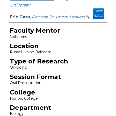
University
Follow
Eric Gato
,
Georgia Southern University
Follow
Faculty Mentor
Gato, Eric
Location
Russell Union Ballroom
Type of Research
On-going
Session Format
Oral Presentation
College
Honors College
Department
Biology