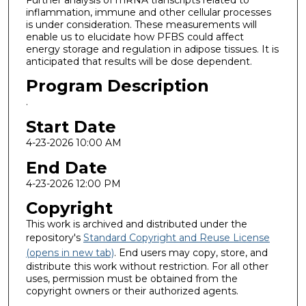
inflammation, immune and other cellular processes
is under consideration. These measurements will
enable us to elucidate how PFBS could affect
energy storage and regulation in adipose tissues. It is
anticipated that results will be dose dependent.
Program Description
.
Start Date
4-23-2026 10:00 AM
End Date
4-23-2026 12:00 PM
Copyright
This work is archived and distributed under the
repository's
Standard Copyright and Reuse License
(opens in new tab)
. End users may copy, store, and
distribute this work without restriction. For all other
uses, permission must be obtained from the
copyright owners or their authorized agents.