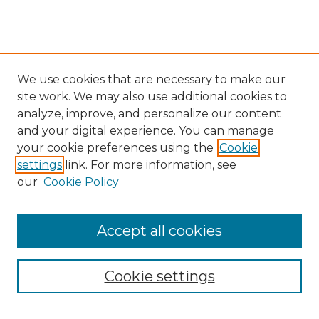
We use cookies that are necessary to make our
site work. We may also use additional cookies to
analyze, improve, and personalize our content
and your digital experience. You can manage
Search GS Commons
your cookie preferences using the
Cookie
settings
link. For more information, see
Enter search terms:
our
Cookie Policy
Accept all cookies
Select context to search:
Cookie settings
Advanced Search
Notify me via email or
RSS