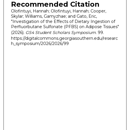
Recommended Citation
Olofintuyi, Hannah; Olofintuyi, Hannah; Cooper,
Skylar; Williams, Gamyzhae; and Gato, Eric,
"Investigation of the Effects of Dietary Ingestion of
Perfluorbutane Sulfonate (PFBS) on Adipose Tissues"
(2026).
GS4 Student Scholars Symposium
. 99.
https://digitalcommons.georgiasouthern.edu/researc
h_symposium/2026/2026/99