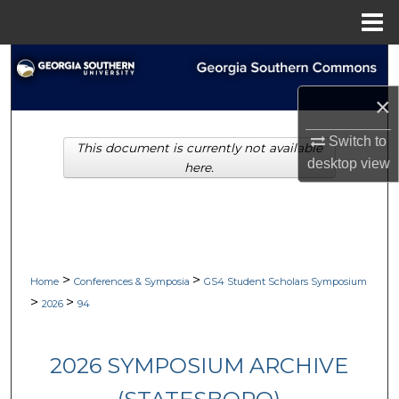
Menu
Home
Search
×
Browse Collections
Switch to
This document is currently not available
My Account
desktop
view
here.
About
Digital Commons Network™
>
>
Home
Conferences & Symposia
GS4 Student Scholars Symposium
>
>
2026
94
2026 SYMPOSIUM ARCHIVE