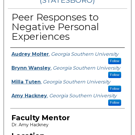
(STATESBORO)
Peer Responses to
Negative Personal
Experiences
Presenter Information
Audrey Molter
,
Georgia Southern University
Follow
Brynn Wansley
,
Georgia Southern University
Follow
Milla Tuten
,
Georgia Southern University
Follow
Amy Hackney
,
Georgia Southern University
Follow
Faculty Mentor
Dr. Amy Hackney