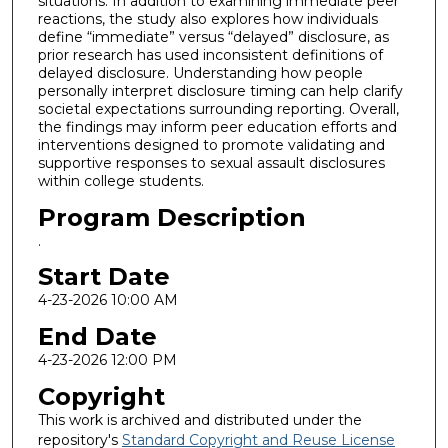
situations. In addition to examining immediate peer
reactions, the study also explores how individuals
define “immediate” versus “delayed” disclosure, as
prior research has used inconsistent definitions of
delayed disclosure. Understanding how people
personally interpret disclosure timing can help clarify
societal expectations surrounding reporting. Overall,
the findings may inform peer education efforts and
interventions designed to promote validating and
supportive responses to sexual assault disclosures
within college students.
Program Description
.
Start Date
4-23-2026 10:00 AM
End Date
4-23-2026 12:00 PM
Copyright
This work is archived and distributed under the
repository's
Standard Copyright and Reuse License