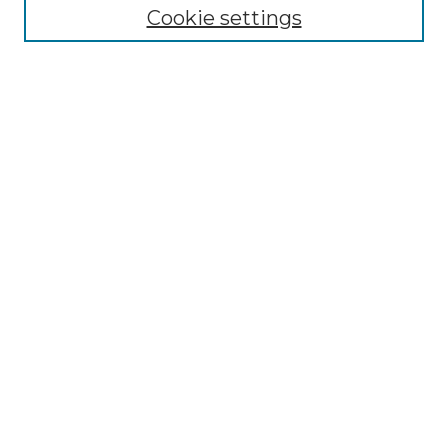
Cookie settings
Advanced Search
Notify me via email or
RSS
Browse GS Commons
Authors
Collections
GS Scholars
About GS Commons
Author FAQ