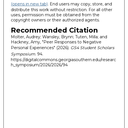
(opens in new tab)
. End users may copy, store, and
distribute this work without restriction. For all other
uses, permission must be obtained from the
copyright owners or their authorized agents.
Recommended Citation
Molter, Audrey; Wansley, Brynn; Tuten, Milla; and
Hackney, Amy, "Peer Responses to Negative
Personal Experiences" (2026).
GS4 Student Scholars
Symposium
. 94.
https://digitalcommons.georgiasouthern.edu/researc
h_symposium/2026/2026/94