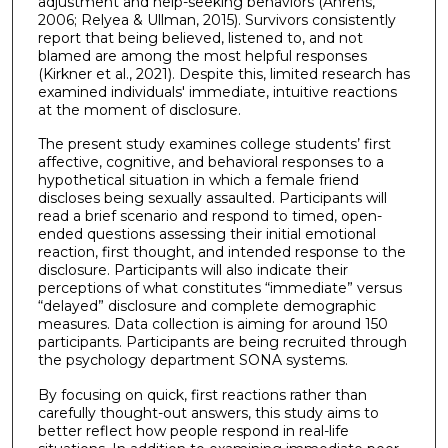
adjustment and help-seeking behaviors (Ahrens,
2006; Relyea & Ullman, 2015). Survivors consistently
report that being believed, listened to, and not
blamed are among the most helpful responses
(Kirkner et al., 2021). Despite this, limited research has
examined individuals' immediate, intuitive reactions
at the moment of disclosure.
The present study examines college students’ first
affective, cognitive, and behavioral responses to a
hypothetical situation in which a female friend
discloses being sexually assaulted. Participants will
read a brief scenario and respond to timed, open-
ended questions assessing their initial emotional
reaction, first thought, and intended response to the
disclosure. Participants will also indicate their
perceptions of what constitutes “immediate” versus
“delayed” disclosure and complete demographic
measures. Data collection is aiming for around 150
participants. Participants are being recruited through
the psychology department SONA systems.
By focusing on quick, first reactions rather than
carefully thought-out answers, this study aims to
better reflect how people respond in real-life