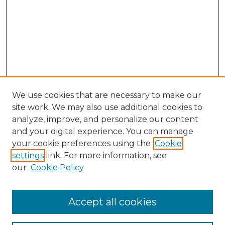
We use cookies that are necessary to make our
site work. We may also use additional cookies to
analyze, improve, and personalize our content
and your digital experience. You can manage
Search GS Commons
your cookie preferences using the
Cookie
settings
link. For more information, see
Enter search terms:
our
Cookie Policy
Accept all cookies
Select context to search: