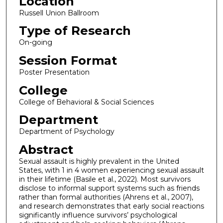
Location
Russell Union Ballroom
Type of Research
On-going
Session Format
Poster Presentation
College
College of Behavioral & Social Sciences
Department
Department of Psychology
Abstract
Sexual assault is highly prevalent in the United
States, with 1 in 4 women experiencing sexual assault
in their lifetime (Basile et al., 2022). Most survivors
disclose to informal support systems such as friends
rather than formal authorities (Ahrens et al., 2007),
and research demonstrates that early social reactions
significantly influence survivors’ psychological