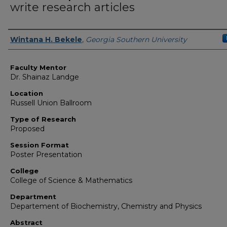
write research articles
Presenter Information
Wintana H. Bekele
,
Georgia Southern University
Faculty Mentor
Dr. Shainaz Landge
Location
Russell Union Ballroom
Type of Research
Proposed
Session Format
Poster Presentation
College
College of Science & Mathematics
Department
Departement of Biochemistry, Chemistry and Physics
Abstract