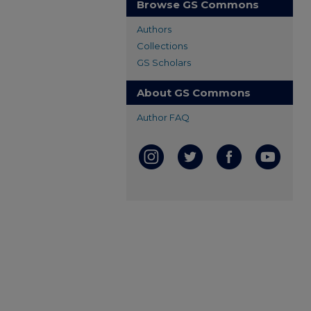
Browse GS Commons
Authors
Collections
GS Scholars
About GS Commons
Author FAQ