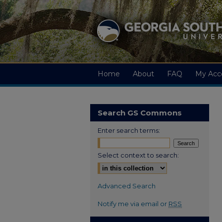
Home
About
FAQ
My Acc
Search GS Commons
Enter search terms:
Select context to search:
Advanced Search
Notify me via email or
RSS