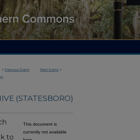
<
Previous Event
Next Event
>
93
IVE (STATESBORO)
ch
This document is
currently not available
k to
here.