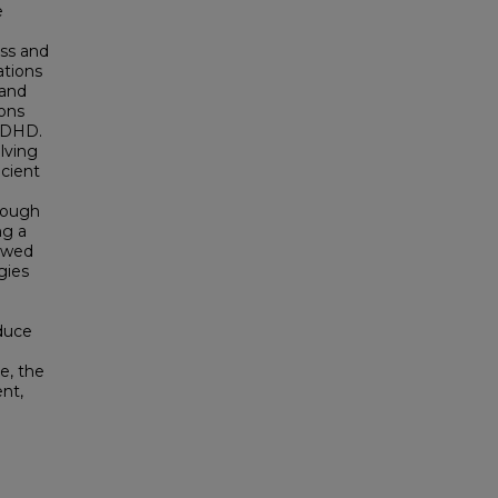
e
ess and
ations
 and
ions
 ADHD.
lving
icient
rough
ng a
iewed
gies
oduce
e, the
nt,