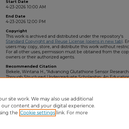
Start Date
4-23-2026 10:00 AM
End Date
4-23-2026 12:00 PM
Copyright
This work is archived and distributed under the repository's
Standard Copyright and Reuse License (opens in new tab)
. E
users may copy, store, and distribute this work without restric
For all other uses, permission must be obtained from the cop
owners or their authorized agents.
Recommended Citation
Bekele, Wintana H., "Advancing Glutathione Sensor Research
Through Structured Undergraduate Scholarship: An Educatio
Framework to write research articles" (2026).
GS4 Student Sch
Symposium
. 93.
https://digitalcommons.georgiasouthern.edu/research_sym
ur site work. We may also use additional
e our content and your digital experience.
sing the
Cookie settings
link. For more
Home
|
About
|
FAQ
|
My Account
|
Accessibility Statement