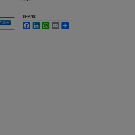
SHARE
Follow
Facebook
LinkedIn
WhatsApp
Email
Share