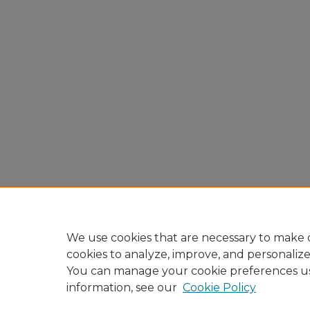
We use cookies that are necessary to make o
cookies to analyze, improve, and personaliz
You can manage your cookie preferences u
information, see our
Cookie Policy