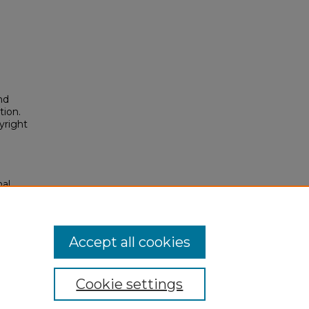
nd
tion.
yright
nal
olars
posium/2026/2026/93
Accept all cookies
Cookie settings