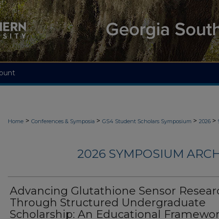
ount
>
>
>
>
Home
Conferences & Symposia
GS4 Student Scholars Symposium
2026
2026 SYMPOSIUM ARCH
Advancing Glutathione Sensor Resear
Through Structured Undergraduate
Scholarship: An Educational Framewor