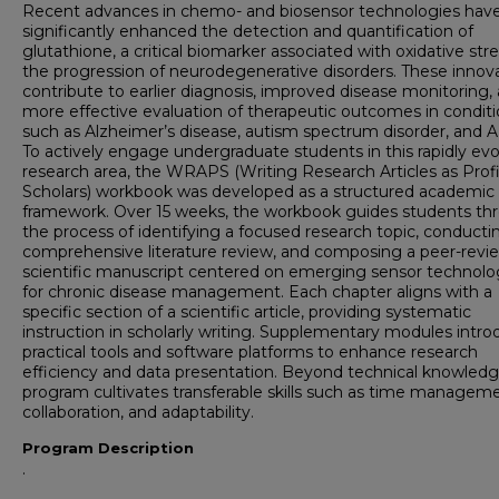
Recent advances in chemo- and biosensor technologies hav
significantly enhanced the detection and quantification of
glutathione, a critical biomarker associated with oxidative str
the progression of neurodegenerative disorders. These innov
contribute to earlier diagnosis, improved disease monitoring,
more effective evaluation of therapeutic outcomes in condit
such as Alzheimer’s disease, autism spectrum disorder, and
To actively engage undergraduate students in this rapidly evo
research area, the WRAPS (Writing Research Articles as Prof
Scholars) workbook was developed as a structured academic
framework. Over 15 weeks, the workbook guides students th
the process of identifying a focused research topic, conducti
comprehensive literature review, and composing a peer-rev
scientific manuscript centered on emerging sensor technolo
for chronic disease management. Each chapter aligns with a
specific section of a scientific article, providing systematic
instruction in scholarly writing. Supplementary modules intr
practical tools and software platforms to enhance research
efficiency and data presentation. Beyond technical knowledg
program cultivates transferable skills such as time manageme
collaboration, and adaptability.
Program Description
.