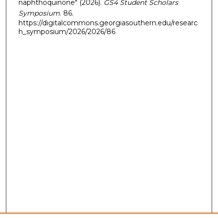
naphthoquinone" (2026).
GS4 Student Scholars
Symposium
. 86.
https://digitalcommons.georgiasouthern.edu/researc
h_symposium/2026/2026/86