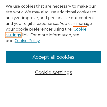
We use cookies that are necessary to make our
site work. We may also use additional cookies to
analyze, improve, and personalize our content
and your digital experience. You can manage
Search GS Commons
your cookie preferences using the
Cookie
settings
link. For more information, see
Enter search terms:
our
Cookie Policy
Accept all cookies
Select context to search:
Cookie settings
Advanced Search
Notify me via email or
RSS
Browse GS Commons
Authors