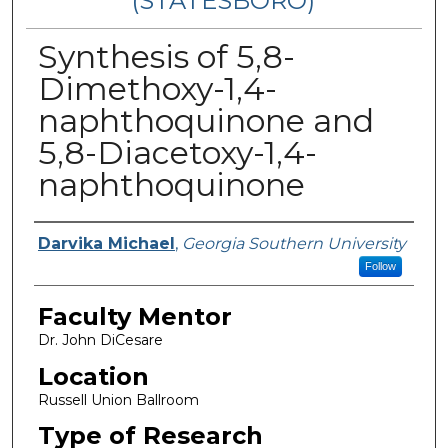
(STATESBORO)
Synthesis of 5,8-
Dimethoxy-1,4-
naphthoquinone and
5,8-Diacetoxy-1,4-
naphthoquinone
Presenter Information
Darvika Michael
,
Georgia Southern University
Follow
Faculty Mentor
Dr. John DiCesare
Location
Russell Union Ballroom
Type of Research