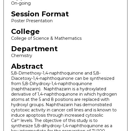
On-going
Session Format
Poster Presentation
College
College of Science & Mathematics
Department
Chemistry
Abstract
5,8-Dimethoxy-1,4-naphthoquinone and 5,8-
Diacetoxy-1,4-naphthoquinone can be synthesized
from 5,8-Dihydroxy-1,4-naphthoquinone
(naphthazarin). Naphthazarin is a hydroxylated
derivative of 1,4-naphthoquinone in which hydrogen
atoms at the 5 and 8 positions are replaced with
hydroxyl groups. Naphthazarin has demonstrated
cytotoxic activity in cancer cell lines and is known to
induce apoptosis through increased cytosolic
Ca²⁺ levels. The objective of this study is to
synthesize 5,8-dihydroxy-1,4-naphthoquinone as a
key intermediate for the preparation of TU100