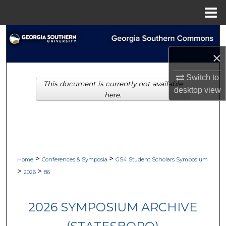
Menu
Home
Search
×
Browse Collections
Switch to
This document is currently not available
My Account
desktop
view
here.
About
Digital Commons Network™
>
>
Home
Conferences & Symposia
GS4 Student Scholars Symposium
>
>
2026
86
2026 SYMPOSIUM ARCHIVE