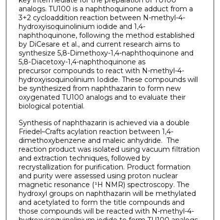
analogs. TU100 is a naphthoquinone adduct from a
3+2 cycloaddition reaction between N-methyl-4-
hydroxyisoquinolinium iodide and 1,4-
naphthoquinone, following the method established
by DiCesare et al., and current research aims to
synthesize 5,8-Dimethoxy-1,4-naphthoquinone and
5,8-Diacetoxy-1,4-naphthoquinone as
precursor compounds to react with N-methyl-4-
hydroxyisoquinolinium Iodide. These compounds will
be synthesized from naphthazarin to form new
oxygenated TU100 analogs and to evaluate their
biological potential.
Synthesis of naphthazarin is achieved via a double
Friedel–Crafts acylation reaction between 1,4-
dimethoxybenzene and maleic anhydride. The
reaction product was isolated using vacuum filtration
and extraction techniques, followed by
recrystallization for purification. Product formation
and purity were assessed using proton nuclear
magnetic resonance (¹H NMR) spectroscopy. The
hydroxyl groups on naphthazarin will be methylated
and acetylated to form the title compounds and
those compounds will be reacted with N-methyl-4-