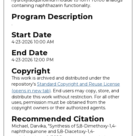
hydroxyisoquinolinium iodide to form TU100 analogs
containing naphthazarin functionality.
Program Description
.
Start Date
4-23-2026 10:00 AM
End Date
4-23-2026 12:00 PM
Copyright
This work is archived and distributed under the
repository's
Standard Copyright and Reuse License
(opens in new tab)
. End users may copy, store, and
distribute this work without restriction. For all other
uses, permission must be obtained from the
copyright owners or their authorized agents.
Recommended Citation
Michael, Darvika, "Synthesis of 5,8-Dimethoxy-1,4-
naphthoquinone and 5,8-Diacetoxy-1,4-