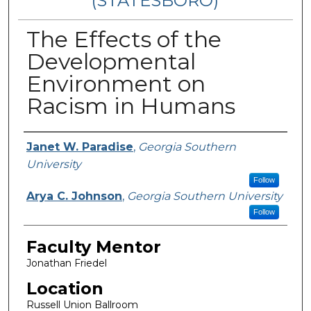
(STATESBORO)
The Effects of the
Developmental
Environment on
Racism in Humans
Presenter Information
Janet W. Paradise
,
Georgia Southern
University
Follow
Arya C. Johnson
,
Georgia Southern University
Follow
Faculty Mentor
Jonathan Friedel
Location
Russell Union Ballroom