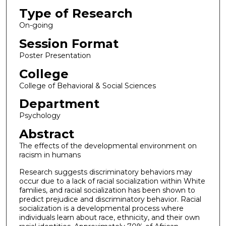
Type of Research
On-going
Session Format
Poster Presentation
College
College of Behavioral & Social Sciences
Department
Psychology
Abstract
The effects of the developmental environment on
racism in humans
Research suggests discriminatory behaviors may
occur due to a lack of racial socialization within White
families, and racial socialization has been shown to
predict prejudice and discriminatory behavior. Racial
socialization is a developmental process where
individuals learn about race, ethnicity, and their own