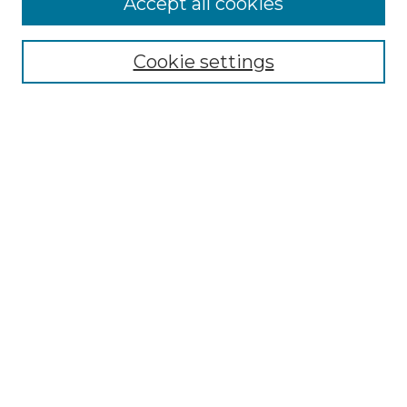
Accept all cookies
Select context to search:
Cookie settings
Advanced Search
Notify me via email or
RSS
Browse GS Commons
Authors
Collections
GS Scholars
About GS Commons
Author FAQ