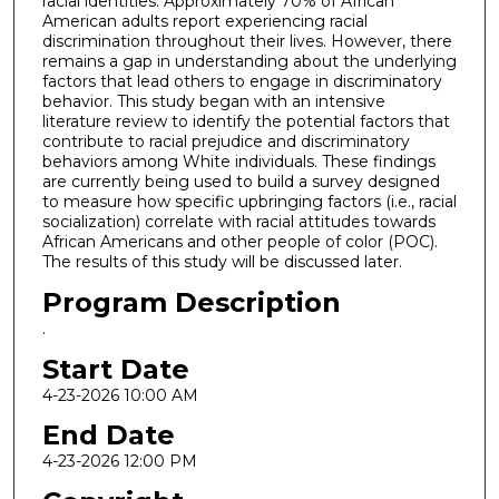
racial identities. Approximately 70% of African
American adults report experiencing racial
discrimination throughout their lives. However, there
remains a gap in understanding about the underlying
factors that lead others to engage in discriminatory
behavior. This study began with an intensive
literature review to identify the potential factors that
contribute to racial prejudice and discriminatory
behaviors among White individuals. These findings
are currently being used to build a survey designed
to measure how specific upbringing factors (i.e., racial
socialization) correlate with racial attitudes towards
African Americans and other people of color (POC).
The results of this study will be discussed later.
Program Description
.
Start Date
4-23-2026 10:00 AM
End Date
4-23-2026 12:00 PM