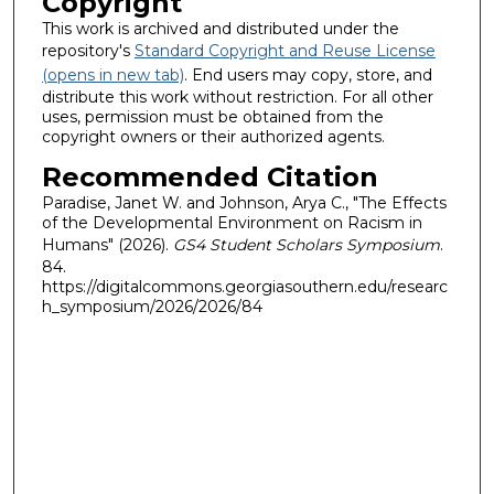
Copyright
This work is archived and distributed under the
repository's
Standard Copyright and Reuse License
(opens in new tab)
. End users may copy, store, and
distribute this work without restriction. For all other
uses, permission must be obtained from the
copyright owners or their authorized agents.
Recommended Citation
Paradise, Janet W. and Johnson, Arya C., "The Effects
of the Developmental Environment on Racism in
Humans" (2026).
GS4 Student Scholars Symposium
.
84.
https://digitalcommons.georgiasouthern.edu/researc
h_symposium/2026/2026/84