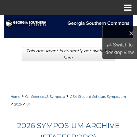
Menu
Home
Search
×
Browse Collections
Switch to
This document is currently not available
My Account
desktop
view
here.
About
Digital Commons Network™
>
>
Home
Conferences & Symposia
GS4 Student Scholars Symposium
>
>
2026
84
2026 SYMPOSIUM ARCHIVE