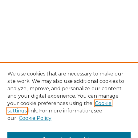
We use cookies that are necessary to make our
site work. We may also use additional cookies to
analyze, improve, and personalize our content
and your digital experience. You can manage
Search GS Commons
your cookie preferences using the
Cookie
settings
link. For more information, see
Enter search terms:
our
Cookie Policy