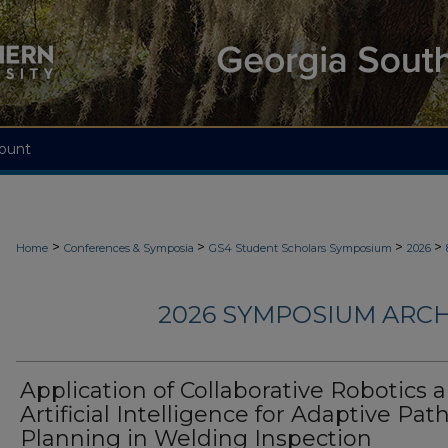
ount
>
>
>
>
Home
Conferences & Symposia
GS4 Student Scholars Symposium
2026
2026 SYMPOSIUM ARCH
Application of Collaborative Robotics 
Artificial Intelligence for Adaptive Pat
Planning in Welding Inspection