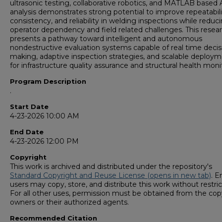
ultrasonic testing, collaborative robotics, and MATLAB based 
analysis demonstrates strong potential to improve repeatabili
consistency, and reliability in welding inspections while reduc
operator dependency and field related challenges. This resea
presents a pathway toward intelligent and autonomous
nondestructive evaluation systems capable of real time decis
making, adaptive inspection strategies, and scalable deploy
for infrastructure quality assurance and structural health moni
Program Description
.
Start Date
4-23-2026 10:00 AM
End Date
4-23-2026 12:00 PM
Copyright
This work is archived and distributed under the repository's
Standard Copyright and Reuse License (opens in new tab)
. E
users may copy, store, and distribute this work without restric
For all other uses, permission must be obtained from the cop
owners or their authorized agents.
Recommended Citation