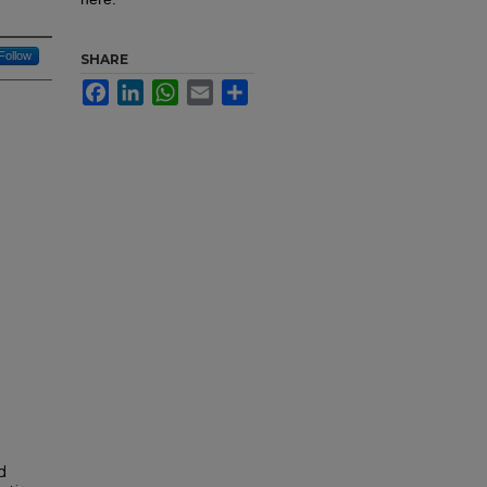
Follow
SHARE
Facebook
LinkedIn
WhatsApp
Email
Share
d