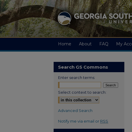
Home
About
FAQ
My Acc
Search GS Commons
Enter search terms:
Select context to search:
Advanced Search
Notify me via email or
RSS