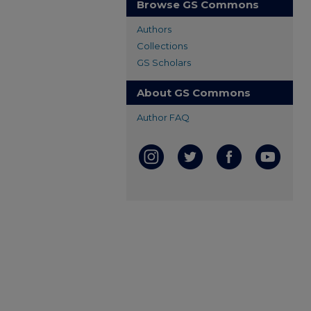
Browse GS Commons
Authors
Collections
GS Scholars
About GS Commons
Author FAQ