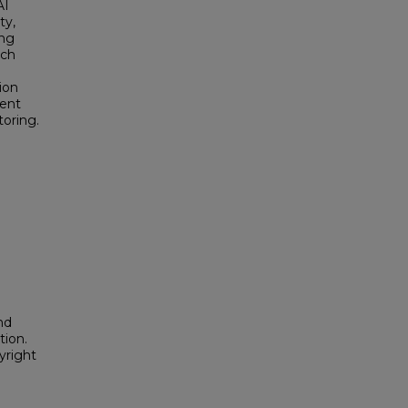
AI
ty,
ing
rch
ion
ment
toring.
nd
tion.
yright