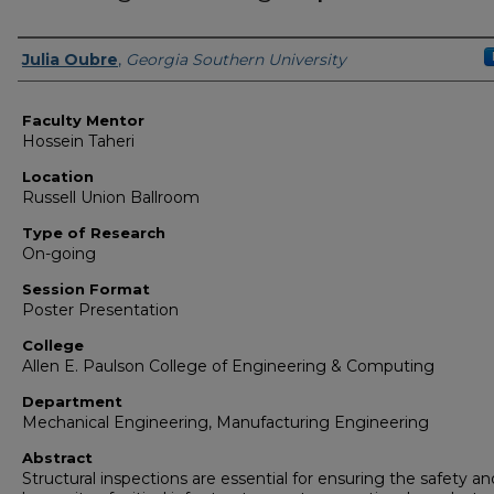
Presenter Information
Julia Oubre
,
Georgia Southern University
Faculty Mentor
Hossein Taheri
Location
Russell Union Ballroom
Type of Research
On-going
Session Format
Poster Presentation
College
Allen E. Paulson College of Engineering & Computing
Department
Mechanical Engineering, Manufacturing Engineering
Abstract
Structural inspections are essential for ensuring the safety an