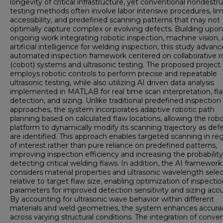
longevity of critical infrastructure, yet conventional nondestr
testing methods often involve labor intensive procedures, lim
accessibility, and predefined scanning patterns that may not
optimally capture complex or evolving defects. Building upon
ongoing work integrating robotic inspection, machine vision,
artificial intelligence for welding inspection, this study advan
automated inspection framework centered on collaborative r
(cobot) systems and ultrasonic testing. The proposed project
employs robotic controls to perform precise and repeatable
ultrasonic testing, while also utilizing AI driven data analysis
implemented in MATLAB for real time scan interpretation, fl
detection, and sizing. Unlike traditional predefined inspection
approaches, the system incorporates adaptive robotic path
planning based on calculated flaw locations, allowing the robo
platform to dynamically modify its scanning trajectory as def
are identified. This approach enables targeted scanning in re
of interest rather than pure reliance on predefined patterns,
improving inspection efficiency and increasing the probability
detecting critical welding flaws. In addition, the AI framework
considers material properties and ultrasonic wavelength selec
relative to target flaw size, enabling optimization of inspecti
parameters for improved detection sensitivity and sizing accu
By accounting for ultrasonic wave behavior within different
materials and weld geometries, the system enhances accura
across varying structural conditions. The integration of conve