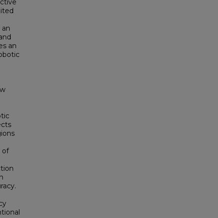
uctive
ited
 an
 and
ces an
obotic
aw
tic
ects
gions
 of
tion
on
racy.
cy
ntional