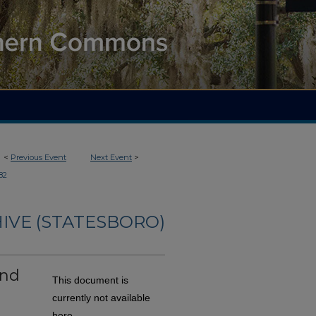
<
Previous Event
Next Event
>
82
IVE (STATESBORO)
and
This document is
h
currently not available
here.