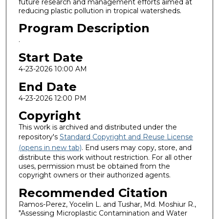
future research and management efforts aimed at
reducing plastic pollution in tropical watersheds.
Program Description
.
Start Date
4-23-2026 10:00 AM
End Date
4-23-2026 12:00 PM
Copyright
This work is archived and distributed under the
repository's
Standard Copyright and Reuse License
(opens in new tab)
. End users may copy, store, and
distribute this work without restriction. For all other
uses, permission must be obtained from the
copyright owners or their authorized agents.
Recommended Citation
Ramos-Perez, Yocelin L. and Tushar, Md. Moshiur R.,
"Assessing Microplastic Contamination and Water