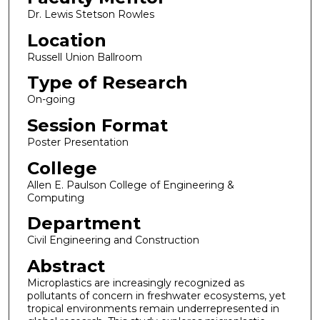
Dr. Lewis Stetson Rowles
Location
Russell Union Ballroom
Type of Research
On-going
Session Format
Poster Presentation
College
Allen E. Paulson College of Engineering &
Computing
Department
Civil Engineering and Construction
Abstract
Microplastics are increasingly recognized as
pollutants of concern in freshwater ecosystems, yet
tropical environments remain underrepresented in