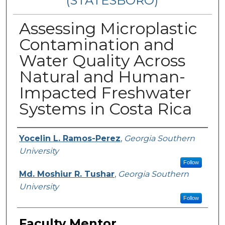
(STATESBORO)
Assessing Microplastic
Contamination and
Water Quality Across
Natural and Human-
Impacted Freshwater
Systems in Costa Rica
Presenter Information
Yocelin L. Ramos-Perez
,
Georgia Southern
University
Follow
Md. Moshiur R. Tushar
,
Georgia Southern
University
Follow
Faculty Mentor