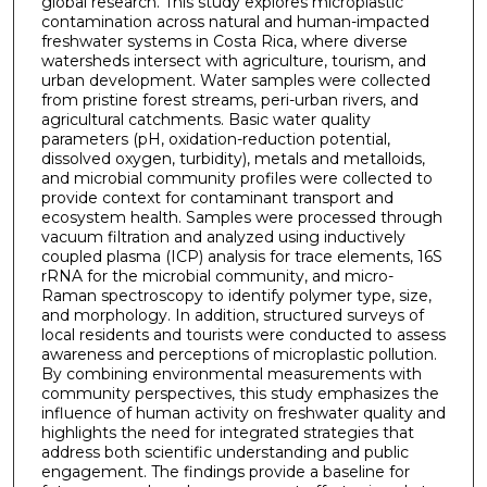
global research. This study explores microplastic
contamination across natural and human-impacted
freshwater systems in Costa Rica, where diverse
watersheds intersect with agriculture, tourism, and
urban development. Water samples were collected
from pristine forest streams, peri-urban rivers, and
agricultural catchments. Basic water quality
parameters (pH, oxidation-reduction potential,
dissolved oxygen, turbidity), metals and metalloids,
and microbial community profiles were collected to
provide context for contaminant transport and
ecosystem health. Samples were processed through
vacuum filtration and analyzed using inductively
coupled plasma (ICP) analysis for trace elements, 16S
rRNA for the microbial community, and micro-
Raman spectroscopy to identify polymer type, size,
and morphology. In addition, structured surveys of
local residents and tourists were conducted to assess
awareness and perceptions of microplastic pollution.
By combining environmental measurements with
community perspectives, this study emphasizes the
influence of human activity on freshwater quality and
highlights the need for integrated strategies that
address both scientific understanding and public
engagement. The findings provide a baseline for