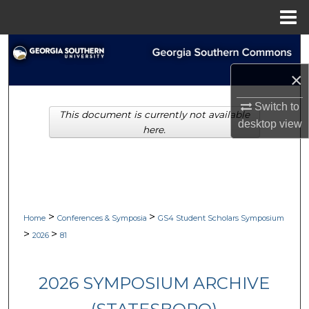
Menu
Home
Search
×
Browse Collections
Switch to
This document is currently not available
My Account
desktop
view
here.
About
Digital Commons Network™
>
>
Home
Conferences & Symposia
GS4 Student Scholars Symposium
>
>
2026
81
2026 SYMPOSIUM ARCHIVE