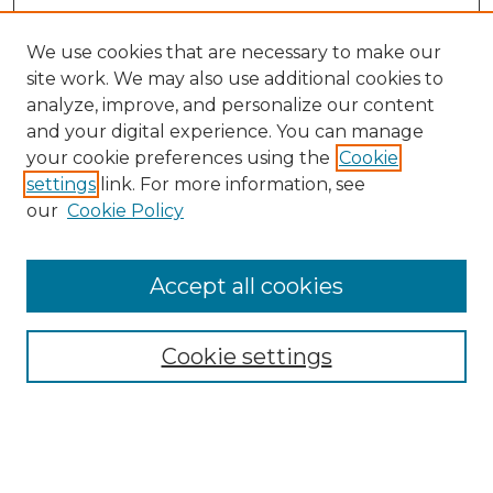
We use cookies that are necessary to make our
site work. We may also use additional cookies to
analyze, improve, and personalize our content
and your digital experience. You can manage
Search GS Commons
your cookie preferences using the
Cookie
settings
link. For more information, see
Enter search terms:
our
Cookie Policy
Accept all cookies
Select context to search:
Cookie settings
Advanced Search
Notify me via email or
RSS
Browse GS Commons