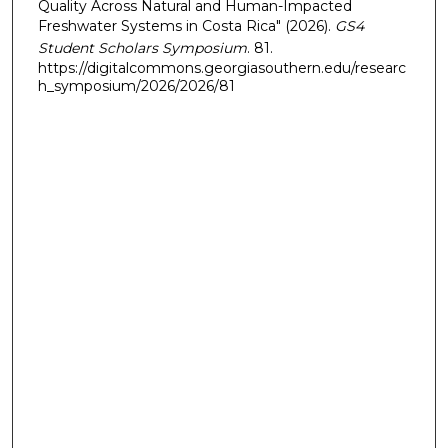
Quality Across Natural and Human-Impacted
Freshwater Systems in Costa Rica" (2026).
GS4
Student Scholars Symposium
. 81.
https://digitalcommons.georgiasouthern.edu/researc
h_symposium/2026/2026/81