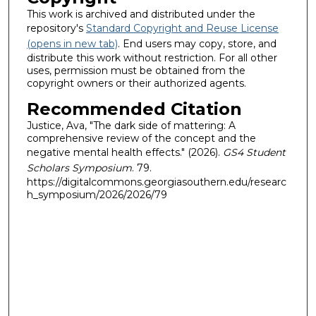
This work is archived and distributed under the
repository's
Standard Copyright and Reuse License
(opens in new tab)
. End users may copy, store, and
distribute this work without restriction. For all other
uses, permission must be obtained from the
copyright owners or their authorized agents.
Recommended Citation
Justice, Ava, "The dark side of mattering: A
comprehensive review of the concept and the
negative mental health effects." (2026).
GS4 Student
Scholars Symposium
. 79.
https://digitalcommons.georgiasouthern.edu/researc
h_symposium/2026/2026/79