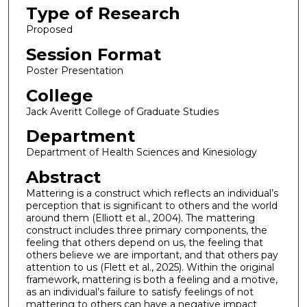
Type of Research
Proposed
Session Format
Poster Presentation
College
Jack Averitt College of Graduate Studies
Department
Department of Health Sciences and Kinesiology
Abstract
Mattering is a construct which reflects an individual’s
perception that is significant to others and the world
around them (Elliott et al., 2004). The mattering
construct includes three primary components, the
feeling that others depend on us, the feeling that
others believe we are important, and that others pay
attention to us (Flett et al., 2025). Within the original
framework, mattering is both a feeling and a motive,
as an individual’s failure to satisfy feelings of not
mattering to others can have a negative impact