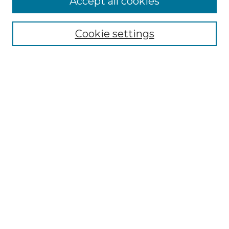
Accept all cookies
Select context to search:
Cookie settings
Advanced Search
Notify me via email or
RSS
Browse GS Commons
Authors
Collections
GS Scholars
About GS Commons
Author FAQ