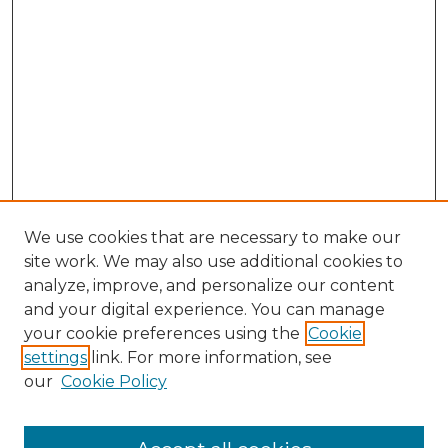
We use cookies that are necessary to make our
site work. We may also use additional cookies to
analyze, improve, and personalize our content
and your digital experience. You can manage
Search GS Commons
your cookie preferences using the
Cookie
settings
link. For more information, see
Enter search terms:
our
Cookie Policy