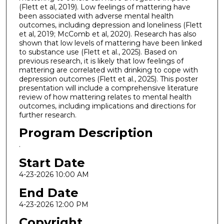
(Flett et al, 2019). Low feelings of mattering have
been associated with adverse mental health
outcomes, including depression and loneliness (Flett
et al, 2019; McComb et al, 2020). Research has also
shown that low levels of mattering have been linked
to substance use (Flett et al., 2025). Based on
previous research, it is likely that low feelings of
mattering are correlated with drinking to cope with
depression outcomes (Flett et al., 2025). This poster
presentation will include a comprehensive literature
review of how mattering relates to mental health
outcomes, including implications and directions for
further research.
Program Description
.
Start Date
4-23-2026 10:00 AM
End Date
4-23-2026 12:00 PM
Copyright