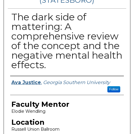
(STATESBORO)
The dark side of
mattering: A
comprehensive review
of the concept and the
negative mental health
effects.
Presenter Information
Ava Justice
,
Georgia Southern University
Follow
Faculty Mentor
Elodie Wendling
Location
Russell Union Ballroom