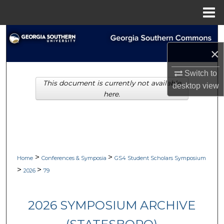
Menu
Home
Search
×
Browse Collections
Switch to
This document is currently not available
My Account
desktop
view
here.
About
Digital Commons Network™
>
>
Home
Conferences & Symposia
GS4 Student Scholars Symposium
>
>
2026
79
2026 SYMPOSIUM ARCHIVE