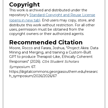
Copyright
This work is archived and distributed under the
repository's
Standard Copyright and Reuse License
(opens in new tab)
. End users may copy, store, and
distribute this work without restriction. For all other
uses, permission must be obtained from the
copyright owners or their authorized agents.
Recommended Citation
Moore, Rocco and Farara, Joshua, "Project Akira: Data
Mining and Merging, and training a Custom-Built
GPT to produce Therapist-Like, Ethically Coherent
Responses" (2026).
GS4 Student Scholars
Symposium
. 67.
https://digitalcommons.georgiasouthern.edu/researc
h_symposium/2026/2026/67