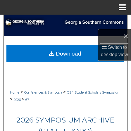
Menu
Home
Search
×
Browse Collections
Switch to
My Account
Download
desktop
view
About
Digital Commons Network™
>
>
Home
Conferences & Symposia
GS4 Student Scholars Symposium
>
>
2026
67
2026 SYMPOSIUM ARCHIVE