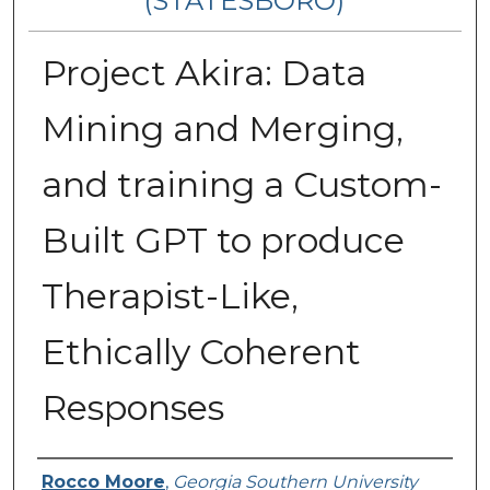
(STATESBORO)
Project Akira: Data
Mining and Merging,
and training a Custom-
Built GPT to produce
Therapist-Like,
Ethically Coherent
Responses
Presenter Information
Rocco Moore
,
Georgia Southern University