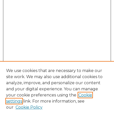
We use cookies that are necessary to make our
site work. We may also use additional cookies to
analyze, improve, and personalize our content
and your digital experience. You can manage
Search GS Commons
your cookie preferences using the
Cookie
settings
link. For more information, see
Enter search terms:
our
Cookie Policy