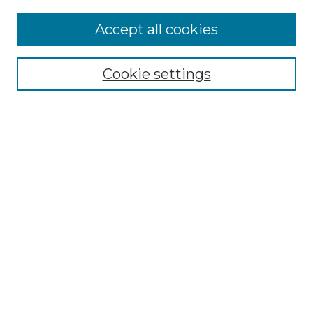
Accept all cookies
Select context to search:
Cookie settings
Advanced Search
Notify me via email or
RSS
Browse GS Commons
Authors
Collections
GS Scholars
About GS Commons
Author FAQ