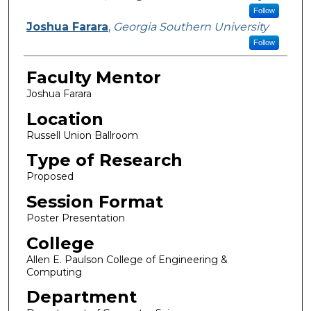
Follow
Joshua Farara
,
Georgia Southern University
Follow
Faculty Mentor
Joshua Farara
Location
Russell Union Ballroom
Type of Research
Proposed
Session Format
Poster Presentation
College
Allen E. Paulson College of Engineering &
Computing
Department