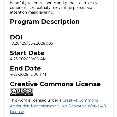
hopefully tokenize inputs and generate ethically
coherent, contextually relevant responses via
attention mask layering.
Program Description
.
DOI
10.20429/GS4.2026.005
Start Date
4-23-2026 10:00 AM
End Date
4-23-2026 12:00 PM
Creative Commons License
This work is licensed under a
Creative Commons
Attribution-Noncommercial-No Derivative Works 4.0
License
.