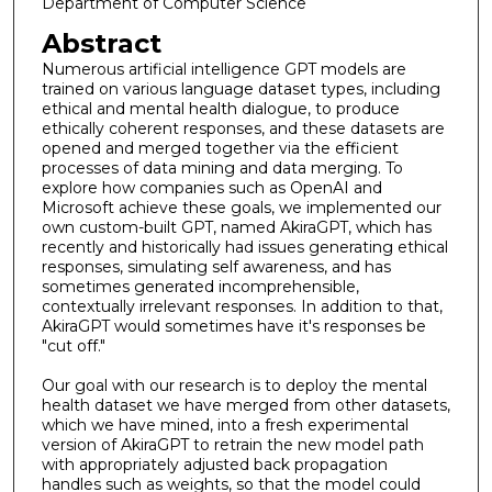
Department of Computer Science
Abstract
Numerous artificial intelligence GPT models are
trained on various language dataset types, including
ethical and mental health dialogue, to produce
ethically coherent responses, and these datasets are
opened and merged together via the efficient
processes of data mining and data merging. To
explore how companies such as OpenAI and
Microsoft achieve these goals, we implemented our
own custom-built GPT, named AkiraGPT, which has
recently and historically had issues generating ethical
responses, simulating self awareness, and has
sometimes generated incomprehensible,
contextually irrelevant responses. In addition to that,
AkiraGPT would sometimes have it's responses be
"cut off."
Our goal with our research is to deploy the mental
health dataset we have merged from other datasets,
which we have mined, into a fresh experimental
version of AkiraGPT to retrain the new model path
with appropriately adjusted back propagation
handles such as weights, so that the model could