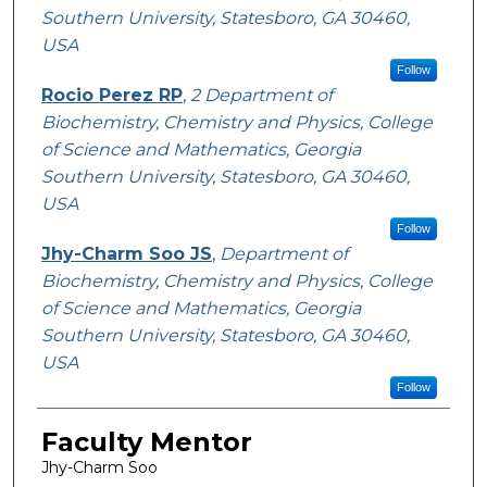
Southern University, Statesboro, GA 30460,
USA
Follow
Rocio Perez RP
,
2 Department of
Biochemistry, Chemistry and Physics, College
of Science and Mathematics, Georgia
Southern University, Statesboro, GA 30460,
USA
Follow
Jhy-Charm Soo JS
,
Department of
Biochemistry, Chemistry and Physics, College
of Science and Mathematics, Georgia
Southern University, Statesboro, GA 30460,
USA
Follow
Faculty Mentor
Jhy-Charm Soo