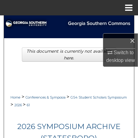
Menu
Home
Search
Browse Collections
×
This document is currently not available
My Account
Switch to
here.
desktop
view
About
Digital Commons Network™
>
>
Home
Conferences & Symposia
GS4 Student Scholars Symposium
>
>
2026
61
2026 SYMPOSIUM ARCHIVE