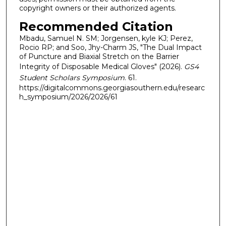
copyright owners or their authorized agents.
Recommended Citation
Mbadu, Samuel N. SM; Jorgensen, kyle KJ; Perez,
Rocio RP; and Soo, Jhy-Charm JS, "The Dual Impact
of Puncture and Biaxial Stretch on the Barrier
Integrity of Disposable Medical Gloves" (2026).
GS4
Student Scholars Symposium
. 61.
https://digitalcommons.georgiasouthern.edu/researc
h_symposium/2026/2026/61