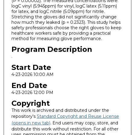
(P = 0.00002). The measured concentrations were:
logC vinyl (5.945ppm) for vinyl, logC latex (5.11ppm)
for latex, and logC nitrile (5.09ppm) for nitrile.
Stretching the gloves did not significantly change
how much they leaked (p = 0.2323). This study helps
safety professionals choose the right gloves to keep
healthcare workers safe by providing a practical
method for measuring glove performance.
Program Description
.
Start Date
4-23-2026 10:00 AM
End Date
4-23-2026 12:00 PM
Copyright
This work is archived and distributed under the
repository's
Standard Copyright and Reuse License
(opens in new tab)
. End users may copy, store, and
distribute this work without restriction. For all other
uses, permission must be obtained from the