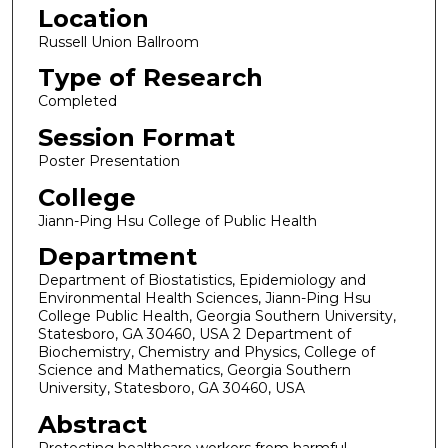
Location
Russell Union Ballroom
Type of Research
Completed
Session Format
Poster Presentation
College
Jiann-Ping Hsu College of Public Health
Department
Department of Biostatistics, Epidemiology and
Environmental Health Sciences, Jiann-Ping Hsu
College Public Health, Georgia Southern University,
Statesboro, GA 30460, USA 2 Department of
Biochemistry, Chemistry and Physics, College of
Science and Mathematics, Georgia Southern
University, Statesboro, GA 30460, USA
Abstract
Protecting healthcare workers from harmful