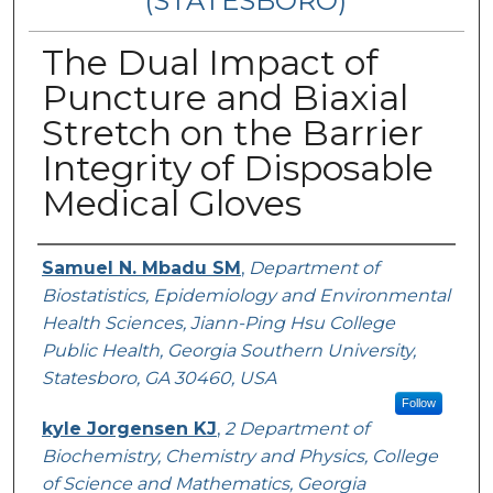
(STATESBORO)
The Dual Impact of
Puncture and Biaxial
Stretch on the Barrier
Integrity of Disposable
Medical Gloves
Presenter Information
Samuel N. Mbadu SM
,
Department of
Biostatistics, Epidemiology and Environmental
Health Sciences, Jiann-Ping Hsu College
Public Health, Georgia Southern University,
Statesboro, GA 30460, USA
Follow
kyle Jorgensen KJ
,
2 Department of
Biochemistry, Chemistry and Physics, College
of Science and Mathematics, Georgia