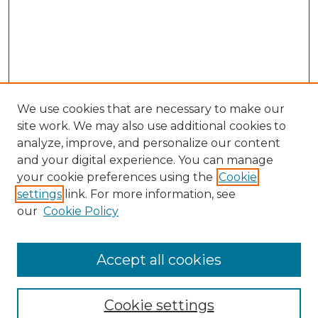
We use cookies that are necessary to make our
site work. We may also use additional cookies to
analyze, improve, and personalize our content
and your digital experience. You can manage
Search GS Commons
your cookie preferences using the
Cookie
settings
link. For more information, see
Enter search terms:
our
Cookie Policy
Accept all cookies
Select context to search:
Cookie settings
Advanced Search