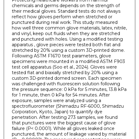
chemicals and germs depends on the strength of
their medical gloves. Standard tests do not always
reflect how gloves perform when stretched or
punctured during real work. This study measured
how well three common glove materials, latex, nitrile,
and vinyl, keep out fluids when they are stretched
and punctured with holes. Using a modified testing
apparatus , glove pieces were tested both flat and
stretched by 20% using a custom 3D-printed dome.
Following ASTM F1670 test parameters, glove
specimens were mounted in a modified ASTM F903
test cell apparatus (Soo et al., 2024). Gloves were
tested flat and biaxially stretched by 20% using a
custom 3D-printed domed screen. Each specimen
was challenged with fluorescein solution following
the pressure sequence: 0 kPa for 5 minutes, 13.8 kPa
for 1 minute, then 0 kPa for 54 minutes. After
exposure, samples were analyzed using a
spectrofluorometer (Shimadzu RF-6000, Shimadzu
Corporation, Kyoto, Japan) to quantify dye
penetration. After testing 273 samples, we found
that punctures were the biggest cause of glove
failure (P< 0.0001). While all gloves leaked once
punctured, the amount of leakage varied by material