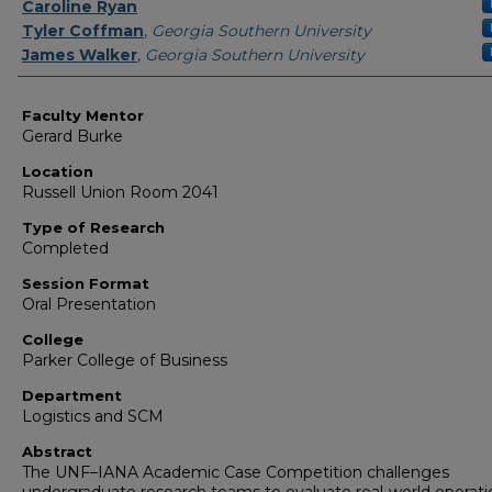
Presenter Information
Caroline Ryan
Tyler Coffman
,
Georgia Southern University
James Walker
,
Georgia Southern University
Faculty Mentor
Gerard Burke
Location
Russell Union Room 2041
Type of Research
Completed
Session Format
Oral Presentation
College
Parker College of Business
Department
Logistics and SCM
Abstract
The UNF–IANA Academic Case Competition challenges