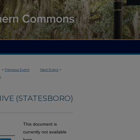
<
Previous Event
Next Event
>
6
IVE (STATESBORO)
This document is
currently not available
here.