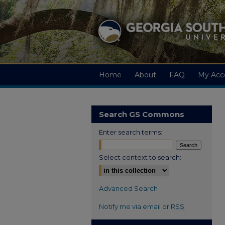
Home
About
FAQ
My Acc
Search GS Commons
Enter search terms:
Select context to search:
Advanced Search
Notify me via email or
RSS