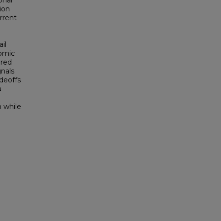
onal
ion
rrent
ail
nomic
ured
gnals
deoffs
a
n while