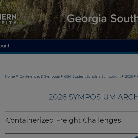
ount
>
>
>
>
Home
Conferences & Symposia
GS4 Student Scholars Symposium
2026
2026 SYMPOSIUM ARCH
Containerized Freight Challenges