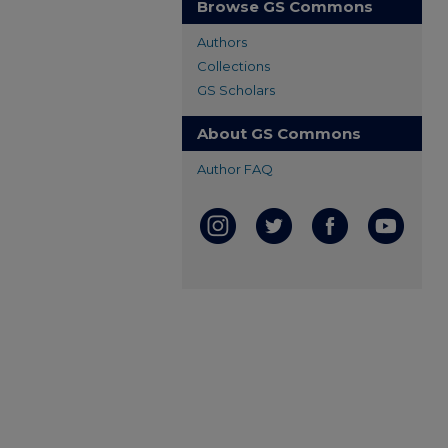
Browse GS Commons
Authors
Collections
GS Scholars
About GS Commons
Author FAQ