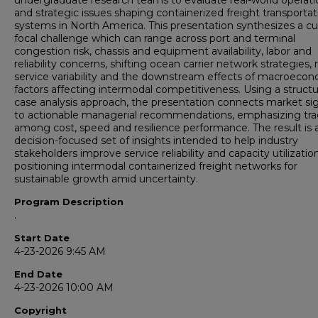
undergraduate research teams to evaluate real-world operati
and strategic issues shaping containerized freight transportat
systems in North America. This presentation synthesizes a cu
focal challenge which can range across port and terminal
congestion risk, chassis and equipment availability, labor and
reliability concerns, shifting ocean carrier network strategies, r
service variability and the downstream effects of macroeco
factors affecting intermodal competitiveness. Using a struct
case analysis approach, the presentation connects market si
to actionable managerial recommendations, emphasizing tra
among cost, speed and resilience performance. The result is 
decision-focused set of insights intended to help industry
stakeholders improve service reliability and capacity utilizatio
positioning intermodal containerized freight networks for
sustainable growth amid uncertainty.
Program Description
.
Start Date
4-23-2026 9:45 AM
End Date
4-23-2026 10:00 AM
Copyright