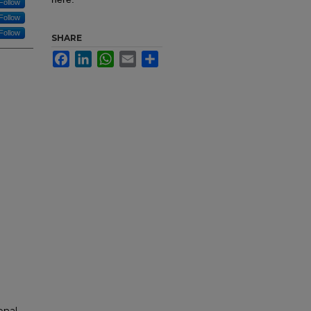
Follow
Follow
Follow
SHARE
Facebook
LinkedIn
WhatsApp
Email
Share