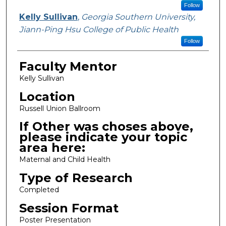
Follow
Kelly Sullivan
,
Georgia Southern University,
Jiann-Ping Hsu College of Public Health
Follow
Faculty Mentor
Kelly Sullivan
Location
Russell Union Ballroom
If Other was choses above,
please indicate your topic
area here:
Maternal and Child Health
Type of Research
Completed
Session Format
Poster Presentation