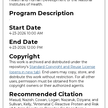
Health and Human Development or the National
Institutes of Health.
Program Description
.
Start Date
4-23-2026 10:00 AM
End Date
4-23-2026 12:00 PM
Copyright
This work is archived and distributed under the
repository's
Standard Copyright and Reuse License
(opens in new tab)
. End users may copy, store, and
distribute this work without restriction. For all other
uses, permission must be obtained from the
copyright owners or their authorized agents.
Recommended Citation
Masud, Nazish; Cowan, Logan; Nazaruk, Dziyana; and
Sullivan, Kelly, "Antenatal C-Reactive Protein and Risk