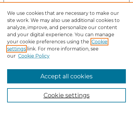
We use cookies that are necessary to make our
site work. We may also use additional cookies to
analyze, improve, and personalize our content
and your digital experience. You can manage
Search GS Commons
your cookie preferences using the
Cookie
settings
link. For more information, see
Enter search terms:
our
Cookie Policy
Accept all cookies
Select context to search:
Cookie settings
Advanced Search
Notify me via email or
RSS
Browse GS Commons