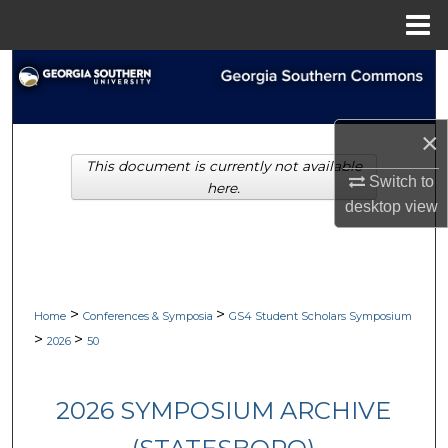
Menu
Home
Search
Browse Collections
×
This document is currently not available
My Account
Switch to
here.
desktop
view
About
Digital Commons Network™
>
>
Home
Conferences & Symposia
GS4 Student Scholars Symposium
>
>
2026
50
2026 SYMPOSIUM ARCHIVE