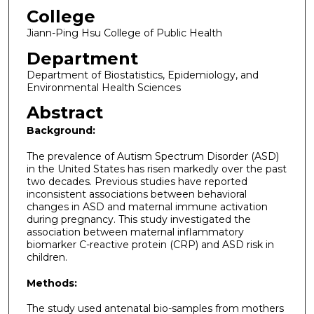
College
Jiann-Ping Hsu College of Public Health
Department
Department of Biostatistics, Epidemiology, and
Environmental Health Sciences
Abstract
Background:
The prevalence of Autism Spectrum Disorder (ASD)
in the United States has risen markedly over the past
two decades. Previous studies have reported
inconsistent associations between behavioral
changes in ASD and maternal immune activation
during pregnancy. This study investigated the
association between maternal inflammatory
biomarker C-reactive protein (CRP) and ASD risk in
children.
Methods:
The study used antenatal bio-samples from mothers