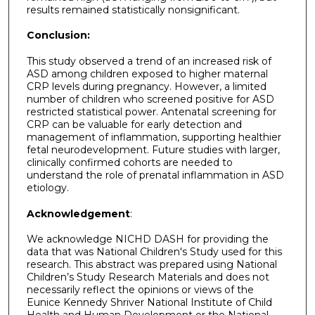
results remained statistically nonsignificant.
Conclusion:
This study observed a trend of an increased risk of
ASD among children exposed to higher maternal
CRP levels during pregnancy. However, a limited
number of children who screened positive for ASD
restricted statistical power. Antenatal screening for
CRP can be valuable for early detection and
management of inflammation, supporting healthier
fetal neurodevelopment. Future studies with larger,
clinically confirmed cohorts are needed to
understand the role of prenatal inflammation in ASD
etiology.
Acknowledgement
:
We acknowledge NICHD DASH for providing the
data that was National Children's Study used for this
research. This abstract was prepared using National
Children’s Study Research Materials and does not
necessarily reflect the opinions or views of the
Eunice Kennedy Shriver National Institute of Child