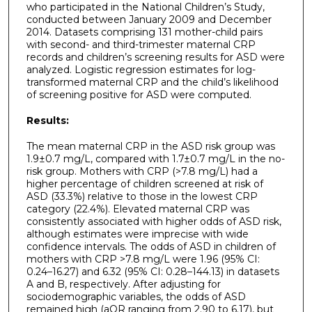
who participated in the National Children’s Study,
conducted between January 2009 and December
2014. Datasets comprising 131 mother-child pairs
with second- and third-trimester maternal CRP
records and children’s screening results for ASD were
analyzed. Logistic regression estimates for log-
transformed maternal CRP and the child’s likelihood
of screening positive for ASD were computed.
Results:
The mean maternal CRP in the ASD risk group was
1.9±0.7 mg/L, compared with 1.7±0.7 mg/L in the no-
risk group. Mothers with CRP (>7.8 mg/L) had a
higher percentage of children screened at risk of
ASD (33.3%) relative to those in the lowest CRP
category (22.4%). Elevated maternal CRP was
consistently associated with higher odds of ASD risk,
although estimates were imprecise with wide
confidence intervals. The odds of ASD in children of
mothers with CRP >7.8 mg/L were 1.96 (95% CI:
0.24–16.27) and 6.32 (95% CI: 0.28–144.13) in datasets
A and B, respectively. After adjusting for
sociodemographic variables, the odds of ASD
remained high (aOR ranging from 2.90 to 6.17), but