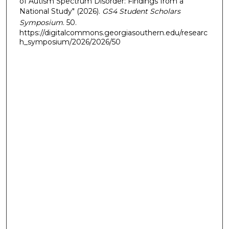
of Autism Spectrum Disorder: Findings from a
National Study" (2026).
GS4 Student Scholars
Symposium
. 50.
https://digitalcommons.georgiasouthern.edu/researc
h_symposium/2026/2026/50