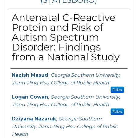
(STATESBORO)
Antenatal C-Reactive
Protein and Risk of
Autism Spectrum
Disorder: Findings
from a National Study
Presenter Information
Nazish Masud
,
Georgia Southern University,
Jiann-Ping Hsu College of Public Health
Follow
Logan Cowan
,
Georgia Southern University,
Jiann-Ping Hsu College of Public Health
Follow
Dziyana Nazaruk
,
Georgia Southern
University, Jiann-Ping Hsu College of Public
Health