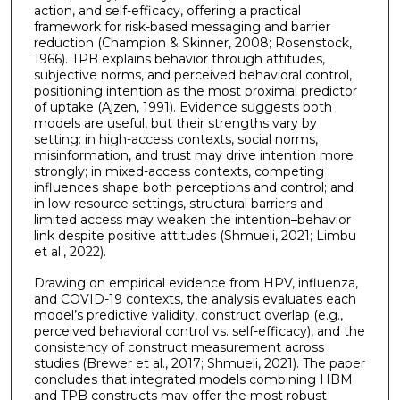
action, and self-efficacy, offering a practical
framework for risk-based messaging and barrier
reduction (Champion & Skinner, 2008; Rosenstock,
1966). TPB explains behavior through attitudes,
subjective norms, and perceived behavioral control,
positioning intention as the most proximal predictor
of uptake (Ajzen, 1991). Evidence suggests both
models are useful, but their strengths vary by
setting: in high-access contexts, social norms,
misinformation, and trust may drive intention more
strongly; in mixed-access contexts, competing
influences shape both perceptions and control; and
in low-resource settings, structural barriers and
limited access may weaken the intention–behavior
link despite positive attitudes (Shmueli, 2021; Limbu
et al., 2022).
Drawing on empirical evidence from HPV, influenza,
and COVID-19 contexts, the analysis evaluates each
model’s predictive validity, construct overlap (e.g.,
perceived behavioral control vs. self-efficacy), and the
consistency of construct measurement across
studies (Brewer et al., 2017; Shmueli, 2021). The paper
concludes that integrated models combining HBM
and TPB constructs may offer the most robust