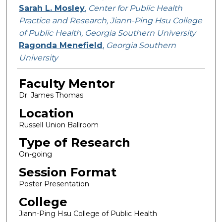
Sarah L. Mosley
,
Center for Public Health
Practice and Research, Jiann-Ping Hsu College
of Public Health, Georgia Southern University
Ragonda Menefield
,
Georgia Southern
University
Faculty Mentor
Dr. James Thomas
Location
Russell Union Ballroom
Type of Research
On-going
Session Format
Poster Presentation
College
Jiann-Ping Hsu College of Public Health