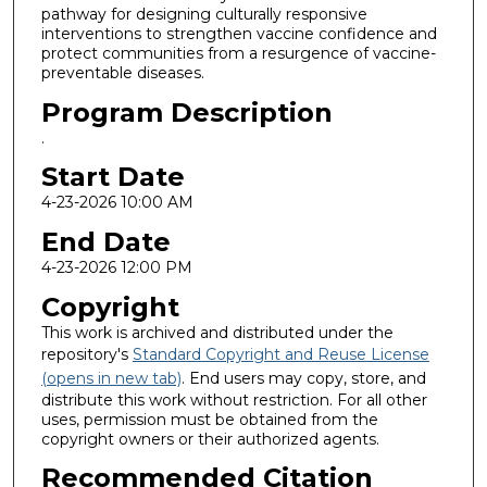
pathway for designing culturally responsive
interventions to strengthen vaccine confidence and
protect communities from a resurgence of vaccine-
preventable diseases.
Program Description
.
Start Date
4-23-2026 10:00 AM
End Date
4-23-2026 12:00 PM
Copyright
This work is archived and distributed under the
repository's
Standard Copyright and Reuse License
(opens in new tab)
. End users may copy, store, and
distribute this work without restriction. For all other
uses, permission must be obtained from the
copyright owners or their authorized agents.
Recommended Citation