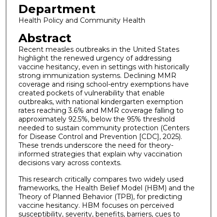
Department
Health Policy and Community Health
Abstract
Recent measles outbreaks in the United States
highlight the renewed urgency of addressing
vaccine hesitancy, even in settings with historically
strong immunization systems. Declining MMR
coverage and rising school-entry exemptions have
created pockets of vulnerability that enable
outbreaks, with national kindergarten exemption
rates reaching 3.6% and MMR coverage falling to
approximately 92.5%, below the 95% threshold
needed to sustain community protection (Centers
for Disease Control and Prevention [CDC], 2025).
These trends underscore the need for theory-
informed strategies that explain why vaccination
decisions vary across contexts.
This research critically compares two widely used
frameworks, the Health Belief Model (HBM) and the
Theory of Planned Behavior (TPB), for predicting
vaccine hesitancy. HBM focuses on perceived
susceptibility, severity, benefits, barriers, cues to