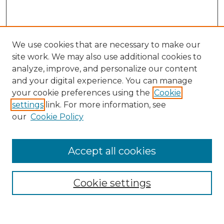
We use cookies that are necessary to make our
site work. We may also use additional cookies to
analyze, improve, and personalize our content
and your digital experience. You can manage
Search GS Commons
your cookie preferences using the
Cookie
settings
link. For more information, see
Enter search terms:
our
Cookie Policy
Accept all cookies
Select context to search:
Cookie settings
Advanced Search
Notify me via email or
RSS