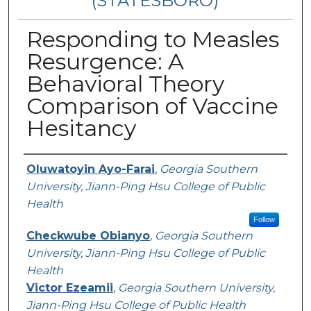
(STATESBORO)
Responding to Measles
Resurgence: A
Behavioral Theory
Comparison of Vaccine
Hesitancy
Presenter Information
Oluwatoyin Ayo-Farai
,
Georgia Southern
University, Jiann-Ping Hsu College of Public
Health
Follow
Checkwube Obianyo
,
Georgia Southern
University, Jiann-Ping Hsu College of Public
Health
Victor Ezeamii
,
Georgia Southern University,
Jiann-Ping Hsu College of Public Health