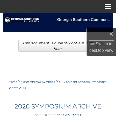
Menu
Home
Search
Browse Collections
×
This document is currently not available
Switch to
My Account
here.
desktop
view
About
Digital Commons Network™
>
>
Home
Conferences & Symposia
GS4 Student Scholars Symposium
>
>
2026
42
2026 SYMPOSIUM ARCHIVE