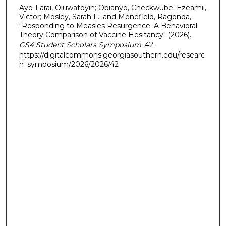
Ayo-Farai, Oluwatoyin; Obianyo, Checkwube; Ezeamii,
Victor; Mosley, Sarah L.; and Menefield, Ragonda,
"Responding to Measles Resurgence: A Behavioral
Theory Comparison of Vaccine Hesitancy" (2026).
GS4 Student Scholars Symposium
. 42.
https://digitalcommons.georgiasouthern.edu/researc
h_symposium/2026/2026/42