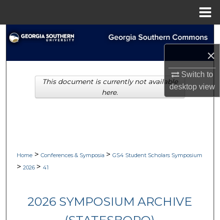
Menu
Home
Search
×
Browse Collections
Switch to
This document is currently not available
My Account
desktop
view
here.
About
Digital Commons Network™
>
>
Home
Conferences & Symposia
GS4 Student Scholars Symposium
>
>
2026
41
2026 SYMPOSIUM ARCHIVE