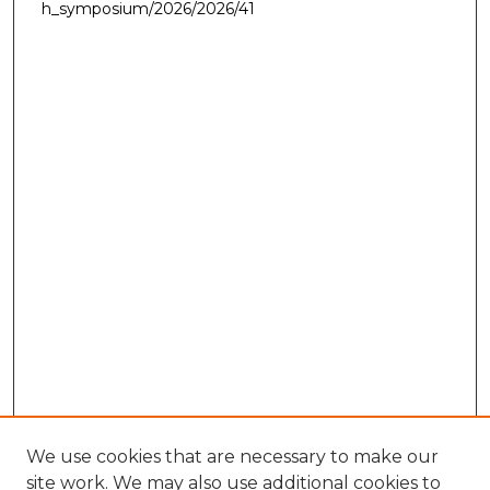
h_symposium/2026/2026/41
We use cookies that are necessary to make our
site work. We may also use additional cookies to