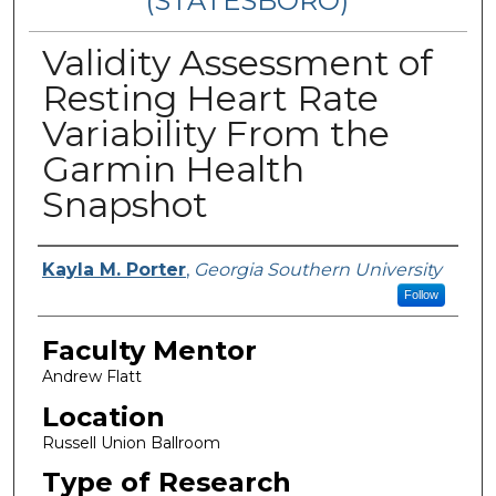
(STATESBORO)
Validity Assessment of
Resting Heart Rate
Variability From the
Garmin Health
Snapshot
Presenter Information
Kayla M. Porter
,
Georgia Southern University
Follow
Faculty Mentor
Andrew Flatt
Location
Russell Union Ballroom
Type of Research