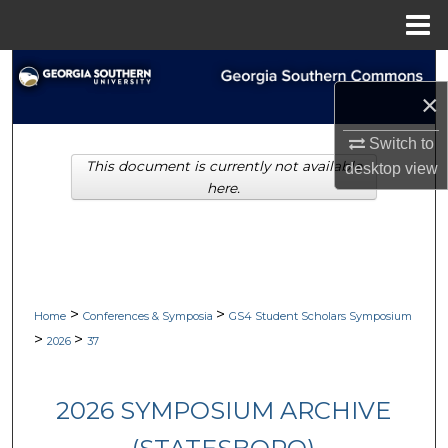
Menu
Home
Search
×
Browse Collections
Switch to
This document is currently not available
desktop
view
My Account
here.
About
Digital Commons Network™
>
>
Home
Conferences & Symposia
GS4 Student Scholars Symposium
>
>
2026
37
2026 SYMPOSIUM ARCHIVE