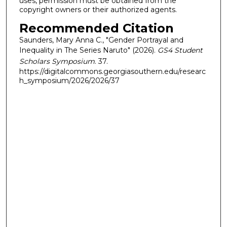
uses, permission must be obtained from the
copyright owners or their authorized agents.
Recommended Citation
Saunders, Mary Anna C., "Gender Portrayal and
Inequality in The Series Naruto" (2026).
GS4 Student
Scholars Symposium
. 37.
https://digitalcommons.georgiasouthern.edu/researc
h_symposium/2026/2026/37