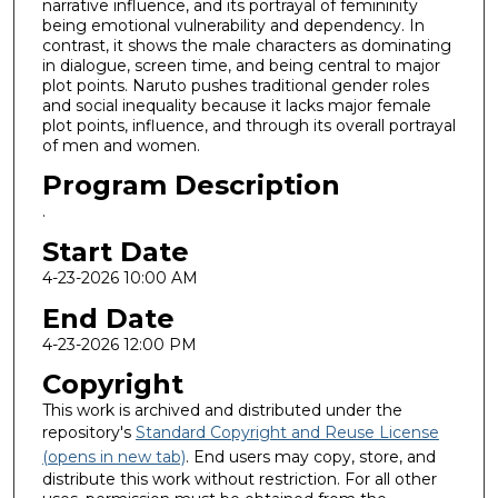
narrative influence, and its portrayal of femininity
being emotional vulnerability and dependency. In
contrast, it shows the male characters as dominating
in dialogue, screen time, and being central to major
plot points. Naruto pushes traditional gender roles
and social inequality because it lacks major female
plot points, influence, and through its overall portrayal
of men and women.
Program Description
.
Start Date
4-23-2026 10:00 AM
End Date
4-23-2026 12:00 PM
Copyright
This work is archived and distributed under the
repository's
Standard Copyright and Reuse License
(opens in new tab)
. End users may copy, store, and
distribute this work without restriction. For all other