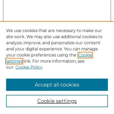
We use cookies that are necessary to make our
site work. We may also use additional cookies to
analyze, improve, and personalize our content
and your digital experience. You can manage
Search GS Commons
your cookie preferences using the
Cookie
settings
link. For more information, see
Enter search terms:
our
Cookie Policy
Accept all cookies
Select context to search:
Cookie settings
Advanced Search
Notify me via email or
RSS