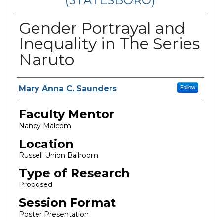
(STATESBORO)
Gender Portrayal and
Inequality in The Series
Naruto
Presenter Information
Mary Anna C. Saunders
Follow
Faculty Mentor
Nancy Malcom
Location
Russell Union Ballroom
Type of Research
Proposed
Session Format
Poster Presentation