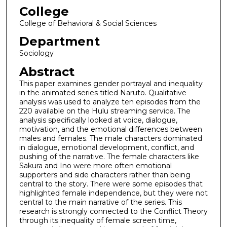
College
College of Behavioral & Social Sciences
Department
Sociology
Abstract
This paper examines gender portrayal and inequality
in the animated series titled Naruto. Qualitative
analysis was used to analyze ten episodes from the
220 available on the Hulu streaming service. The
analysis specifically looked at voice, dialogue,
motivation, and the emotional differences between
males and females. The male characters dominated
in dialogue, emotional development, conflict, and
pushing of the narrative. The female characters like
Sakura and Ino were more often emotional
supporters and side characters rather than being
central to the story. There were some episodes that
highlighted female independence, but they were not
central to the main narrative of the series. This
research is strongly connected to the Conflict Theory
through its inequality of female screen time,