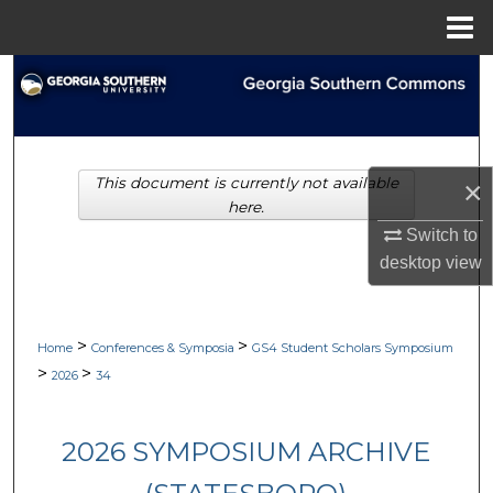
Menu
Home
Search
Browse Collections
This document is currently not available
×
My Account
here.
Switch to
About
desktop
view
Digital Commons Network™
>
>
Home
Conferences & Symposia
GS4 Student Scholars Symposium
>
>
2026
34
2026 SYMPOSIUM ARCHIVE