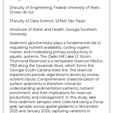
2Faculty of Engineering, Federal University of Mato
Grosso do Sul
3Faculty of Data Science, SENAI São Paulo
4Institute of Water and Health, Georgia Southern
University
Sediment geochemistry plays a fundamental role in
regulating nutrient availability, cycling organic
matter, and moderating primary productivity in
aquatic systems. The Clarks Hill Lake (J. Strom
Thurmond Reservoir) is a temperate reservoir filled in
1952 along the Savannah River, which forms the
Georgia–South Carolina state line. The reservoir
experiences periodic algal blooms driven by excess
nutrient inputs. Comprehensive characterization of
surface sediments is therefore critical for
understanding sedimentation patterns, nutrient
enrichment, and their implications for reservoir
productivity and management. In this study, lake
floor sediment samples were collected using a Ponar
grab sampler across spatial gradients in November
2025 and January 2026, capturing variations in