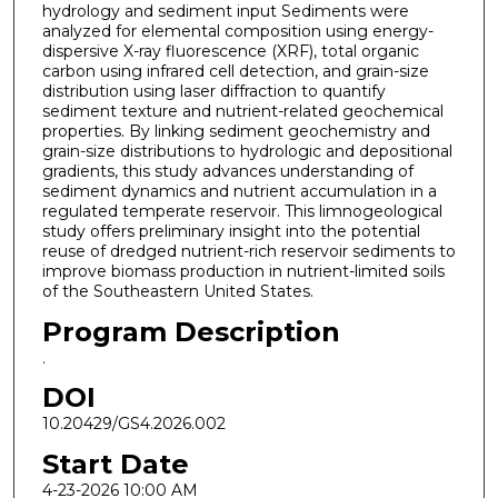
hydrology and sediment input Sediments were
analyzed for elemental composition using energy-
dispersive X-ray fluorescence (XRF), total organic
carbon using infrared cell detection, and grain-size
distribution using laser diffraction to quantify
sediment texture and nutrient-related geochemical
properties. By linking sediment geochemistry and
grain-size distributions to hydrologic and depositional
gradients, this study advances understanding of
sediment dynamics and nutrient accumulation in a
regulated temperate reservoir. This limnogeological
study offers preliminary insight into the potential
reuse of dredged nutrient-rich reservoir sediments to
improve biomass production in nutrient-limited soils
of the Southeastern United States.
Program Description
.
DOI
10.20429/GS4.2026.002
Start Date
4-23-2026 10:00 AM