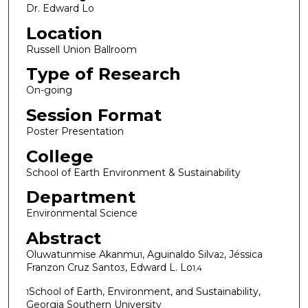
Dr. Edward Lo
Location
Russell Union Ballroom
Type of Research
On-going
Session Format
Poster Presentation
College
School of Earth Environment & Sustainability
Department
Environmental Science
Abstract
Oluwatunmise Akanmu
, Aguinaldo Silva
, Jéssica
1
2
Franzon Cruz Santo
, Edward L. Lo
3
1,4
School of Earth, Environment, and Sustainability,
1
Georgia Southern University