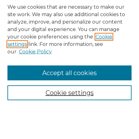
We use cookies that are necessary to make our
site work. We may also use additional cookies to
analyze, improve, and personalize our content
and your digital experience. You can manage
Search GS Commons
your cookie preferences using the
Cookie
settings
link. For more information, see
Enter search terms:
our
Cookie Policy
Accept all cookies
Select context to search:
Cookie settings
Advanced Search
Notify me via email or
RSS
Browse GS Commons
Authors