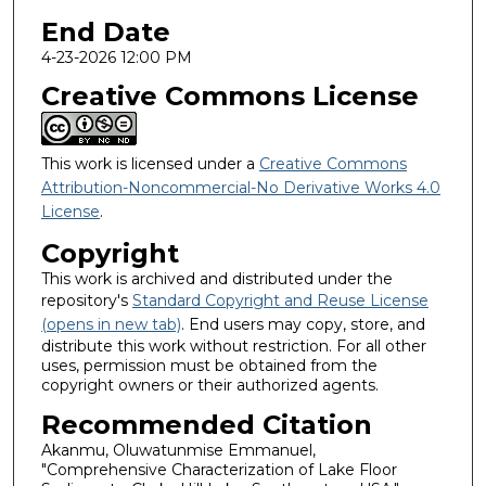
End Date
4-23-2026 12:00 PM
Creative Commons License
This work is licensed under a
Creative Commons
Attribution-Noncommercial-No Derivative Works 4.0
License
.
Copyright
This work is archived and distributed under the
repository's
Standard Copyright and Reuse License
(opens in new tab)
. End users may copy, store, and
distribute this work without restriction. For all other
uses, permission must be obtained from the
copyright owners or their authorized agents.
Recommended Citation
Akanmu, Oluwatunmise Emmanuel,
"Comprehensive Characterization of Lake Floor