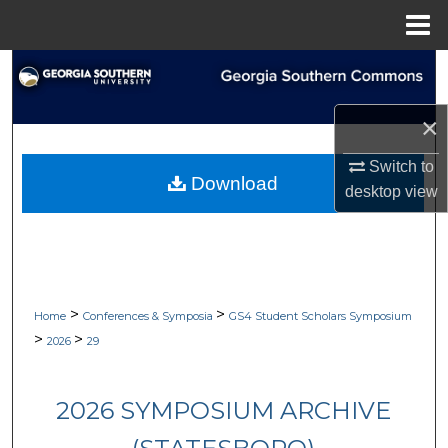
Menu
Home
Search
Browse Collections
×
Switch to
My Account
Download
desktop
view
About
Digital Commons Network™
>
>
Home
Conferences & Symposia
GS4 Student Scholars Symposium
>
>
2026
29
2026 SYMPOSIUM ARCHIVE