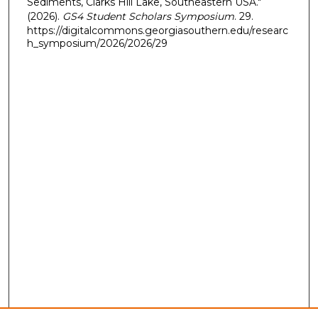
Sediments, Clarks Hill Lake, Southeastern USA."
(2026).
GS4 Student Scholars Symposium
. 29.
https://digitalcommons.georgiasouthern.edu/researc
h_symposium/2026/2026/29