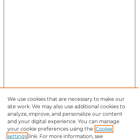
We use cookies that are necessary to make our
site work. We may also use additional cookies to
analyze, improve, and personalize our content
and your digital experience. You can manage
Search GS Commons
your cookie preferences using the
Cookie
settings
link. For more information, see