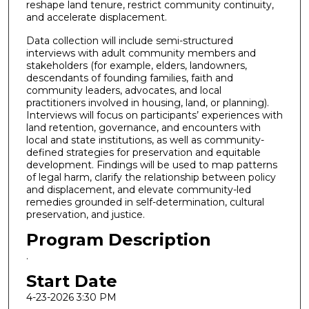
reshape land tenure, restrict community continuity,
and accelerate displacement.
Data collection will include semi-structured
interviews with adult community members and
stakeholders (for example, elders, landowners,
descendants of founding families, faith and
community leaders, advocates, and local
practitioners involved in housing, land, or planning).
Interviews will focus on participants’ experiences with
land retention, governance, and encounters with
local and state institutions, as well as community-
defined strategies for preservation and equitable
development. Findings will be used to map patterns
of legal harm, clarify the relationship between policy
and displacement, and elevate community-led
remedies grounded in self-determination, cultural
preservation, and justice.
Program Description
.
Start Date
4-23-2026 3:30 PM