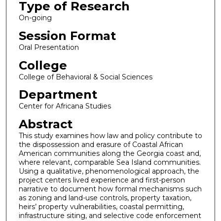
Type of Research
On-going
Session Format
Oral Presentation
College
College of Behavioral & Social Sciences
Department
Center for Africana Studies
Abstract
This study examines how law and policy contribute to
the dispossession and erasure of Coastal African
American communities along the Georgia coast and,
where relevant, comparable Sea Island communities.
Using a qualitative, phenomenological approach, the
project centers lived experience and first-person
narrative to document how formal mechanisms such
as zoning and land-use controls, property taxation,
heirs’ property vulnerabilities, coastal permitting,
infrastructure siting, and selective code enforcement