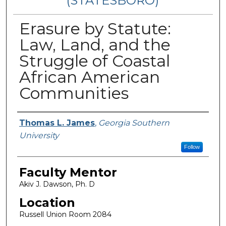
(STATESBORO)
Erasure by Statute:
Law, Land, and the
Struggle of Coastal
African American
Communities
Presenter Information
Thomas L. James
,
Georgia Southern
University
Follow
Faculty Mentor
Akiv J. Dawson, Ph. D
Location
Russell Union Room 2084