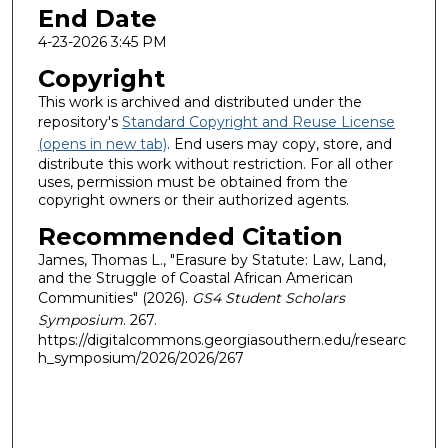
End Date
4-23-2026 3:45 PM
Copyright
This work is archived and distributed under the
repository's
Standard Copyright and Reuse License
(opens in new tab)
. End users may copy, store, and
distribute this work without restriction. For all other
uses, permission must be obtained from the
copyright owners or their authorized agents.
Recommended Citation
James, Thomas L., "Erasure by Statute: Law, Land,
and the Struggle of Coastal African American
Communities" (2026).
GS4 Student Scholars
Symposium
. 267.
https://digitalcommons.georgiasouthern.edu/researc
h_symposium/2026/2026/267