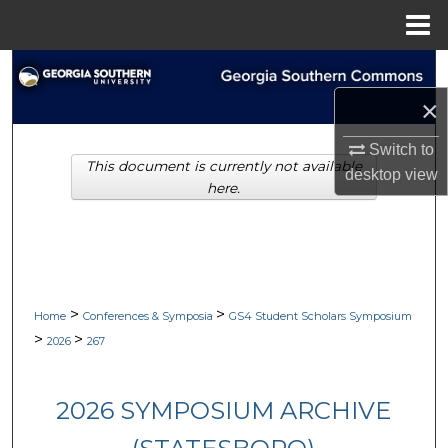
Menu
Home
Search
×
Browse Collections
Switch to
This document is currently not available
My Account
desktop
view
here.
About
Digital Commons Network™
>
>
Home
Conferences & Symposia
GS4 Student Scholars Symposium
>
>
2026
267
2026 SYMPOSIUM ARCHIVE