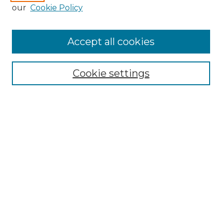
Enter search terms:
our
Cookie Policy
Accept all cookies
Select context to search:
Cookie settings
Advanced Search
Notify me via email or
RSS
Browse GS Commons
Authors
Collections
GS Scholars
About GS Commons
Author FAQ