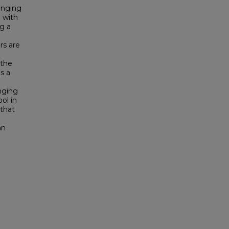
onging
m with
g a
ors are
 the
s a
nging
ol in
 that
an