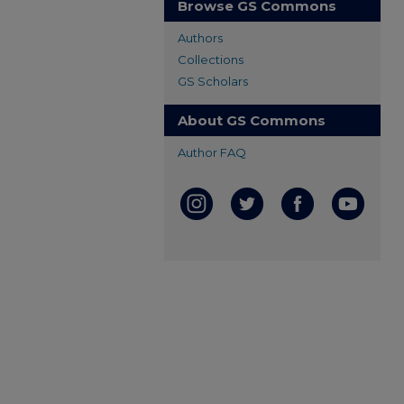
Browse GS Commons
Authors
Collections
GS Scholars
About GS Commons
Author FAQ