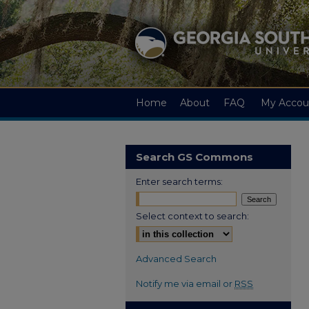
Home
About
FAQ
My Accou
Search GS Commons
Enter search terms:
Select context to search:
Advanced Search
Notify me via email or
RSS