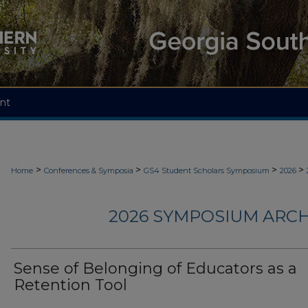
nt
>
>
>
>
Home
Conferences & Symposia
GS4 Student Scholars Symposium
2026
2026 SYMPOSIUM ARCH
Sense of Belonging of Educators as a
Retention Tool