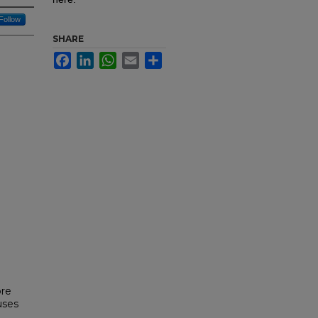
Follow
SHARE
Facebook
LinkedIn
WhatsApp
Email
Share
ore
uses