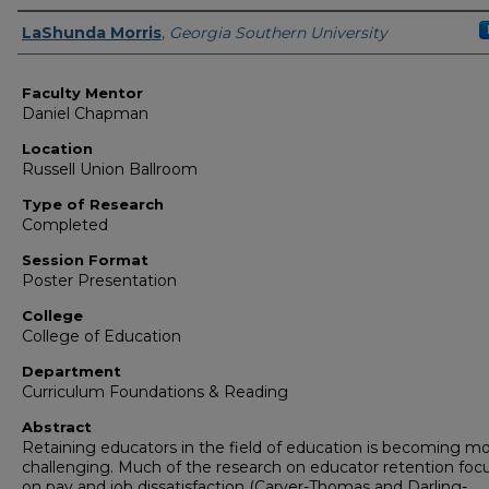
Presenter Information
LaShunda Morris
,
Georgia Southern University
Faculty Mentor
Daniel Chapman
Location
Russell Union Ballroom
Type of Research
Completed
Session Format
Poster Presentation
College
College of Education
Department
Curriculum Foundations & Reading
Abstract
Retaining educators in the field of education is becoming m
challenging. Much of the research on educator retention foc
on pay and job dissatisfaction (Carver-Thomas and Darling-