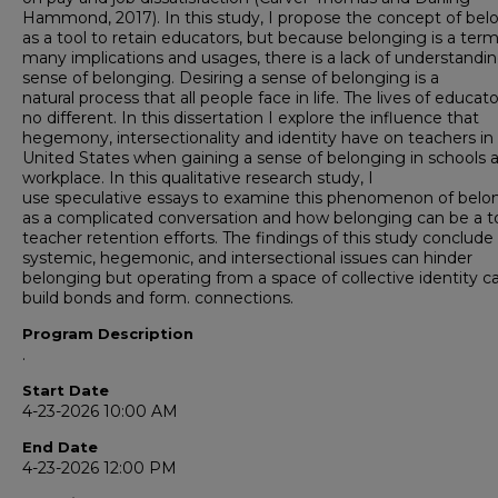
Hammond, 2017). In this study, I propose the concept of bel
as a tool to retain educators, but because belonging is a ter
many implications and usages, there is a lack of understandin
sense of belonging. Desiring a sense of belonging is a
natural process that all people face in life. The lives of educat
no different. In this dissertation I explore the influence that
hegemony, intersectionality and identity have on teachers in
United States when gaining a sense of belonging in schools a
workplace. In this qualitative research study, I
use speculative essays to examine this phenomenon of belo
as a complicated conversation and how belonging can be a to
teacher retention efforts. The findings of this study conclude
systemic, hegemonic, and intersectional issues can hinder
belonging but operating from a space of collective identity c
build bonds and form. connections.
Program Description
.
Start Date
4-23-2026 10:00 AM
End Date
4-23-2026 12:00 PM