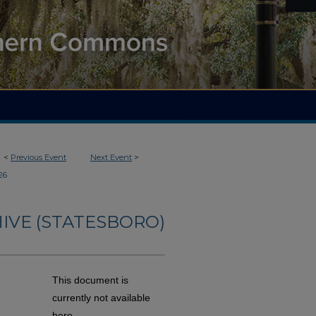
<
Previous Event
Next Event
>
26
IVE (STATESBORO)
This document is
currently not available
here.