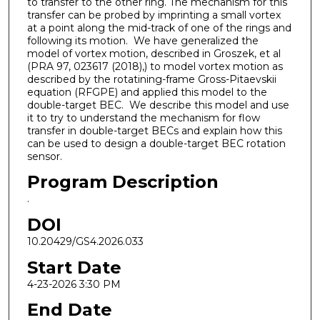
to transfer to the other ring. The mechanism for this
transfer can be probed by imprinting a small vortex
at a point along the mid-track of one of the rings and
following its motion. We have generalized the
model of vortex motion, described in Groszek, et al
(PRA 97, 023617 (2018),) to model vortex motion as
described by the rotatining-frame Gross-Pitaevskii
equation (RFGPE) and applied this model to the
double-target BEC. We describe this model and use
it to try to understand the mechanism for flow
transfer in double-target BECs and explain how this
can be used to design a double-target BEC rotation
sensor.
Program Description
.
DOI
10.20429/GS4.2026.033
Start Date
4-23-2026 3:30 PM
End Date