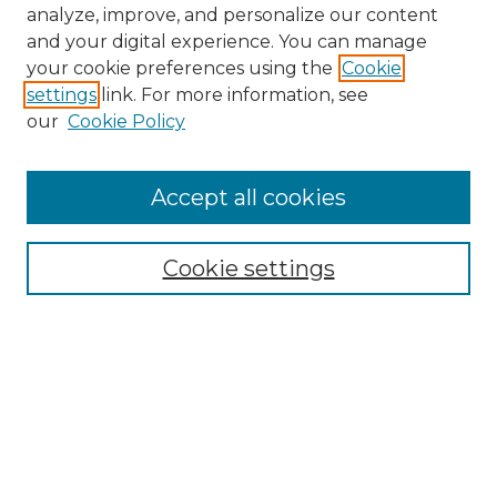
analyze, improve, and personalize our content
and your digital experience. You can manage
Search GS Commons
your cookie preferences using the
Cookie
settings
link. For more information, see
Enter search terms:
our
Cookie Policy
Accept all cookies
Select context to search:
Cookie settings
Advanced Search
Notify me via email or
RSS
Browse GS Commons
Authors
Collections
GS Scholars