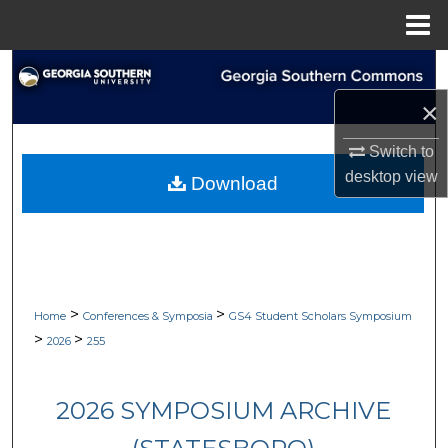
Menu
Home
Search
×
Browse Collections
Switch to
My Account
desktop
view
Download
About
Digital Commons Network™
>
>
Home
Conferences & Symposia
GS4 Student Scholars Symposium
>
>
2026
255
2026 SYMPOSIUM ARCHIVE