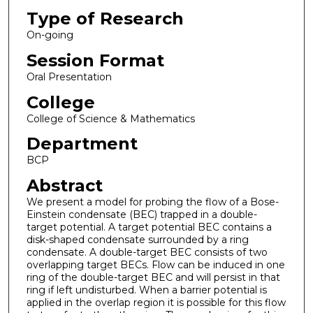
Type of Research
On-going
Session Format
Oral Presentation
College
College of Science & Mathematics
Department
BCP
Abstract
We present a model for probing the flow of a Bose-
Einstein condensate (BEC) trapped in a double-
target potential. A target potential BEC contains a
disk-shaped condensate surrounded by a ring
condensate. A double-target BEC consists of two
overlapping target BECs. Flow can be induced in one
ring of the double-target BEC and will persist in that
ring if left undisturbed. When a barrier potential is
applied in the overlap region it is possible for this flow