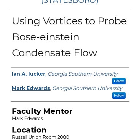
(STATESBORO)
Using Vortices to Probe
Bose-einstein
Condensate Flow
Presenter Information
Ian A. Iucker
,
Georgia Southern University
Follow
Mark Edwards
,
Georgia Southern University
Follow
Faculty Mentor
Mark Edwards
Location
Russell Union Room 2080