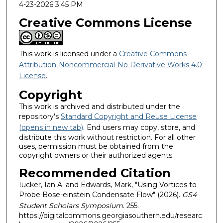
4-23-2026 3:45 PM
Creative Commons License
This work is licensed under a
Creative Commons
Attribution-Noncommercial-No Derivative Works 4.0
License
.
Copyright
This work is archived and distributed under the
repository's
Standard Copyright and Reuse License
(opens in new tab)
. End users may copy, store, and
distribute this work without restriction. For all other
uses, permission must be obtained from the
copyright owners or their authorized agents.
Recommended Citation
Iucker, Ian A. and Edwards, Mark, "Using Vortices to
Probe Bose-einstein Condensate Flow" (2026).
GS4
Student Scholars Symposium
. 255.
https://digitalcommons.georgiasouthern.edu/researc