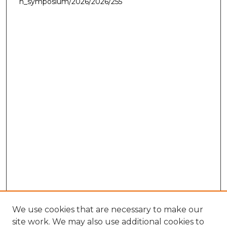
h_symposium/2026/2026/255
We use cookies that are necessary to make our
site work. We may also use additional cookies to