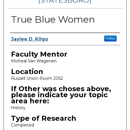
(STATESBORO)
True Blue Women
Presenter Information
Jaylee D. Kilgo
Follow
Faculty Mentor
Micheal Van Wagenen
Location
Russell Union Room 2052
If Other was choses above,
please indicate your topic
area here:
History
Type of Research
Completed