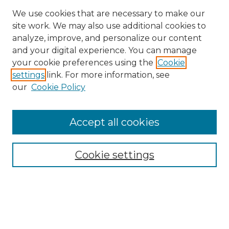
We use cookies that are necessary to make our
site work. We may also use additional cookies to
analyze, improve, and personalize our content
and your digital experience. You can manage
Search GS Commons
your cookie preferences using the
Cookie
settings
link. For more information, see
Enter search terms:
our
Cookie Policy
Accept all cookies
Select context to search:
Cookie settings
Advanced Search
Notify me via email or
RSS
Browse GS Commons
Authors