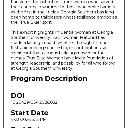
transform the institution. From women who served
their country in wartime to those who broke barriers
as the first in their fields, Georgia Southern has long
been home to trailblazers whose resilience embodies
the “True Blue” spirit.
This exhibit highlights influential women at Georgia
Southern University. Each woman featured has
made a lasting impact, whether through historic
firsts, pioneering scholarship, or contributions so
significant that campus buildings now bear their
names. True Blue Women have laid a foundation of
strength, leadership, and possibility for all who follow
at Georgia Southern University.
Program Description
.
DOI
10.20429/GS4.2026.032
Start Date
4-23-2026 3:15 PM