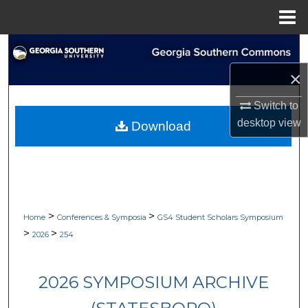
Menu
Home
Search
×
Browse Collections
Switch to
My Account
desktop
view
Download
About
Digital Commons Network™
>
>
Home
Conferences & Symposia
GS4 Student Scholars Symposium
>
>
2026
254
2026 SYMPOSIUM ARCHIVE