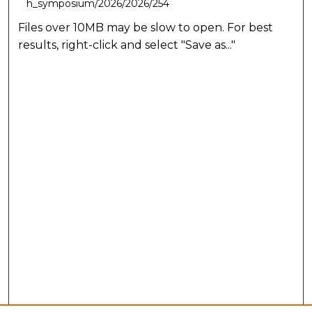
h_symposium/2026/2026/254
Files over 10MB may be slow to open. For best
results, right-click and select "Save as..."