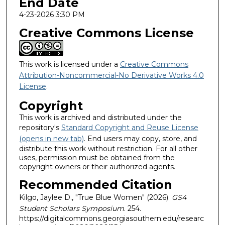
End Date
4-23-2026 3:30 PM
Creative Commons License
This work is licensed under a
Creative Commons
Attribution-Noncommercial-No Derivative Works 4.0
License
.
Copyright
This work is archived and distributed under the
repository's
Standard Copyright and Reuse License
(opens in new tab)
. End users may copy, store, and
distribute this work without restriction. For all other
uses, permission must be obtained from the
copyright owners or their authorized agents.
Recommended Citation
Kilgo, Jaylee D., "True Blue Women" (2026).
GS4
Student Scholars Symposium
. 254.
https://digitalcommons.georgiasouthern.edu/researc