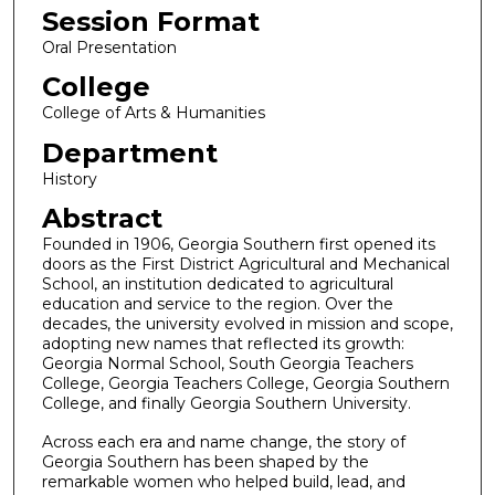
Session Format
Oral Presentation
College
College of Arts & Humanities
Department
History
Abstract
Founded in 1906, Georgia Southern first opened its
doors as the First District Agricultural and Mechanical
School, an institution dedicated to agricultural
education and service to the region. Over the
decades, the university evolved in mission and scope,
adopting new names that reflected its growth:
Georgia Normal School, South Georgia Teachers
College, Georgia Teachers College, Georgia Southern
College, and finally Georgia Southern University.
Across each era and name change, the story of
Georgia Southern has been shaped by the
remarkable women who helped build, lead, and