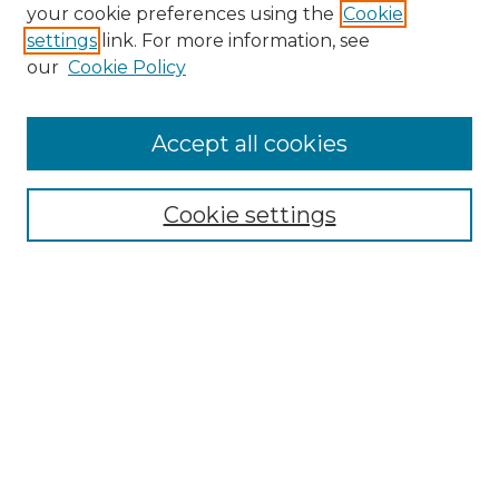
Search GS Commons
your cookie preferences using the
Cookie
settings
link. For more information, see
Enter search terms:
our
Cookie Policy
Accept all cookies
Select context to search:
Cookie settings
Advanced Search
Notify me via email or
RSS
Browse GS Commons
Authors
Collections
GS Scholars
About GS Commons