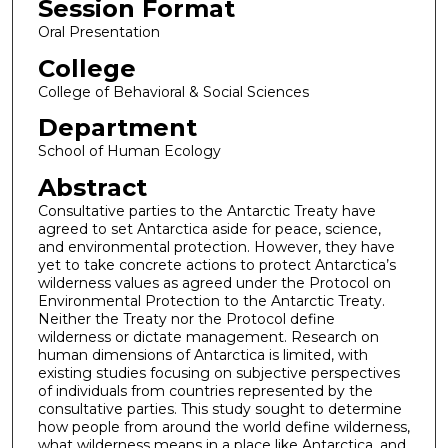
Session Format
Oral Presentation
College
College of Behavioral & Social Sciences
Department
School of Human Ecology
Abstract
Consultative parties to the Antarctic Treaty have
agreed to set Antarctica aside for peace, science,
and environmental protection. However, they have
yet to take concrete actions to protect Antarctica’s
wilderness values as agreed under the Protocol on
Environmental Protection to the Antarctic Treaty.
Neither the Treaty nor the Protocol define
wilderness or dictate management. Research on
human dimensions of Antarctica is limited, with
existing studies focusing on subjective perspectives
of individuals from countries represented by the
consultative parties. This study sought to determine
how people from around the world define wilderness,
what wilderness means in a place like Antarctica, and