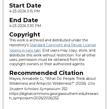
Start Date
4-23-2026 3:15 PM
End Date
4-23-2026 3:30 PM
Copyright
This work is archived and distributed under the
repository's
Standard Copyright and Reuse License
(opens in new tab)
. End users may copy, store, and
distribute this work without restriction. For all other
uses, permission must be obtained from the
copyright owners or their authorized agents.
Recommended Citation
Mayes, Annabelle G., "What Do People Think about
Wilderness and Antarctic Wilderness?" (2026).
GS4
Student Scholars Symposium
. 252.
https://digitalcommons.georgiasouthern.edu/researc
h_symposium/2026/2026/252