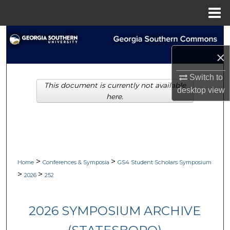
Menu
Home
Search
×
Browse Collections
Switch to
This document is currently not available
My Account
desktop
view
here.
About
Digital Commons Network™
>
>
Home
Conferences & Symposia
GS4 Student Scholars Symposium
>
>
2026
252
2026 SYMPOSIUM ARCHIVE