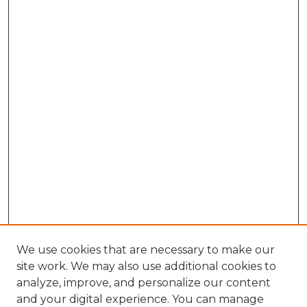
We use cookies that are necessary to make our
site work. We may also use additional cookies to
analyze, improve, and personalize our content
and your digital experience. You can manage