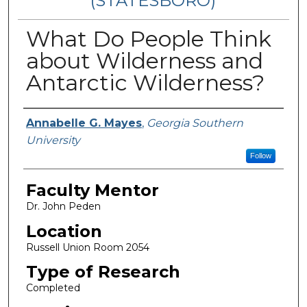
(STATESBORO)
What Do People Think
about Wilderness and
Antarctic Wilderness?
Presenter Information
Annabelle G. Mayes
,
Georgia Southern
University
Follow
Faculty Mentor
Dr. John Peden
Location
Russell Union Room 2054
Type of Research
Completed