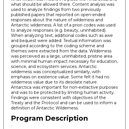
what should be allowed there. Content analysis was
used to analyze findings from two previously
published papers that reported on open-ended
responses about the nature of wilderness and
Antarctic wilderness. A list of a priori codes was used
to analyze responses (e.g. beauty, uninhabited).
When analyzing text, additional codes such as awe
and bequest were added. Textual information was
grouped according to the coding scheme and
themes were extracted from the data. Wilderness
was perceived as a large, uninhabited, pristine area
with minimal human impact necessary for education,
science, and ecosystem services. Antarctic
wilderness was conceptualized similarly, with
emphasis on existence value. Some felt it had no
wilderness value due to its desolate nature.
Antarctica was important for non-extractive purposes
and was to be protected by limiting human activity.
Findings were consistent with objectives of the
Treaty and the Protocol and can be used to inform a
definition of Antarctic Wilderness.
Program Description
.