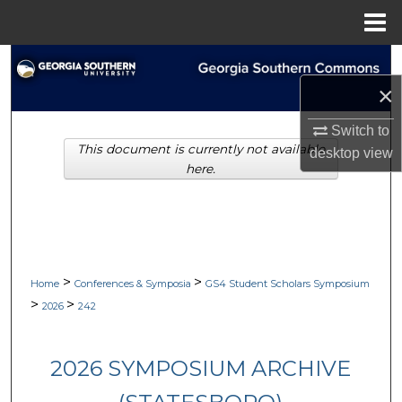
Menu
Home
Search
×
Browse Collections
Switch to
This document is currently not available
My Account
desktop
view
here.
About
Digital Commons Network™
>
>
Home
Conferences & Symposia
GS4 Student Scholars Symposium
>
>
2026
242
2026 SYMPOSIUM ARCHIVE