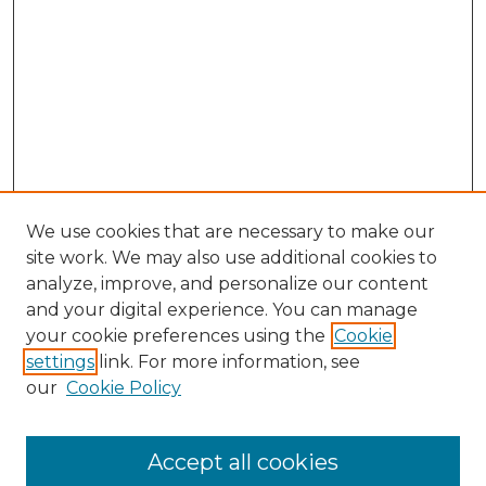
We use cookies that are necessary to make our
site work. We may also use additional cookies to
analyze, improve, and personalize our content
and your digital experience. You can manage
Search GS Commons
your cookie preferences using the
Cookie
settings
link. For more information, see
Enter search terms:
our
Cookie Policy
Accept all cookies
Select context to search: