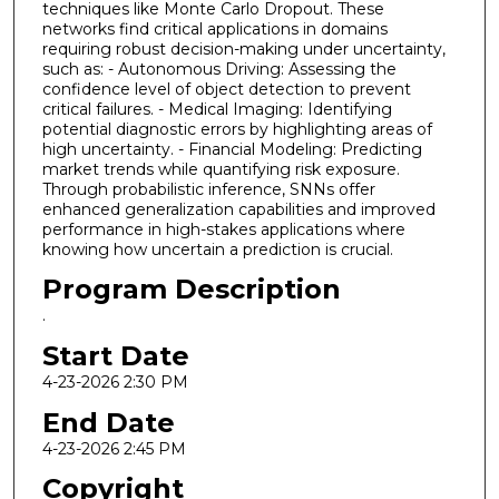
techniques like Monte Carlo Dropout. These
networks find critical applications in domains
requiring robust decision-making under uncertainty,
such as: - Autonomous Driving: Assessing the
confidence level of object detection to prevent
critical failures. - Medical Imaging: Identifying
potential diagnostic errors by highlighting areas of
high uncertainty. - Financial Modeling: Predicting
market trends while quantifying risk exposure.
Through probabilistic inference, SNNs offer
enhanced generalization capabilities and improved
performance in high-stakes applications where
knowing how uncertain a prediction is crucial.
Program Description
.
Start Date
4-23-2026 2:30 PM
End Date
4-23-2026 2:45 PM
Copyright