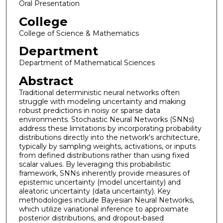
Oral Presentation
College
College of Science & Mathematics
Department
Department of Mathematical Sciences
Abstract
Traditional deterministic neural networks often
struggle with modeling uncertainty and making
robust predictions in noisy or sparse data
environments. Stochastic Neural Networks (SNNs)
address these limitations by incorporating probability
distributions directly into the network's architecture,
typically by sampling weights, activations, or inputs
from defined distributions rather than using fixed
scalar values. By leveraging this probabilistic
framework, SNNs inherently provide measures of
epistemic uncertainty (model uncertainty) and
aleatoric uncertainty (data uncertainty). Key
methodologies include Bayesian Neural Networks,
which utilize variational inference to approximate
posterior distributions, and dropout-based