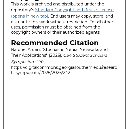
This work is archived and distributed under the
repository's
Standard Copyright and Reuse License
(opens in new tab)
. End users may copy, store, and
distribute this work without restriction. For all other
uses, permission must be obtained from the
copyright owners or their authorized agents.
Recommended Citation
Barone, Arden, "Stochastic Neural Networks and
Their Applications" (2026).
GS4 Student Scholars
Symposium
. 242.
https://digitalcommons.georgiasouthern.edu/researc
h_symposium/2026/2026/242