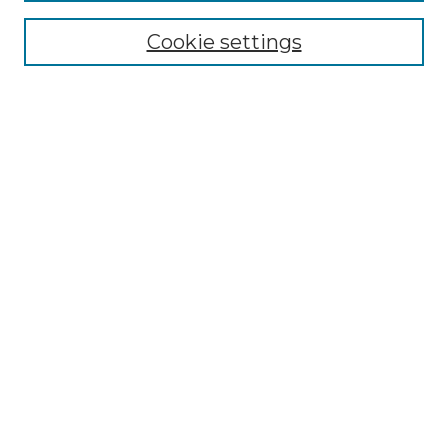
Cookie settings
Advanced Search
Notify me via email or
RSS
Browse GS Commons
Authors
Collections
GS Scholars
About GS Commons
Author FAQ