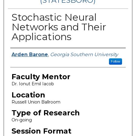
(STATESBORO)
Stochastic Neural
Networks and Their
Applications
Presenter Information
Arden Barone
,
Georgia Southern University
Follow
Faculty Mentor
Dr. Ionut Emil Iacob
Location
Russell Union Ballroom
Type of Research
On-going
Session Format