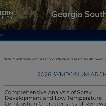
nt
>
>
>
>
Home
Conferences & Symposia
GS4 Student Scholars Symposium
2026
2026 SYMPOSIUM ARCH
Comprehensive Analysis of Spray
Development and Low Temperature
Combustion Characteristics of Renew