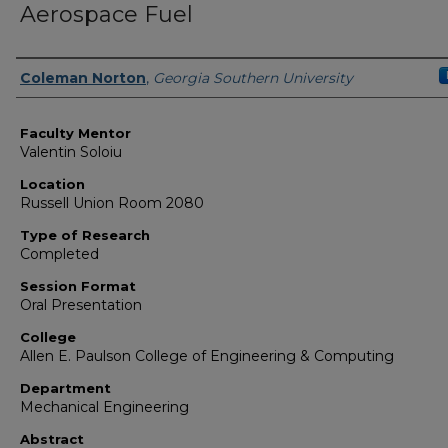
Aerospace Fuel
Presenter Information
Coleman Norton
,
Georgia Southern University
Faculty Mentor
Valentin Soloiu
Location
Russell Union Room 2080
Type of Research
Completed
Session Format
Oral Presentation
College
Allen E. Paulson College of Engineering & Computing
Department
Mechanical Engineering
Abstract