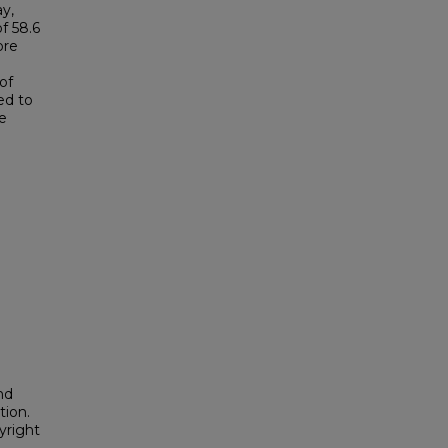
y,
f 58.6
ore
of
ed to
e
nd
tion.
yright