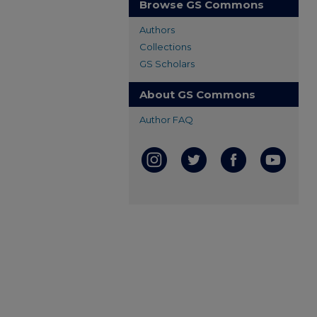
Browse GS Commons
Authors
Collections
GS Scholars
About GS Commons
Author FAQ