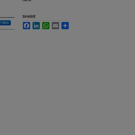
SHARE
Follow
Facebook
LinkedIn
WhatsApp
Email
Share