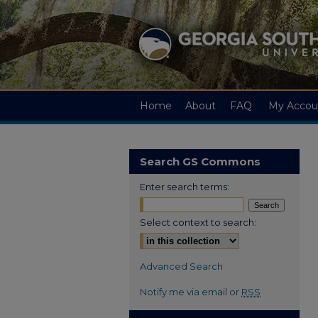
Home
About
FAQ
My Accou
Search GS Commons
Enter search terms:
Select context to search:
Advanced Search
Notify me via email or
RSS