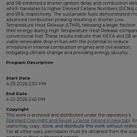
and S8 exhibited a shorter ignition delay and combustion dela
which translates to higher Derived Cetane Numbers (DCNs) o
and 59.6, respectively. The sustainable fuels demonstrated m
advanced combustion phasing resulting in shorter Low
Temperature Heat Release (LTHR), releasing a larger fraction 
their energy during High Temperature Heat Release compar
conventional fuel. These results indicate that HEFA and S8 ar
viable renewable drop-in fuel with the potential to reduce
emissions in internal combustion engines and civil aviation,
mitigating climate change and providing energy security.
Program Description
.
Start Date
4-23-2026 2:30 PM
End Date
4-23-2026 2:45 PM
Copyright
This work is archived and distributed under the repository's
Standard Copyright and Reuse License (opens in new tab)
. E
users may copy, store, and distribute this work without restric
For all other uses, permission must be obtained from the cop