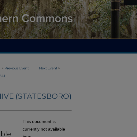
<
Previous Event
Next Event
>
241
IVE (STATESBORO)
This document is
currently not available
able
here.