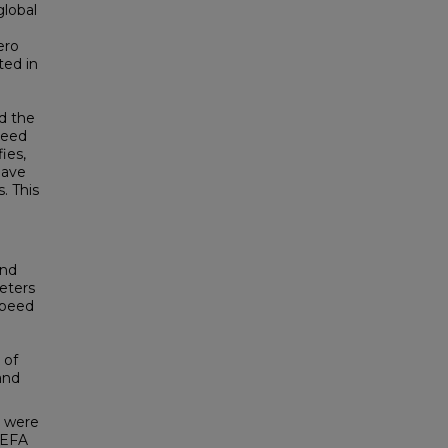
global
ero
ted in
nd the
need
ies,
have
. This
und
eters
speed
 of
and
n were
HEFA