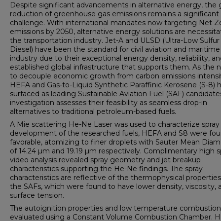
Despite significant advancements in alternative energy, the 
reduction of greenhouse gas emissions remains a significant
challenge. With international mandates now targeting Net Z
emissions by 2050, alternative energy solutions are necessita
the transportation industry. Jet-A and ULSD (Ultra-Low Sulfur
Diesel) have been the standard for civil aviation and maritime
industry due to their exceptional energy density, reliability, a
established global infrastructure that supports them. As the 
to decouple economic growth from carbon emissions intensif
HEFA and Gas-to-Liquid Synthetic Paraffinic Kerosene (S-8) 
surfaced as leading Sustainable Aviation Fuel (SAF) candidates
investigation assesses their feasibility as seamless drop-in
alternatives to traditional petroleum-based fuels.
A Mie scattering He-Ne Laser was used to characterize spray
development of the researched fuels, HEFA and S8 were fo
favorable, atomizing to finer droplets with Sauter Mean Diam
of 14.24 µm and 19.19 µm respectively. Complimentary high 
video analysis revealed spray geometry and jet breakup
characteristics supporting the He-Ne findings. The spray
characteristics are reflective of the thermophysical properties
the SAFs, which were found to have lower density, viscosity, 
surface tension.
The autoignition properties and low temperature combustio
evaluated using a Constant Volume Combustion Chamber. 