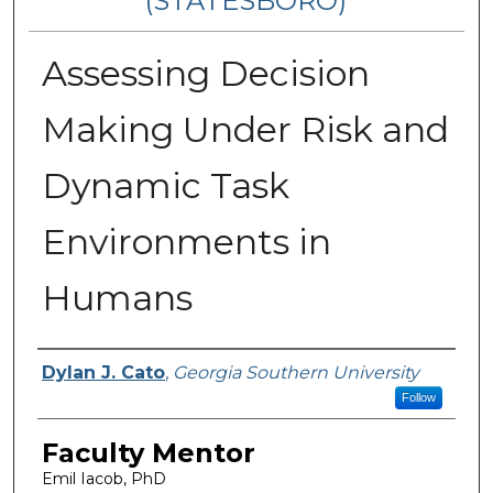
(STATESBORO)
Assessing Decision
Making Under Risk and
Dynamic Task
Environments in
Humans
Presenter Information
Dylan J. Cato
,
Georgia Southern University
Follow
Faculty Mentor
Emil Iacob, PhD