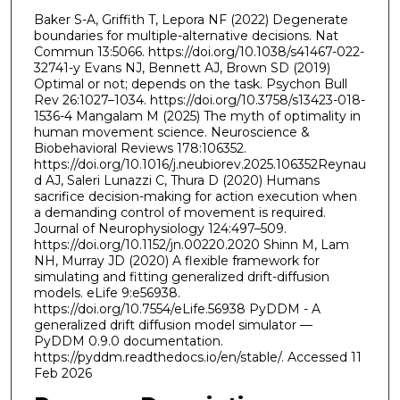
Baker S-A, Griffith T, Lepora NF (2022) Degenerate
boundaries for multiple-alternative decisions. Nat
Commun 13:5066. https://doi.org/10.1038/s41467-022-
32741-y Evans NJ, Bennett AJ, Brown SD (2019)
Optimal or not; depends on the task. Psychon Bull
Rev 26:1027–1034. https://doi.org/10.3758/s13423-018-
1536-4 Mangalam M (2025) The myth of optimality in
human movement science. Neuroscience &
Biobehavioral Reviews 178:106352.
https://doi.org/10.1016/j.neubiorev.2025.106352Reynau
d AJ, Saleri Lunazzi C, Thura D (2020) Humans
sacrifice decision-making for action execution when
a demanding control of movement is required.
Journal of Neurophysiology 124:497–509.
https://doi.org/10.1152/jn.00220.2020 Shinn M, Lam
NH, Murray JD (2020) A flexible framework for
simulating and fitting generalized drift-diffusion
models. eLife 9:e56938.
https://doi.org/10.7554/eLife.56938 PyDDM - A
generalized drift diffusion model simulator —
PyDDM 0.9.0 documentation.
https://pyddm.readthedocs.io/en/stable/. Accessed 11
Feb 2026