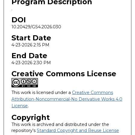
Program Description
.
DOI
10.20429/GS4.2026.030
Start Date
4-23-2026 2:15 PM
End Date
4-23-2026 2:30 PM
Creative Commons License
This work is licensed under a
Creative Commons
Attribution-Noncommercial-No Derivative Works 4.0
License
.
Copyright
This work is archived and distributed under the
repository's
Standard Copyright and Reuse License