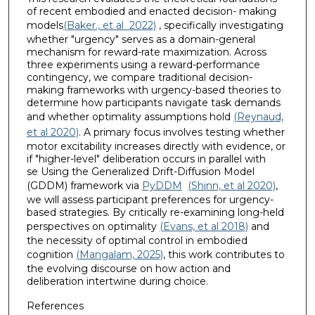
of recent embodied and enacted decision- making
models
(Baker., et al 2022)
, specifically investigating
whether "urgency" serves as a domain-general
mechanism for reward-rate maximization. Across
three experiments using a reward-performance
contingency, we compare traditional decision-
making frameworks with urgency-based theories to
determine how participants navigate task demands
and whether optimality assumptions hold
(Reynaud,
et al 2020)
. A primary focus involves testing whether
motor excitability increases directly with evidence, or
if "higher-level" deliberation occurs in parallel with
se Using the Generalized Drift-Diffusion Model
(GDDM) framework via
PyDDM
(Shinn, et al 2020)
,
we will assess participant preferences for urgency-
based strategies. By critically re-examining long-held
perspectives on optimality
(Evans, et al 2018)
and
the necessity of optimal control in embodied
cognition
(Mangalam, 2025)
, this work contributes to
the evolving discourse on how action and
deliberation intertwine during choice.
References