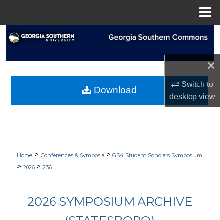
Menu
Home
Search
Browse Collections
×
My Account
Switch to
Download
desktop
view
About
Digital Commons Network™
>
>
Home
Conferences & Symposia
GS4 Student Scholars Symposium
>
>
2026
236
2026 SYMPOSIUM ARCHIVE