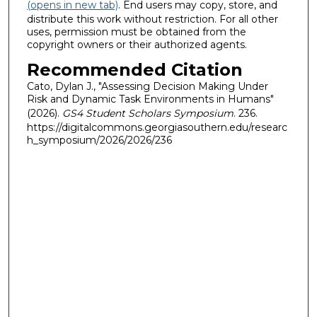
(opens in new tab)
. End users may copy, store, and
distribute this work without restriction. For all other
uses, permission must be obtained from the
copyright owners or their authorized agents.
Recommended Citation
Cato, Dylan J., "Assessing Decision Making Under
Risk and Dynamic Task Environments in Humans"
(2026).
GS4 Student Scholars Symposium
. 236.
https://digitalcommons.georgiasouthern.edu/researc
h_symposium/2026/2026/236