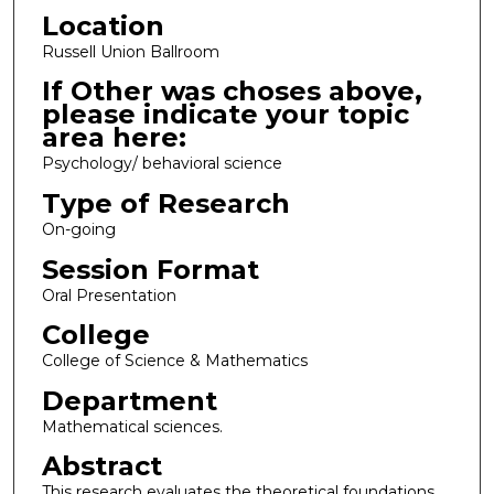
Location
Russell Union Ballroom
If Other was choses above,
please indicate your topic
area here:
Psychology/ behavioral science
Type of Research
On-going
Session Format
Oral Presentation
College
College of Science & Mathematics
Department
Mathematical sciences.
Abstract
This research evaluates the theoretical foundations