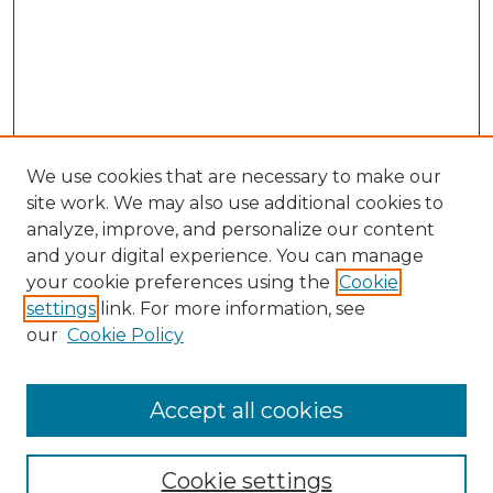
We use cookies that are necessary to make our
site work. We may also use additional cookies to
analyze, improve, and personalize our content
and your digital experience. You can manage
Search GS Commons
your cookie preferences using the
Cookie
settings
link. For more information, see
Enter search terms:
our
Cookie Policy
Accept all cookies
Select context to search:
Cookie settings