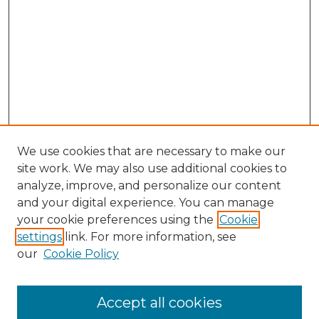
We use cookies that are necessary to make our
site work. We may also use additional cookies to
analyze, improve, and personalize our content
and your digital experience. You can manage
Search GS Commons
your cookie preferences using the
Cookie
settings
link. For more information, see
Enter search terms:
our
Cookie Policy
Accept all cookies
Select context to search: