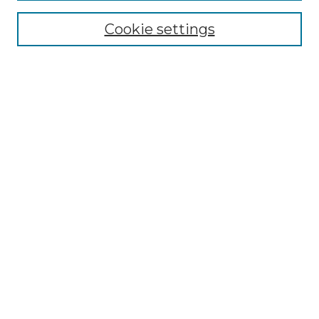
Cookie settings
Advanced Search
Notify me via email or
RSS
Browse GS Commons
Authors
Collections
GS Scholars
About GS Commons
Author FAQ