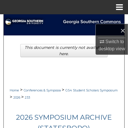
Menu
Home
Search
×
Browse Collections
Switch to
This document is currently not available
My Account
desktop
view
here.
About
Digital Commons Network™
>
>
Home
Conferences & Symposia
GS4 Student Scholars Symposium
>
>
2026
233
2026 SYMPOSIUM ARCHIVE