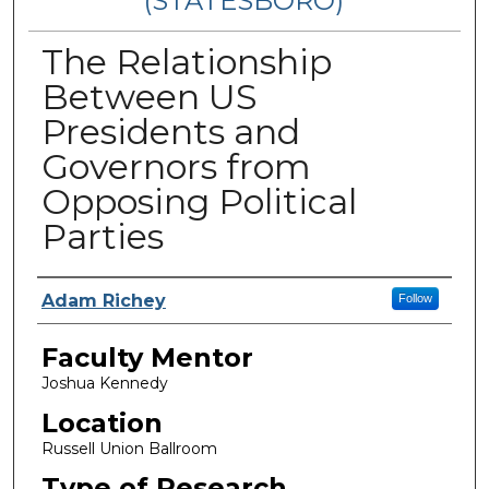
(STATESBORO)
The Relationship
Between US
Presidents and
Governors from
Opposing Political
Parties
Presenter Information
Adam Richey
Follow
Faculty Mentor
Joshua Kennedy
Location
Russell Union Ballroom
Type of Research