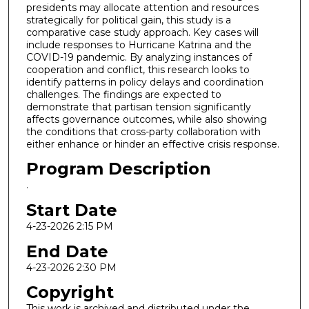
presidents may allocate attention and resources
strategically for political gain, this study is a
comparative case study approach. Key cases will
include responses to Hurricane Katrina and the
COVID-19 pandemic. By analyzing instances of
cooperation and conflict, this research looks to
identify patterns in policy delays and coordination
challenges. The findings are expected to
demonstrate that partisan tension significantly
affects governance outcomes, while also showing
the conditions that cross-party collaboration with
either enhance or hinder an effective crisis response.
Program Description
.
Start Date
4-23-2026 2:15 PM
End Date
4-23-2026 2:30 PM
Copyright
This work is archived and distributed under the