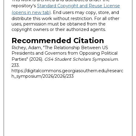
repository's
Standard Copyright and Reuse License
(opens in new tab)
. End users may copy, store, and
distribute this work without restriction. For all other
uses, permission must be obtained from the
copyright owners or their authorized agents.
Recommended Citation
Richey, Adam, "The Relationship Between US
Presidents and Governors from Opposing Political
Parties" (2026).
GS4 Student Scholars Symposium
.
233.
https://digitalcommons.georgiasouthern.edu/researc
h_symposium/2026/2026/233