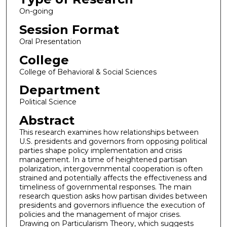
On-going
Session Format
Oral Presentation
College
College of Behavioral & Social Sciences
Department
Political Science
Abstract
This research examines how relationships between
U.S. presidents and governors from opposing political
parties shape policy implementation and crisis
management. In a time of heightened partisan
polarization, intergovernmental cooperation is often
strained and potentially affects the effectiveness and
timeliness of governmental responses. The main
research question asks how partisan divides between
presidents and governors influence the execution of
policies and the management of major crises.
Drawing on Particularism Theory, which suggests