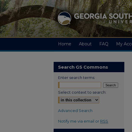
Home
About
FAQ
My Acc
Search GS Commons
Enter search terms:
Select context to search:
Advanced Search
Notify me via email or
RSS