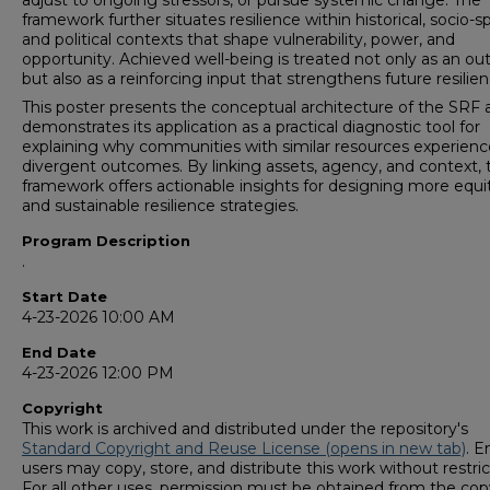
adjust to ongoing stressors, or pursue systemic change. The
framework further situates resilience within historical, socio-sp
and political contexts that shape vulnerability, power, and
opportunity. Achieved well-being is treated not only as an o
but also as a reinforcing input that strengthens future resilien
This poster presents the conceptual architecture of the SRF 
demonstrates its application as a practical diagnostic tool for
explaining why communities with similar resources experienc
divergent outcomes. By linking assets, agency, and context, 
framework offers actionable insights for designing more equi
and sustainable resilience strategies.
Program Description
.
Start Date
4-23-2026 10:00 AM
End Date
4-23-2026 12:00 PM
Copyright
This work is archived and distributed under the repository's
Standard Copyright and Reuse License (opens in new tab)
. E
users may copy, store, and distribute this work without restric
For all other uses, permission must be obtained from the cop