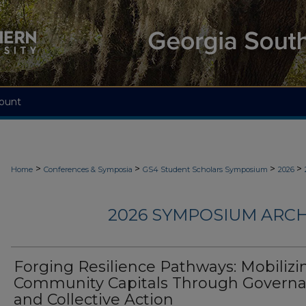
ount
>
>
>
>
Home
Conferences & Symposia
GS4 Student Scholars Symposium
2026
2026 SYMPOSIUM ARCH
Forging Resilience Pathways: Mobilizi
Community Capitals Through Govern
and Collective Action