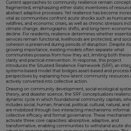
Current approaches to community resilience remain concept
fragmented, emphasizing either static inventories of resourc
abstract adaptive processes. Yet resilience has become increa
vital as communities confront acute shocks such as hurricane
wildfires, and economic crises, as well as chronic stressors inc
climate change, demographic shifts, and long-term economi
decline. For residents, resilience determines whether essentia
services remain functional, livelihoods are protected, and soci
cohesion is preserved during periods of disruption. Despite its
growing importance, existing models often separate what
communities possess from how they act, limiting both theore
clarity and practical intervention. In response, this project
introduces the Situated Resilience Framework (SRF), an integ
systems-based model that bridges asset-based and process
perspectives by explaining how latent community resources 
actively converted into collective action.
Drawing on community development, social-ecological syst
theory, and disaster science, the SRF conceptualizes resilienc
dynamic cycle in which foundational community capitals, whi
includes social, human, financial, political, cultural, natural, and 
are mobilized through two interacting mechanisms: informal
collective efficacy and formal governance. These mechanism
activate three core capacities: absorptive, adaptive, and
transformative, enabling communities to withstand acute sho