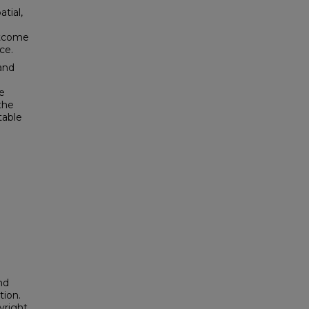
atial,
utcome
ce.
and
e
the
table
nd
tion.
yright