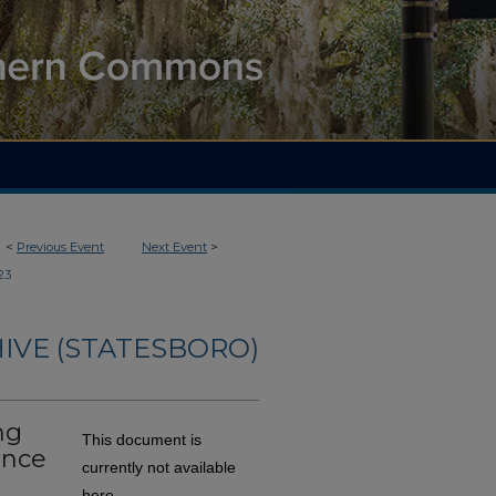
<
Previous Event
Next Event
>
23
IVE (STATESBORO)
ng
This document is
ance
currently not available
here.