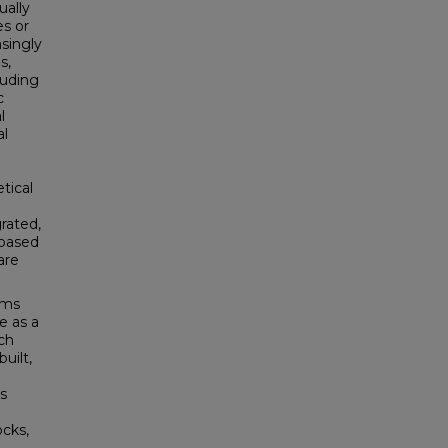
ually
es or
singly
s,
luding
c
l
al
tical
rated,
-based
are
ems
e as a
ch
built,
s
cks,