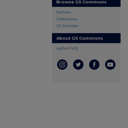
Browse GS Commons
Authors
Collections
GS Scholars
About GS Commons
Author FAQ