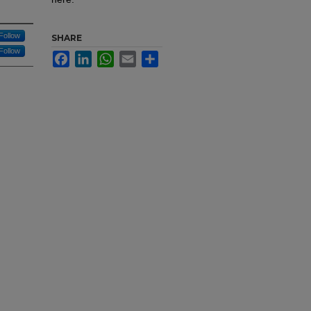
Follow
SHARE
Follow
Facebook
LinkedIn
WhatsApp
Email
Share