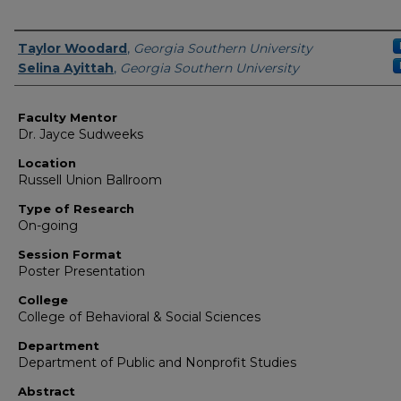
Presenter Information
Taylor Woodard
,
Georgia Southern University
Selina Ayittah
,
Georgia Southern University
Faculty Mentor
Dr. Jayce Sudweeks
Location
Russell Union Ballroom
Type of Research
On-going
Session Format
Poster Presentation
College
College of Behavioral & Social Sciences
Department
Department of Public and Nonprofit Studies
Abstract