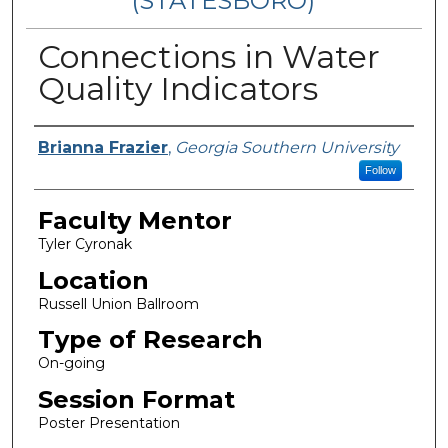
(STATESBORO)
Connections in Water
Quality Indicators
Presenter Information
Brianna Frazier
,
Georgia Southern University
Follow
Faculty Mentor
Tyler Cyronak
Location
Russell Union Ballroom
Type of Research
On-going
Session Format
Poster Presentation