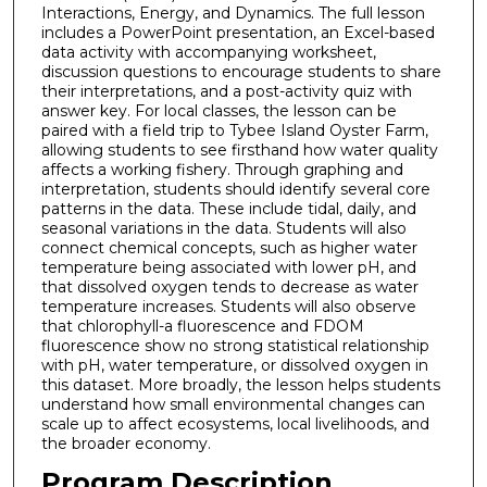
Interactions, Energy, and Dynamics. The full lesson
includes a PowerPoint presentation, an Excel-based
data activity with accompanying worksheet,
discussion questions to encourage students to share
their interpretations, and a post-activity quiz with
answer key. For local classes, the lesson can be
paired with a field trip to Tybee Island Oyster Farm,
allowing students to see firsthand how water quality
affects a working fishery. Through graphing and
interpretation, students should identify several core
patterns in the data. These include tidal, daily, and
seasonal variations in the data. Students will also
connect chemical concepts, such as higher water
temperature being associated with lower pH, and
that dissolved oxygen tends to decrease as water
temperature increases. Students will also observe
that chlorophyll-a fluorescence and FDOM
fluorescence show no strong statistical relationship
with pH, water temperature, or dissolved oxygen in
this dataset. More broadly, the lesson helps students
understand how small environmental changes can
scale up to affect ecosystems, local livelihoods, and
the broader economy.
Program Description