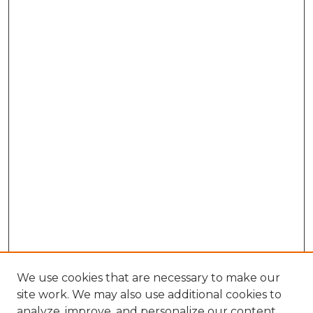
We use cookies that are necessary to make our
site work. We may also use additional cookies to
analyze, improve, and personalize our content