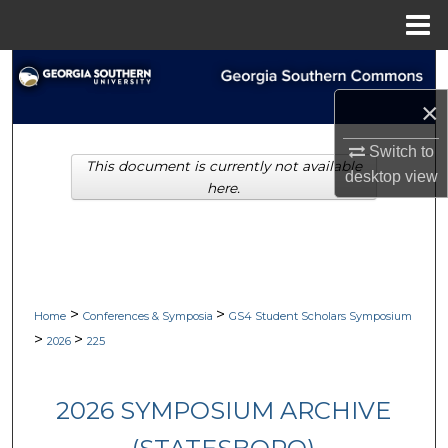
Menu
Home
Search
×
Browse Collections
Switch to
This document is currently not available
My Account
desktop
view
here.
About
Digital Commons Network™
>
>
Home
Conferences & Symposia
GS4 Student Scholars Symposium
>
>
2026
225
2026 SYMPOSIUM ARCHIVE