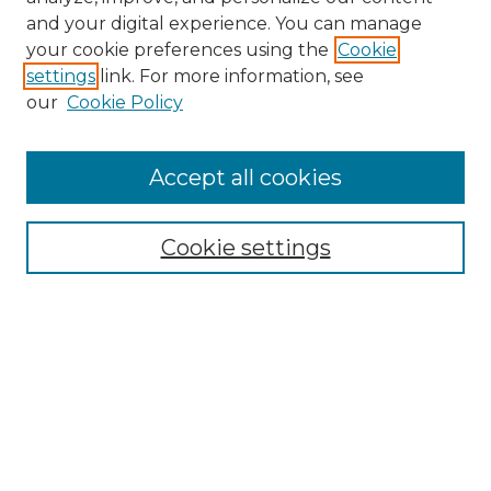
and your digital experience. You can manage
Search GS Commons
your cookie preferences using the
Cookie
settings
link. For more information, see
Enter search terms:
our
Cookie Policy
Accept all cookies
Select context to search:
Cookie settings
Advanced Search
Notify me via email or
RSS
Browse GS Commons
Authors
Collections
GS Scholars