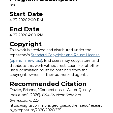
n/a
Start Date
4-23-2026 2:00 PM
End Date
4-23-2026 4:00 PM
Copyright
This work is archived and distributed under the
repository's
Standard Copyright and Reuse License
(opens in new tab)
. End users may copy, store, and
distribute this work without restriction. For all other
uses, permission must be obtained from the
copyright owners or their authorized agents.
Recommended Citation
Frazier, Brianna, "Connections in Water Quality
Indicators" (2026).
GS4 Student Scholars
Symposium
. 225.
https://digitalcommons.georgiasouthern.edu/researc
h_symposium/2026/2026/225