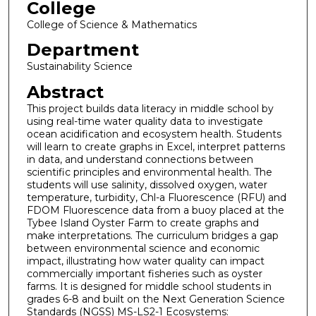
College
College of Science & Mathematics
Department
Sustainability Science
Abstract
This project builds data literacy in middle school by
using real-time water quality data to investigate
ocean acidification and ecosystem health. Students
will learn to create graphs in Excel, interpret patterns
in data, and understand connections between
scientific principles and environmental health. The
students will use salinity, dissolved oxygen, water
temperature, turbidity, Chl-a Fluorescence (RFU) and
FDOM Fluorescence data from a buoy placed at the
Tybee Island Oyster Farm to create graphs and
make interpretations. The curriculum bridges a gap
between environmental science and economic
impact, illustrating how water quality can impact
commercially important fisheries such as oyster
farms. It is designed for middle school students in
grades 6-8 and built on the Next Generation Science
Standards (NGSS) MS-LS2-1 Ecosystems: