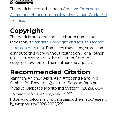
This work is licensed under a
Creative Commons
Attribution-Noncommercial-No Derivative Works 4.0
License
.
Copyright
This work is archived and distributed under the
repository's
Standard Copyright and Reuse License
(opens in new tab)
. End users may copy, store, and
distribute this work without restriction. For all other
uses, permission must be obtained from the
copyright owners or their authorized agents.
Recommended Citation
Rahman, Anichur; Aishi, Airin Afroj; and Rana, Md
Shohel, "AI-Powered Quantum Sensing for Non-
Invasive Diabetes Monitoring System" (2026).
GS4
Student Scholars Symposium
. 221.
https://digitalcommons.georgiasouthern.edu/researc
h_symposium/2026/2026/221