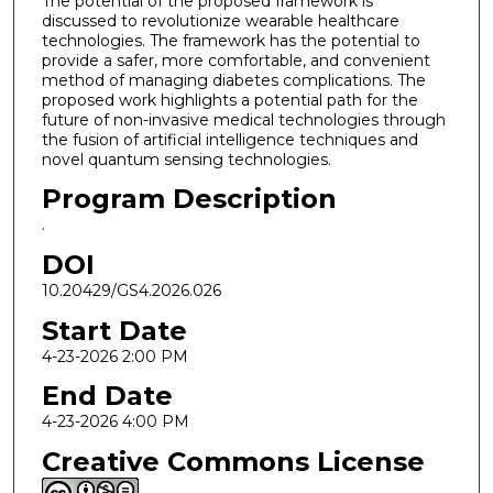
The potential of the proposed framework is
discussed to revolutionize wearable healthcare
technologies. The framework has the potential to
provide a safer, more comfortable, and convenient
method of managing diabetes complications. The
proposed work highlights a potential path for the
future of non-invasive medical technologies through
the fusion of artificial intelligence techniques and
novel quantum sensing technologies.
Program Description
.
DOI
10.20429/GS4.2026.026
Start Date
4-23-2026 2:00 PM
End Date
4-23-2026 4:00 PM
Creative Commons License