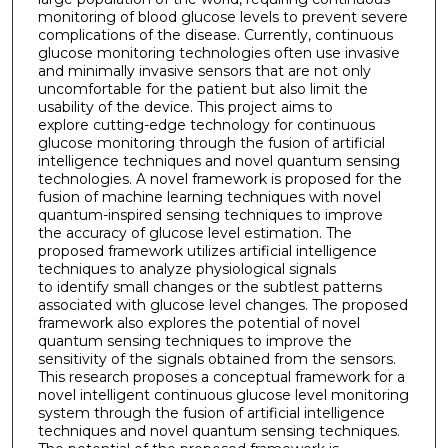
monitoring of blood glucose levels to prevent severe
complications of the disease. Currently, continuous
glucose monitoring technologies often use invasive
and minimally invasive sensors that are not only
uncomfortable for the patient but also limit the
usability of the device. This project aims to
explore cutting-edge technology for continuous
glucose monitoring through the fusion of artificial
intelligence techniques and novel quantum sensing
technologies. A novel framework is proposed for the
fusion of machine learning techniques with novel
quantum-inspired sensing techniques to improve
the accuracy of glucose level estimation. The
proposed framework utilizes artificial intelligence
techniques to analyze physiological signals
to identify small changes or the subtlest patterns
associated with glucose level changes. The proposed
framework also explores the potential of novel
quantum sensing techniques to improve the
sensitivity of the signals obtained from the sensors.
This research proposes a conceptual framework for a
novel intelligent continuous glucose level monitoring
system through the fusion of artificial intelligence
techniques and novel quantum sensing techniques.