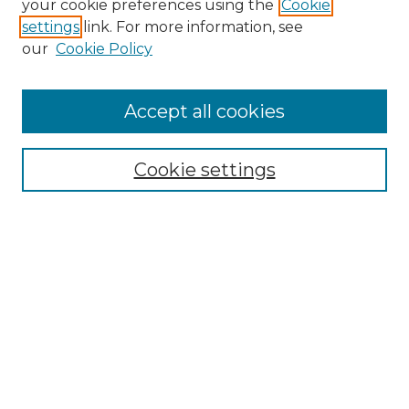
your cookie preferences using the
Cookie
settings
link. For more information, see
Enter search terms:
our
Cookie Policy
Accept all cookies
Select context to search:
Cookie settings
Advanced Search
Notify me via email or
RSS
Browse GS Commons
Authors
Collections
GS Scholars
About GS Commons
Author FAQ