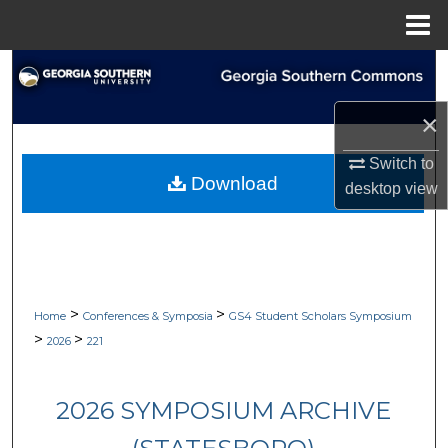
Menu
Home
Search
×
Browse Collections
Switch to
My Account
Download
desktop
view
About
Digital Commons Network™
>
>
Home
Conferences & Symposia
GS4 Student Scholars Symposium
>
>
2026
221
2026 SYMPOSIUM ARCHIVE