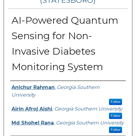
(STATESBORO)
AI-Powered Quantum
Sensing for Non-
Invasive Diabetes
Monitoring System
Presenter Information
Anichur Rahman
,
Georgia Southern
University
Follow
Airin Afroj Aishi
,
Georgia Southern University
Follow
Md Shohel Rana
,
Georgia Southern University
Follow