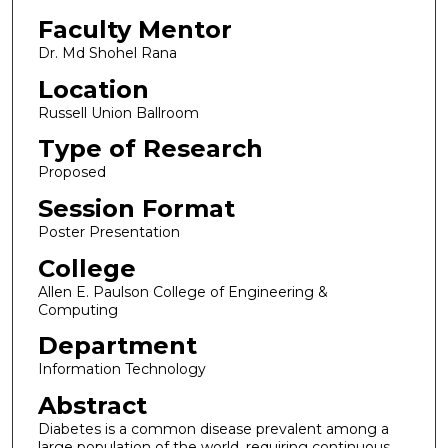
Faculty Mentor
Dr. Md Shohel Rana
Location
Russell Union Ballroom
Type of Research
Proposed
Session Format
Poster Presentation
College
Allen E. Paulson College of Engineering &
Computing
Department
Information Technology
Abstract
Diabetes is a common disease prevalent among a
large population of the world, requiring continuous