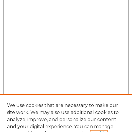
We use cookies that are necessary to make our
site work. We may also use additional cookies to
analyze, improve, and personalize our content
and your digital experience. You can manage
Search GS Commons