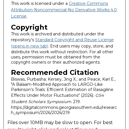
This work is licensed under a
Creative Commons
Attribution-Noncommercial-No Derivative Works 4.0
License
.
Copyright
This work is archived and distributed under the
repository's
Standard Copyright and Reuse License
(opens in new tab)
. End users may copy, store, and
distribute this work without restriction. For all other
uses, permission must be obtained from the
copyright owners or their authorized agents.
Recommended Citation
Biswas, Purbasha; Kersey, Jing X.; and Peace, Karl E.,
"A Balaam-Modified Approach to LARGO-Like
Parkinson’s Trials: Efficient Estimation of Rasagiline
Effects Under Motor Fluctuations" (2026).
GS4
Student Scholars Symposium
. 219.
https://digitalcommons.georgiasouthern.edu/researc
h_symposium/2026/2026/219
Files over 10MB may be slow to open. For best