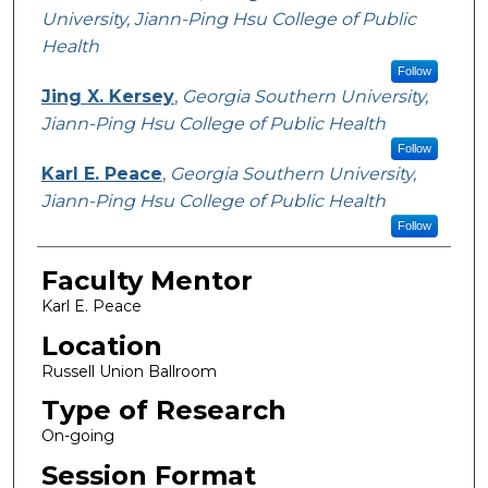
University, Jiann-Ping Hsu College of Public
Health
Follow
Jing X. Kersey
,
Georgia Southern University,
Jiann-Ping Hsu College of Public Health
Follow
Karl E. Peace
,
Georgia Southern University,
Jiann-Ping Hsu College of Public Health
Follow
Faculty Mentor
Karl E. Peace
Location
Russell Union Ballroom
Type of Research
On-going
Session Format