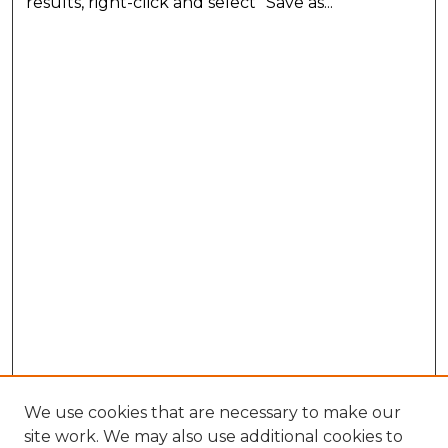
results, right-click and select "Save as..."
We use cookies that are necessary to make our
site work. We may also use additional cookies to