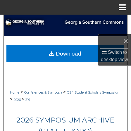
Menu
Home
Search
Browse Collections
×
My Account
Switch to
Download
desktop
view
About
Digital Commons Network™
>
>
Home
Conferences & Symposia
GS4 Student Scholars Symposium
>
>
2026
219
2026 SYMPOSIUM ARCHIVE