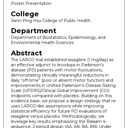
Poster Presentation
College
Jiann-Ping Hsu College of Public Health
Department
Department of Biostatistics, Epidemiology, and
Environmental Health Sciences
Abstract
The LARGO trial established rasagiline (1 mg/day) as
an effective adjunct to levodopa in Parkinson’s
disease (PD) patients with motor fluctuations,
demonstrating clinically meaningful reductions in
daily “off-time” (poor or absent motor function) and
improvements in Unified Parkinson’s Disease Rating
Scale (UPDRS)/Clinical Global Improvement (CGI)
endpoints compared with placebo. Building on this
evidence base, we propose a design strategy that re-
uses LARGO-like assumptions while improving
statistical efficiency for future PD evaluations of
rasagiline versus placebo. Methodologically, we
leverage key results emphasizing the Balaam 4-
sequence, 2-period design (AA, AB, BA, BB). Under