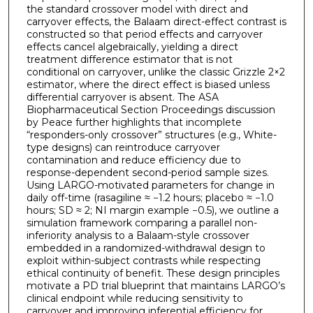
the standard crossover model with direct and
carryover effects, the Balaam direct-effect contrast is
constructed so that period effects and carryover
effects cancel algebraically, yielding a direct
treatment difference estimator that is not
conditional on carryover, unlike the classic Grizzle 2×2
estimator, where the direct effect is biased unless
differential carryover is absent. The ASA
Biopharmaceutical Section Proceedings discussion
by Peace further highlights that incomplete
“responders-only crossover” structures (e.g., White-
type designs) can reintroduce carryover
contamination and reduce efficiency due to
response-dependent second-period sample sizes.
Using LARGO-motivated parameters for change in
daily off-time (rasagiline ≈ −1.2 hours; placebo ≈ −1.0
hours; SD ≈ 2; NI margin example −0.5), we outline a
simulation framework comparing a parallel non-
inferiority analysis to a Balaam-style crossover
embedded in a randomized-withdrawal design to
exploit within-subject contrasts while respecting
ethical continuity of benefit. These design principles
motivate a PD trial blueprint that maintains LARGO’s
clinical endpoint while reducing sensitivity to
carryover and improving inferential efficiency for