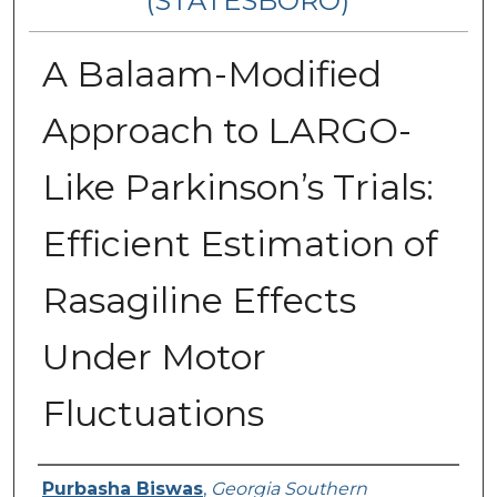
(STATESBORO)
A Balaam-Modified
Approach to LARGO-
Like Parkinson’s Trials:
Efficient Estimation of
Rasagiline Effects
Under Motor
Fluctuations
Presenter Information
Purbasha Biswas
,
Georgia Southern