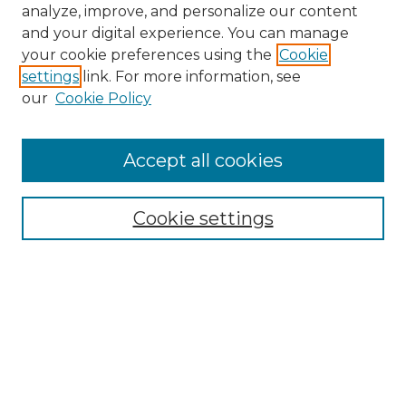
analyze, improve, and personalize our content
and your digital experience. You can manage
Search GS Commons
your cookie preferences using the
Cookie
settings
link. For more information, see
Enter search terms:
our
Cookie Policy
Accept all cookies
Select context to search:
Cookie settings
Advanced Search
Notify me via email or
RSS
Browse GS Commons
Authors
Collections
GS Scholars