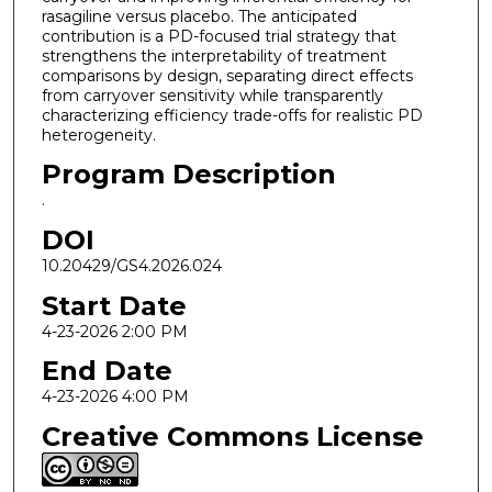
rasagiline versus placebo. The anticipated
contribution is a PD-focused trial strategy that
strengthens the interpretability of treatment
comparisons by design, separating direct effects
from carryover sensitivity while transparently
characterizing efficiency trade-offs for realistic PD
heterogeneity.
Program Description
.
DOI
10.20429/GS4.2026.024
Start Date
4-23-2026 2:00 PM
End Date
4-23-2026 4:00 PM
Creative Commons License