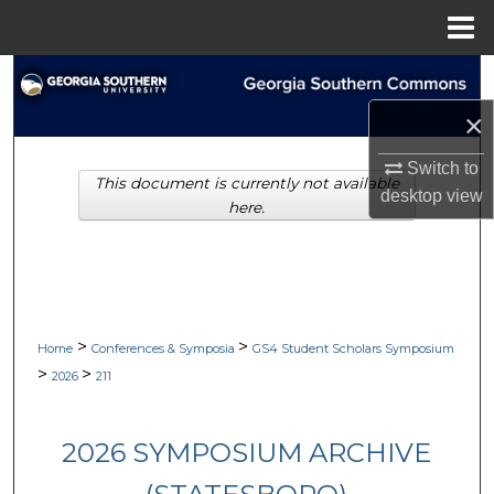
Menu
Home
Search
×
Browse Collections
Switch to
This document is currently not available
My Account
desktop
view
here.
About
Digital Commons Network™
>
>
Home
Conferences & Symposia
GS4 Student Scholars Symposium
>
>
2026
211
2026 SYMPOSIUM ARCHIVE