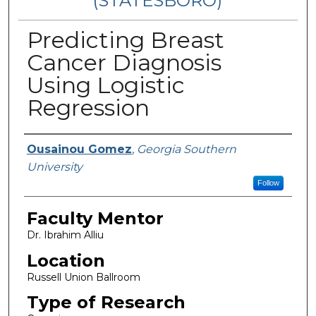
(STATESBORO)
Predicting Breast
Cancer Diagnosis
Using Logistic
Regression
Presenter Information
Ousainou Gomez
,
Georgia Southern
University
Follow
Faculty Mentor
Dr. Ibrahim Alliu
Location
Russell Union Ballroom
Type of Research