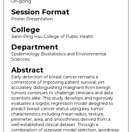
On-going
Session Format
Poster Presentation
College
Jiann-Ping Hsu College of Public Health
Department
Epidemiology Biostatistics and Environmental
Sciences
Abstract
Early detection of breast cancer remains a
cornerstone of improving patient survival, yet
accurately distinguishing malignant from benign
tumors continues to challenge clinicians and data
scientists alike. This study develops and rigorously
evaluates a logistic regression model designed to
predict breast cancer status using key tumor
characteristics including mean radius, texture,
perimeter, area, and smoothness derived from a
well-established clinical dataset. Through a
combination of stepwise model selection, goodness-