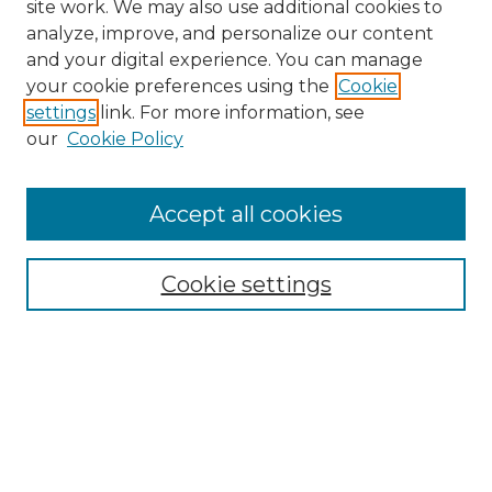
site work. We may also use additional cookies to
analyze, improve, and personalize our content
and your digital experience. You can manage
Search GS Commons
your cookie preferences using the
Cookie
settings
link. For more information, see
Enter search terms:
our
Cookie Policy
Accept all cookies
Select context to search:
Cookie settings
Advanced Search
Notify me via email or
RSS
Browse GS Commons
Authors
Collections
GS Scholars