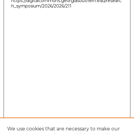
https://digitalcommons.georgiasouthern.edu/researc
h_symposium/2026/2026/211
We use cookies that are necessary to make our