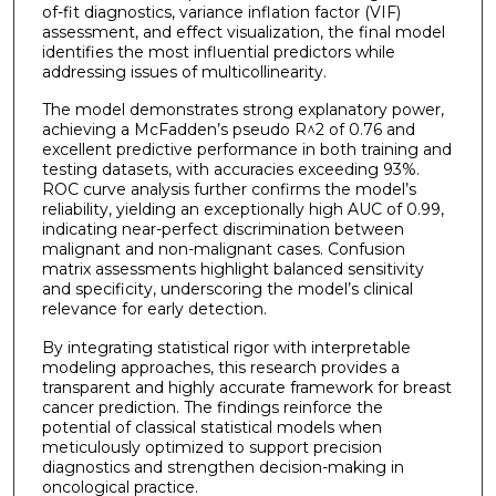
of-fit diagnostics, variance inflation factor (VIF)
assessment, and effect visualization, the final model
identifies the most influential predictors while
addressing issues of multicollinearity.
The model demonstrates strong explanatory power,
achieving a McFadden’s pseudo R^2 of 0.76 and
excellent predictive performance in both training and
testing datasets, with accuracies exceeding 93%.
ROC curve analysis further confirms the model’s
reliability, yielding an exceptionally high AUC of 0.99,
indicating near-perfect discrimination between
malignant and non-malignant cases. Confusion
matrix assessments highlight balanced sensitivity
and specificity, underscoring the model’s clinical
relevance for early detection.
By integrating statistical rigor with interpretable
modeling approaches, this research provides a
transparent and highly accurate framework for breast
cancer prediction. The findings reinforce the
potential of classical statistical models when
meticulously optimized to support precision
diagnostics and strengthen decision-making in
oncological practice.