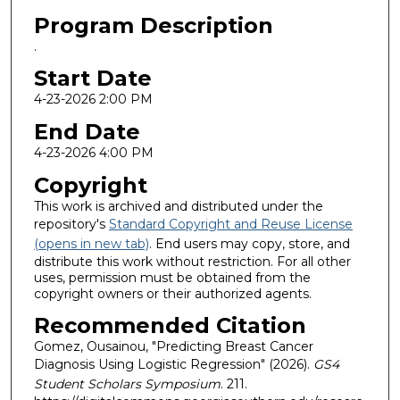
Program Description
.
Start Date
4-23-2026 2:00 PM
End Date
4-23-2026 4:00 PM
Copyright
This work is archived and distributed under the
repository's
Standard Copyright and Reuse License
(opens in new tab)
. End users may copy, store, and
distribute this work without restriction. For all other
uses, permission must be obtained from the
copyright owners or their authorized agents.
Recommended Citation
Gomez, Ousainou, "Predicting Breast Cancer
Diagnosis Using Logistic Regression" (2026).
GS4
Student Scholars Symposium
. 211.