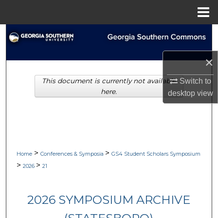
Menu
Home
Search
Browse Collections
×
Switch to
This document is currently not available
My Account
here.
desktop
view
About
Digital Commons Network™
>
>
Home
Conferences & Symposia
GS4 Student Scholars Symposium
>
>
2026
21
2026 SYMPOSIUM ARCHIVE