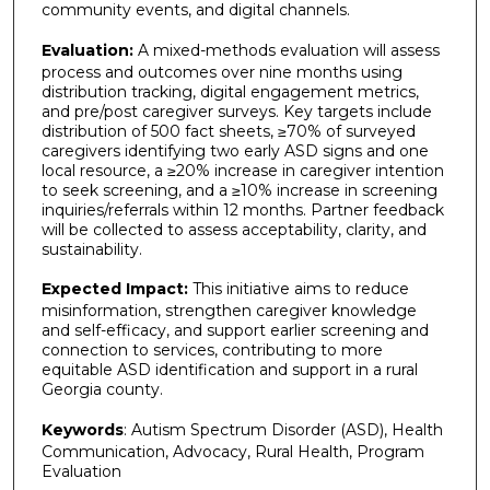
community events, and digital channels.
Evaluation:
A mixed-methods evaluation will assess
process and outcomes over nine months using
distribution tracking, digital engagement metrics,
and pre/post caregiver surveys. Key targets include
distribution of 500 fact sheets, ≥70% of surveyed
caregivers identifying two early ASD signs and one
local resource, a ≥20% increase in caregiver intention
to seek screening, and a ≥10% increase in screening
inquiries/referrals within 12 months. Partner feedback
will be collected to assess acceptability, clarity, and
sustainability.
Expected Impact:
This initiative aims to reduce
misinformation, strengthen caregiver knowledge
and self-efficacy, and support earlier screening and
connection to services, contributing to more
equitable ASD identification and support in a rural
Georgia county.
Keywords
: Autism Spectrum Disorder (ASD), Health
Communication, Advocacy, Rural Health, Program
Evaluation