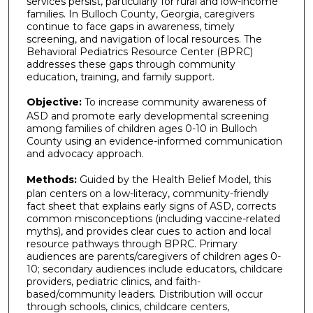
services persist, particularly for rural and low-income
families. In Bulloch County, Georgia, caregivers
continue to face gaps in awareness, timely
screening, and navigation of local resources. The
Behavioral Pediatrics Resource Center (BPRC)
addresses these gaps through community
education, training, and family support.
Objective:
To increase community awareness of
ASD and promote early developmental screening
among families of children ages 0-10 in Bulloch
County using an evidence-informed communication
and advocacy approach.
Methods:
Guided by the Health Belief Model, this
plan centers on a low-literacy, community-friendly
fact sheet that explains early signs of ASD, corrects
common misconceptions (including vaccine-related
myths), and provides clear cues to action and local
resource pathways through BPRC. Primary
audiences are parents/caregivers of children ages 0-
10; secondary audiences include educators, childcare
providers, pediatric clinics, and faith-
based/community leaders. Distribution will occur
through schools, clinics, childcare centers,