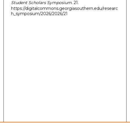
Student Scholars Symposium
. 21.
https://digitalcommons.georgiasouthern.edu/researc
h_symposium/2026/2026/21