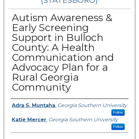
(STATESBORO)
Autism Awareness &
Early Screening
Support in Bulloch
County: A Health
Communication and
Advocacy Plan for a
Rural Georgia
Community
Presenter Information
Adra S. Muntaha
,
Georgia Southern University
Follow
Katie Mercer
,
Georgia Southern University
Follow