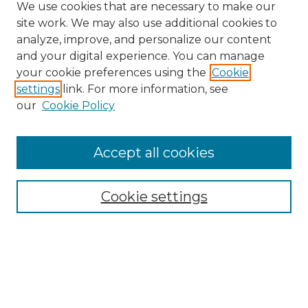
We use cookies that are necessary to make our
site work. We may also use additional cookies to
analyze, improve, and personalize our content
and your digital experience. You can manage
Search GS Commons
your cookie preferences using the
Cookie
settings
link. For more information, see
Enter search terms:
our
Cookie Policy
Accept all cookies
Select context to search:
Cookie settings
Advanced Search
Notify me via email or
RSS
Browse GS Commons
Authors
Collections