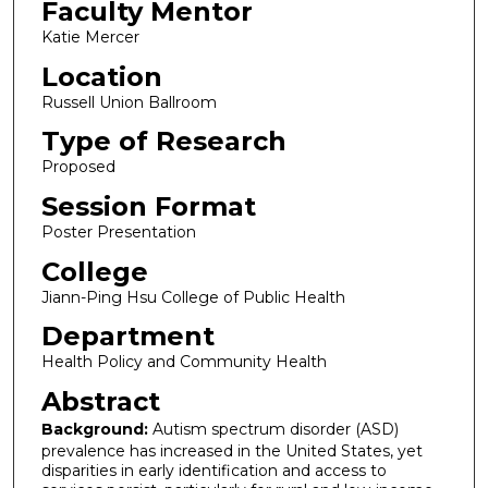
Faculty Mentor
Katie Mercer
Location
Russell Union Ballroom
Type of Research
Proposed
Session Format
Poster Presentation
College
Jiann-Ping Hsu College of Public Health
Department
Health Policy and Community Health
Abstract
Background:
Autism spectrum disorder (ASD)
prevalence has increased in the United States, yet
disparities in early identification and access to