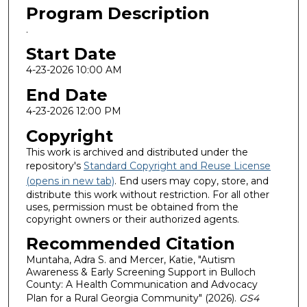
Program Description
.
Start Date
4-23-2026 10:00 AM
End Date
4-23-2026 12:00 PM
Copyright
This work is archived and distributed under the
repository's
Standard Copyright and Reuse License
(opens in new tab)
. End users may copy, store, and
distribute this work without restriction. For all other
uses, permission must be obtained from the
copyright owners or their authorized agents.
Recommended Citation
Muntaha, Adra S. and Mercer, Katie, "Autism
Awareness & Early Screening Support in Bulloch
County: A Health Communication and Advocacy
Plan for a Rural Georgia Community" (2026).
GS4