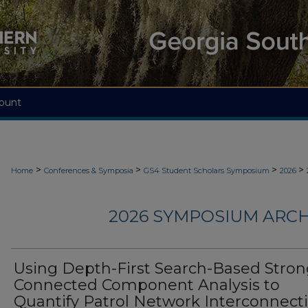
ount
>
>
>
>
Home
Conferences & Symposia
GS4 Student Scholars Symposium
2026
2026 SYMPOSIUM ARCH
Using Depth-First Search-Based Stron
Connected Component Analysis to
Quantify Patrol Network Interconnecti