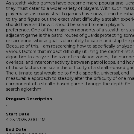
As stealth video games have become more popular and lucra
they must cater to a wider variety of players. With such mass
playerbases as many stealth games have now, it can be exha
to try and figure out the exact what difficulty a stealth exper
should have and how it should be scaled to each player's
preference. One of the major components of a stealth or stea
adjacent game is the patrol routes of guards protecting som
or someone, whose goal is ultimately to catch and stop the p
Because of this, I am researching how to specifically analyze
various factors that impact difficulty utilizing the depth-first 
algorithm to analyze the size of circulation zones, the numbe
overlaps, and interconnectivity between patrol loops, and ho
of those factors can scale the difficulty of a stealth-based ga
The ultimate goal would be to find a specific, universal, and
measurable approach to steadily alter the difficulty of one ma
component of a stealth-based game through the depth-first
search aglorithm
Program Description
.
Start Date
4-23-2026 2:00 PM
End Date