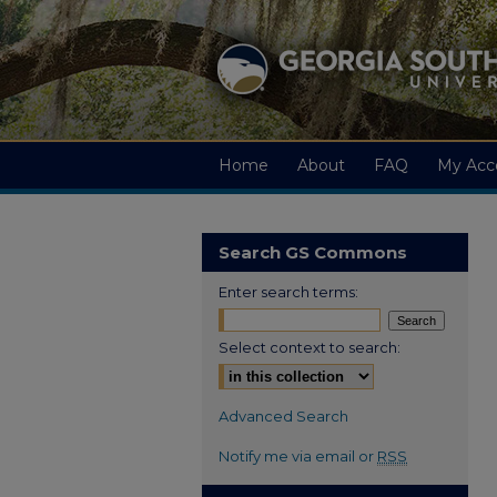
Home
About
FAQ
My Acc
Search GS Commons
Enter search terms:
Select context to search:
Advanced Search
Notify me via email or
RSS