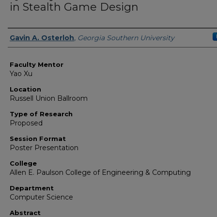
in Stealth Game Design
Presenter Information
Gavin A. Osterloh
,
Georgia Southern University
Faculty Mentor
Yao Xu
Location
Russell Union Ballroom
Type of Research
Proposed
Session Format
Poster Presentation
College
Allen E. Paulson College of Engineering & Computing
Department
Computer Science
Abstract