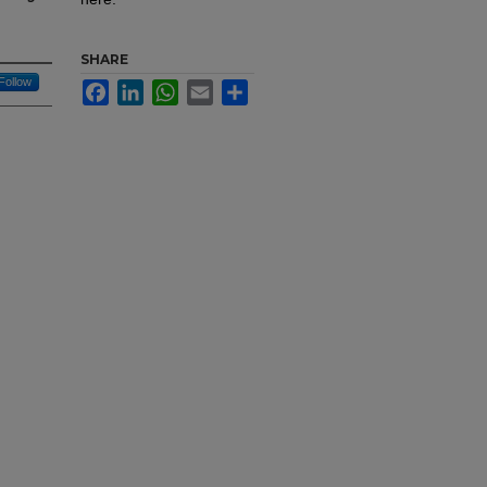
SHARE
Follow
Facebook
LinkedIn
WhatsApp
Email
Share