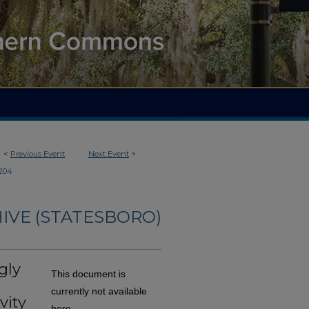
<
Previous Event
Next Event
>
204
IVE (STATESBORO)
gly
This document is
currently not available
vity
here.