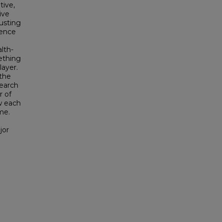
tive,
ive
usting
ience
lth-
ething
layer.
 the
search
r of
w each
me.
jor