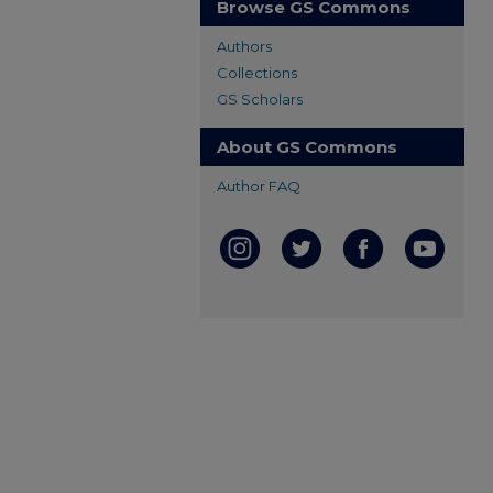
Browse GS Commons
Authors
Collections
GS Scholars
About GS Commons
Author FAQ