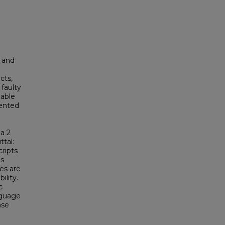
 and
cts,
faulty
iable
sented
 a 2
ttal:
cripts
as
es are
ility.
c
nguage
ase