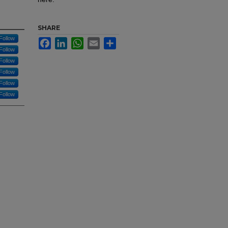
SHARE
Follow
Facebook
LinkedIn
WhatsApp
Email
Share
Follow
Follow
Follow
Follow
Follow