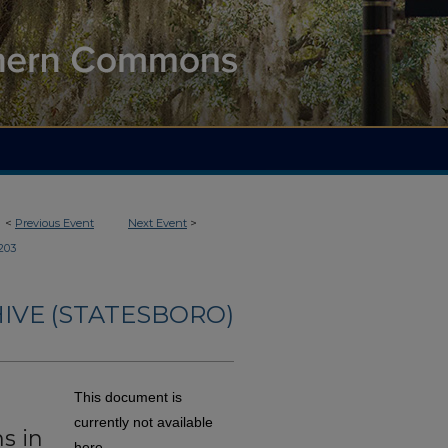
<
Previous Event
Next Event
>
203
IVE (STATESBORO)
This document is
currently not available
s in
here.