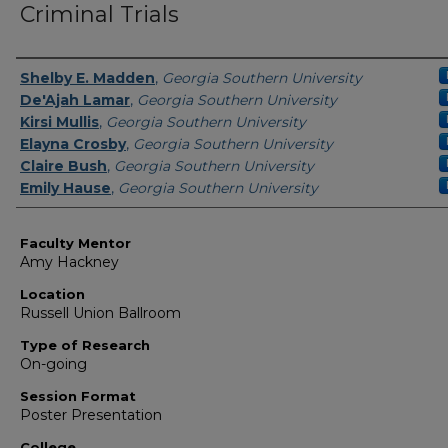
Criminal Trials
Presenter Information
Shelby E. Madden
,
Georgia Southern University
De'Ajah Lamar
,
Georgia Southern University
Kirsi Mullis
,
Georgia Southern University
Elayna Crosby
,
Georgia Southern University
Claire Bush
,
Georgia Southern University
Emily Hause
,
Georgia Southern University
Faculty Mentor
Amy Hackney
Location
Russell Union Ballroom
Type of Research
On-going
Session Format
Poster Presentation
College