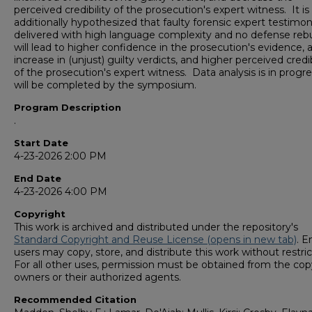
perceived credibility of the prosecution's expert witness. It is
additionally hypothesized that faulty forensic expert testimo
delivered with high language complexity and no defense rebu
will lead to higher confidence in the prosecution's evidence, 
increase in (unjust) guilty verdicts, and higher perceived credib
of the prosecution's expert witness. Data analysis is in progr
will be completed by the symposium.
Program Description
.
Start Date
4-23-2026 2:00 PM
End Date
4-23-2026 4:00 PM
Copyright
This work is archived and distributed under the repository's
Standard Copyright and Reuse License (opens in new tab)
. E
users may copy, store, and distribute this work without restric
For all other uses, permission must be obtained from the cop
owners or their authorized agents.
Recommended Citation