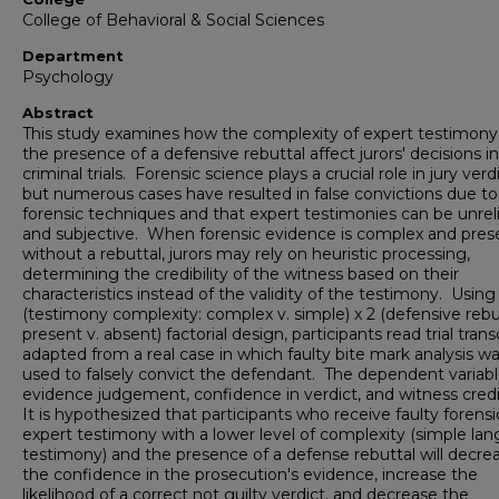
College of Behavioral & Social Sciences
Department
Psychology
Abstract
This study examines how the complexity of expert testimony
the presence of a defensive rebuttal affect jurors' decisions in
criminal trials. Forensic science plays a crucial role in jury verdi
but numerous cases have resulted in false convictions due to 
forensic techniques and that expert testimonies can be unrel
and subjective. When forensic evidence is complex and pre
without a rebuttal, jurors may rely on heuristic processing,
determining the credibility of the witness based on their
characteristics instead of the validity of the testimony. Using
(testimony complexity: complex v. simple) x 2 (defensive rebu
present v. absent) factorial design, participants read trial trans
adapted from a real case in which faulty bite mark analysis w
used to falsely convict the defendant. The dependent variabl
evidence judgement, confidence in verdict, and witness credib
It is hypothesized that participants who receive faulty forensi
expert testimony with a lower level of complexity (simple la
testimony) and the presence of a defense rebuttal will decre
the confidence in the prosecution's evidence, increase the
likelihood of a correct not guilty verdict, and decrease the