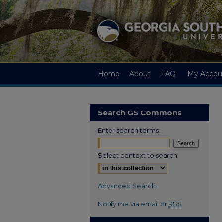
Home
About
FAQ
My Accou
Search GS Commons
Enter search terms:
Select context to search:
Advanced Search
Notify me via email or
RSS