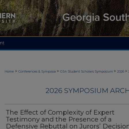
nt
>
>
>
>
Home
Conferences & Symposia
GS4 Student Scholars Symposium
2026
2026 SYMPOSIUM ARCH
The Effect of Complexity of Expert
Testimony and the Presence of a
Defensive Rebuttal on Jurors’ Decision