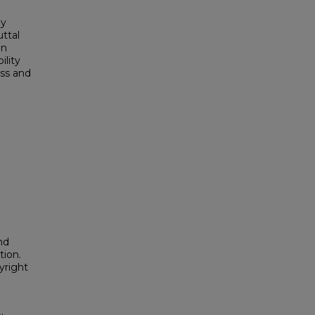
ny
ttal
an
ility
ess and
nd
tion.
yright