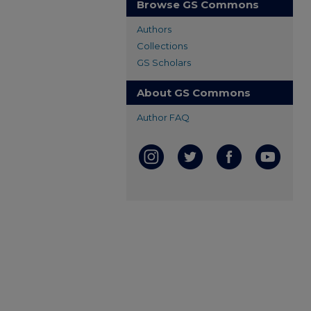
Browse GS Commons
Authors
Collections
GS Scholars
About GS Commons
Author FAQ