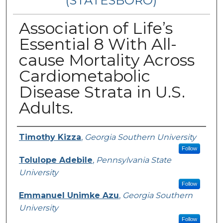
(STATESBORO)
Association of Life’s
Essential 8 With All-
cause Mortality Across
Cardiometabolic
Disease Strata in U.S.
Adults.
Presenter Information
Timothy Kizza
,
Georgia Southern University
Follow
Tolulope Adebile
,
Pennsylvania State
University
Follow
Emmanuel Unimke Azu
,
Georgia Southern
University
Follow