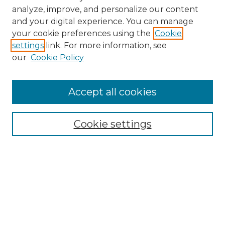
analyze, improve, and personalize our content
and your digital experience. You can manage
Search GS Commons
your cookie preferences using the
Cookie
settings
link. For more information, see
Enter search terms:
our
Cookie Policy
Accept all cookies
Select context to search:
Cookie settings
Advanced Search
Notify me via email or
RSS
Browse GS Commons
Authors
Collections
GS Scholars