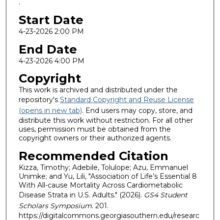
.
Start Date
4-23-2026 2:00 PM
End Date
4-23-2026 4:00 PM
Copyright
This work is archived and distributed under the
repository's
Standard Copyright and Reuse License
(opens in new tab)
. End users may copy, store, and
distribute this work without restriction. For all other
uses, permission must be obtained from the
copyright owners or their authorized agents.
Recommended Citation
Kizza, Timothy; Adebile, Tolulope; Azu, Emmanuel
Unimke; and Yu, Lili, "Association of Life’s Essential 8
With All-cause Mortality Across Cardiometabolic
Disease Strata in U.S. Adults." (2026).
GS4 Student
Scholars Symposium
. 201.
https://digitalcommons.georgiasouthern.edu/researc