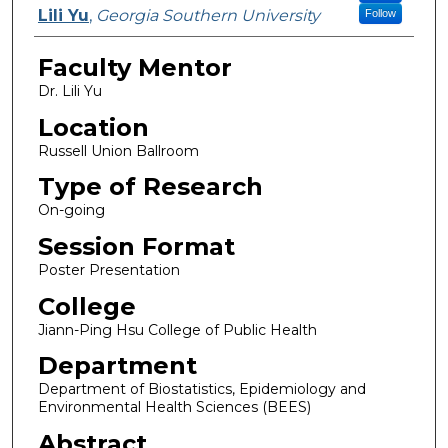
Lili Yu
,
Georgia Southern University
Follow
Faculty Mentor
Dr. Lili Yu
Location
Russell Union Ballroom
Type of Research
On-going
Session Format
Poster Presentation
College
Jiann-Ping Hsu College of Public Health
Department
Department of Biostatistics, Epidemiology and
Environmental Health Sciences (BEES)
Abstract