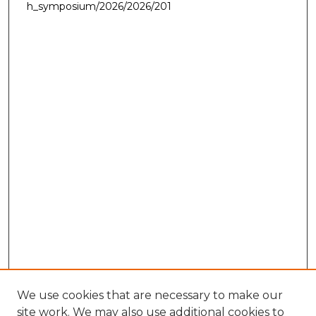
h_symposium/2026/2026/201
We use cookies that are necessary to make our
site work. We may also use additional cookies to