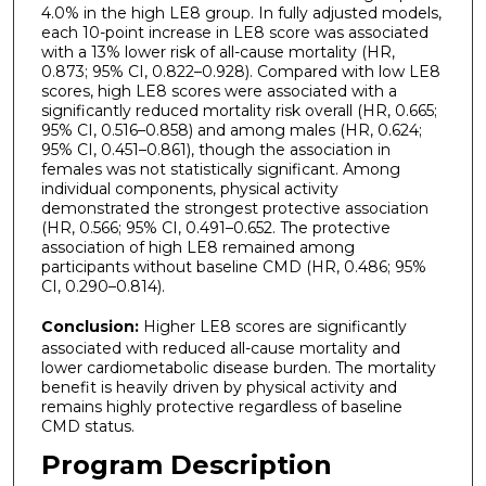
4.0% in the high LE8 group. In fully adjusted models,
each 10-point increase in LE8 score was associated
with a 13% lower risk of all-cause mortality (HR,
0.873; 95% CI, 0.822–0.928). Compared with low LE8
scores, high LE8 scores were associated with a
significantly reduced mortality risk overall (HR, 0.665;
95% CI, 0.516–0.858) and among males (HR, 0.624;
95% CI, 0.451–0.861), though the association in
females was not statistically significant. Among
individual components, physical activity
demonstrated the strongest protective association
(HR, 0.566; 95% CI, 0.491–0.652. The protective
association of high LE8 remained among
participants without baseline CMD (HR, 0.486; 95%
CI, 0.290–0.814).
Conclusion:
Higher LE8 scores are significantly
associated with reduced all-cause mortality and
lower cardiometabolic disease burden. The mortality
benefit is heavily driven by physical activity and
remains highly protective regardless of baseline
CMD status.
Program Description