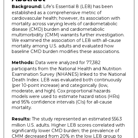
Background:
Life’s Essential 8 (LE8) has been
established as a comprehensive metric of
cardiovascular health; however, its association with
mortality across varying levels of cardiometabolic
disease (CMD) burden and cardiometabolic
multimorbidity (CMM) warrants further investigation.
We examined the association of LE8 with all-cause
mortality among U.S. adults and evaluated how
baseline CMD burden modifies these associations.
Methods:
Data were analyzed for 77,382
participants from the National Health and Nutrition
Examination Survey (NHANES) linked to the National
Death Index. LE8 was evaluated both continuously
(per 10-point increase) and categorically (low,
moderate, and high). Cox proportional hazards
models were used to estimate hazard ratios (HRs)
and 95% confidence intervals (CIs) for all-cause
mortality.
Results:
The study represented an estimated 556.3
million U.S. adults. Higher LE8 scores correlated with
significantly lower CMD burden; the prevalence of
CMM decreased from 20% in the low LE8 group to