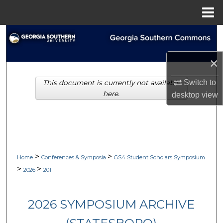
Menu
Home
Search
Browse Collections
×
Switch to
This document is currently not available
My Account
here.
desktop
view
About
Digital Commons Network™
>
>
Home
Conferences & Symposia
GS4 Student Scholars Symposium
>
>
2026
201
2026 SYMPOSIUM ARCHIVE