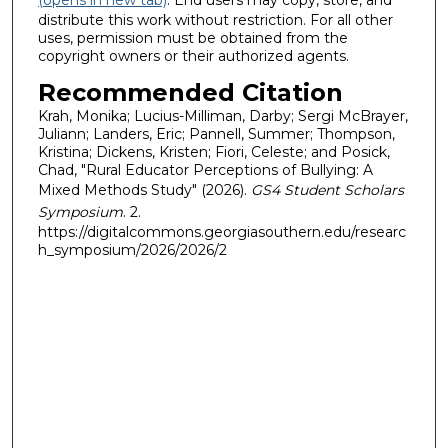
(opens in new tab)
. End users may copy, store, and
distribute this work without restriction. For all other
uses, permission must be obtained from the
copyright owners or their authorized agents.
Recommended Citation
Krah, Monika; Lucius-Milliman, Darby; Sergi McBrayer,
Juliann; Landers, Eric; Pannell, Summer; Thompson,
Kristina; Dickens, Kristen; Fiori, Celeste; and Posick,
Chad, "Rural Educator Perceptions of Bullying: A
Mixed Methods Study" (2026).
GS4 Student Scholars
Symposium
. 2.
https://digitalcommons.georgiasouthern.edu/researc
h_symposium/2026/2026/2