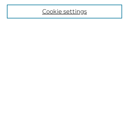
Cookie settings
Advanced Search
Notify me via email or
RSS
Browse GS Commons
Authors
Collections
GS Scholars
About GS Commons
Author FAQ