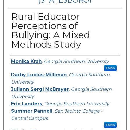
(STATESBORO)
Rural Educator
Perceptions of
Bullying: A Mixed
Methods Study
Presenter Information
Monika Krah
,
Georgia Southern University
Follow
Darby Lucius-Milliman
,
Georgia Southern
University
Juliann Sergi McBrayer
,
Georgia Southern
University
Eric Landers
,
Georgia Southern University
Summer Pannell
,
San Jacinto College -
Central Campus
Follow