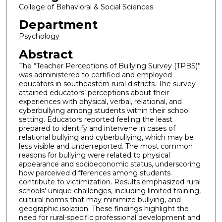
College of Behavioral & Social Sciences
Department
Psychology
Abstract
The “Teacher Perceptions of Bullying Survey (TPBS)”
was administered to certified and employed
educators in southeastern rural districts. The survey
attained educators’ perceptions about their
experiences with physical, verbal, relational, and
cyberbullying among students within their school
setting. Educators reported feeling the least
prepared to identify and intervene in cases of
relational bullying and cyberbullying, which may be
less visible and underreported. The most common
reasons for bullying were related to physical
appearance and socioeconomic status, underscoring
how perceived differences among students
contribute to victimization. Results emphasized rural
schools’ unique challenges, including limited training,
cultural norms that may minimize bullying, and
geographic isolation. These findings highlight the
need for rural-specific professional development and