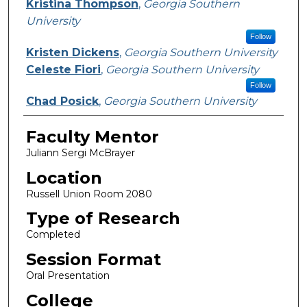
Kristina Thompson
,
Georgia Southern
University
Follow
Kristen Dickens
,
Georgia Southern University
Celeste Fiori
,
Georgia Southern University
Follow
Chad Posick
,
Georgia Southern University
Faculty Mentor
Juliann Sergi McBrayer
Location
Russell Union Room 2080
Type of Research
Completed
Session Format
Oral Presentation
College