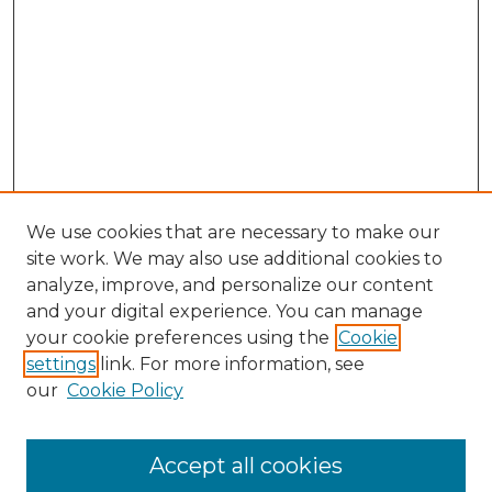
We use cookies that are necessary to make our
site work. We may also use additional cookies to
analyze, improve, and personalize our content
and your digital experience. You can manage
Search GS Commons
your cookie preferences using the
Cookie
settings
link. For more information, see
Enter search terms:
our
Cookie Policy
Accept all cookies
Select context to search: