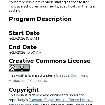
comprehensive prevention strategies that foster
inclusive school environments, specifically in the rural
setting.
Program Description
.
Start Date
4-23-2026 9:45 AM
End Date
4-23-2026 10:00 AM
Creative Commons License
This work is licensed under a
Creative Commons
Attribution 4.0 License
.
Copyright
This work is archived and distributed under the
repository's
Standard Copyright and Reuse License