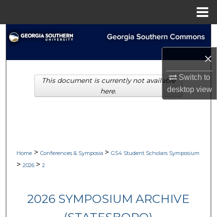
Menu
Home
Search
×
Browse Collections
Switch to
This document is currently not available
My Account
desktop
view
here.
About
Digital Commons Network™
>
>
Home
Conferences & Symposia
GS4 Student Scholars Symposium
>
>
2026
2
2026 SYMPOSIUM ARCHIVE