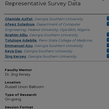
Representative Survey Data
Presenter Information
Olamide Asifat
,
Georgia Southern University
Afeez Soladoye
,
Department of Computer
Engineering, Federal University, Oye-Ekiti, Nigeria
Ibrahim Alliu
,
Georgia Southern University
Tolulope Adebile
,
Penn State College of Medicine.
Emmanuel Azu
,
Georgia Southern University
Keya Das
,
Georgia Southern University
Jing Kersey
,
Georgia Southern University
Faculty Mentor
Dr. Jing Kersey
Location
Russell Union Ballroom
Type of Research
On-going
Session Format