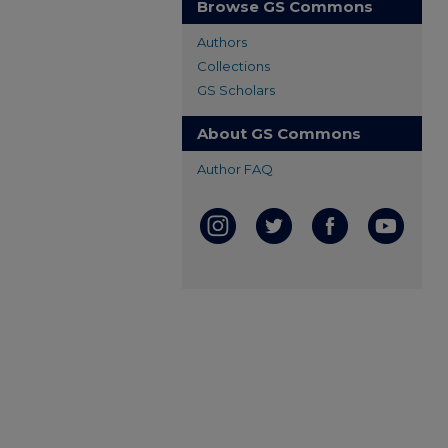
Browse GS Commons
Authors
Collections
GS Scholars
About GS Commons
Author FAQ