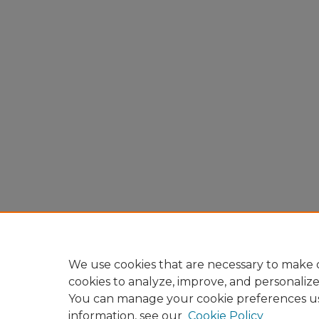
We use cookies that are necessary to make o
cookies to analyze, improve, and personaliz
You can manage your cookie preferences u
information, see our
Cookie Policy