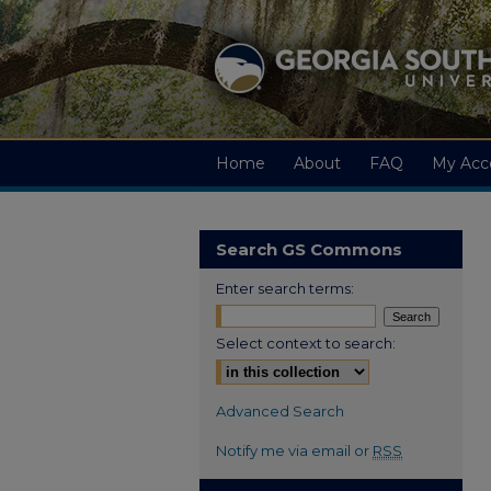
Home
About
FAQ
My Acc
Search GS Commons
Enter search terms:
Select context to search:
Advanced Search
Notify me via email or
RSS