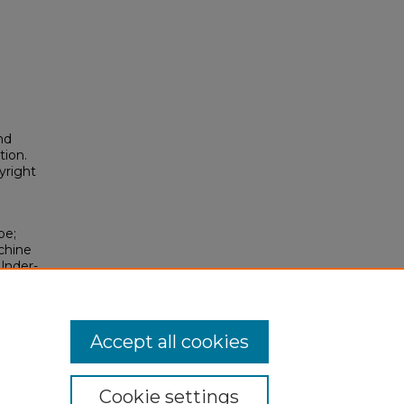
nd
tion.
yright
pe;
chine
Under-
2026).
osium/2026/2026/199
Accept all cookies
Cookie settings