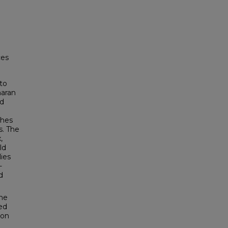
ces
to
haran
nd
ches
s. The
,
ld
ies
-
d
the
med
ion