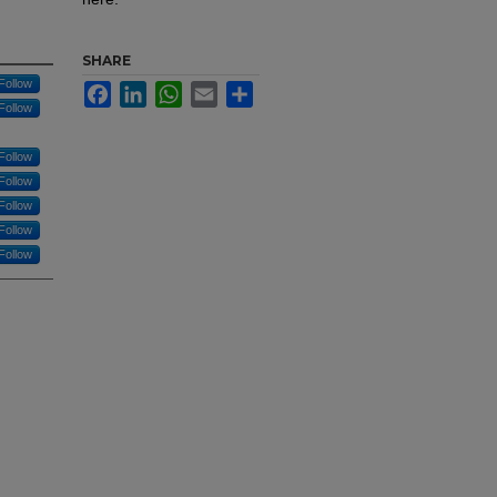
SHARE
Follow
Facebook
LinkedIn
WhatsApp
Email
Share
Follow
Follow
Follow
Follow
Follow
Follow