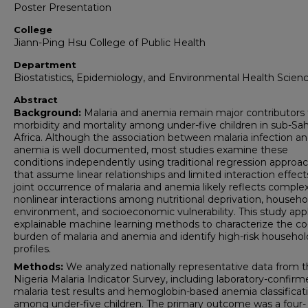
Poster Presentation
College
Jiann-Ping Hsu College of Public Health
Department
Biostatistics, Epidemiology, and Environmental Health Scien
Abstract
Background:
Malaria and anemia remain major contributors 
morbidity and mortality among under-five children in sub-Sa
Africa. Although the association between malaria infection a
anemia is well documented, most studies examine these
conditions independently using traditional regression approa
that assume linear relationships and limited interaction effect
joint occurrence of malaria and anemia likely reflects complex
nonlinear interactions among nutritional deprivation, househo
environment, and socioeconomic vulnerability. This study appl
explainable machine learning methods to characterize the co
burden of malaria and anemia and identify high-risk househol
profiles.
Methods:
We analyzed nationally representative data from 
Nigeria Malaria Indicator Survey, including laboratory-confir
malaria test results and hemoglobin-based anemia classificat
among under-five children. The primary outcome was a four-