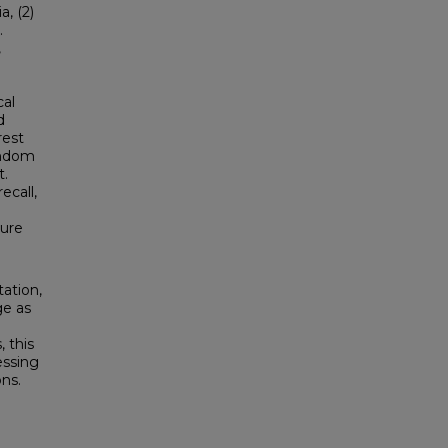
a, (2)
.
,
cal
d
rest
andom
t.
ecall,
ture
tation,
ge as
, this
essing
ons.