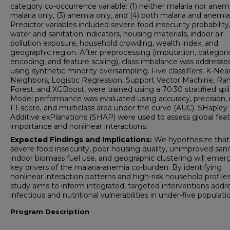
category co-occurrence variable: (1) neither malaria nor anemi
malaria only, (3) anemia only, and (4) both malaria and anemia
Predictor variables included severe food insecurity probability
water and sanitation indicators, housing materials, indoor air
pollution exposure, household crowding, wealth index, and
geographic region. After preprocessing (imputation, categori
encoding, and feature scaling), class imbalance was addresse
using synthetic minority oversampling. Five classifiers, K-Nea
Neighbors, Logistic Regression, Support Vector Machine, R
Forest, and XGBoost, were trained using a 70:30 stratified spli
Model performance was evaluated using accuracy, precision, r
F1-score, and multiclass area under the curve (AUC). SHapley
Additive exPlanations (SHAP) were used to assess global fea
importance and nonlinear interactions.
Expected Findings and Implications:
We hypothesize that
severe food insecurity, poor housing quality, unimproved sani
indoor biomass fuel use, and geographic clustering will emer
key drivers of the malaria-anemia co-burden. By identifying
nonlinear interaction patterns and high-risk household profiles
study aims to inform integrated, targeted interventions addr
infectious and nutritional vulnerabilities in under-five populati
Program Description
.