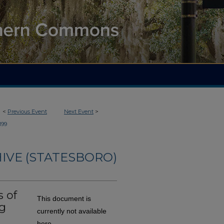
<
Previous Event
Next Event
>
199
IVE (STATESBORO)
 of
This document is
g
currently not available
here.