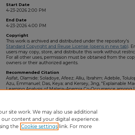
Start Date
4-23-2026 2:00 PM
End Date
4-23-2026 4:00 PM
Copyright
This work is archived and distributed under the repository's
Standard Copyright and Reuse License (opens in new tab)
. E
users may copy, store, and distribute this work without restric
For all other uses, permission must be obtained from the cop
owners or their authorized agents.
Recommended Citation
Asifat, Olamide; Soladoye, Afeez; Alliu, Ibrahim; Adebile, Tolulo
Azu, Emmanuel; Das, Keya; and Kersey, Jing, "Explainable Ma
Learning Analysis of Malaria–Anemia Co-Occurrence among 
Five Children Using Nationally Representative Survey Data" (
GS4 Student Scholars Symposium
. 199.
https://digitalcommons.georgiasouthern.edu/research_symp
ur site work. We may also use additional
e our content and your digital experience.
sing the
Cookie settings
link. For more