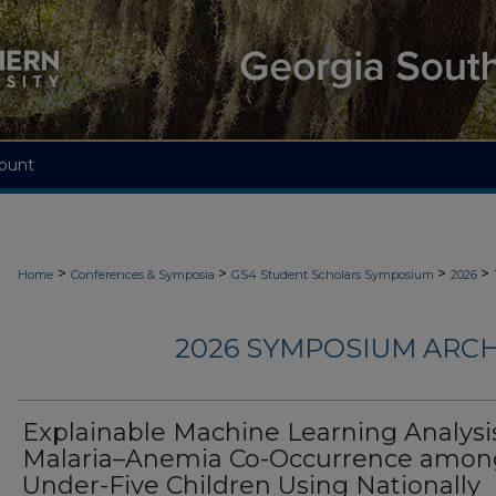
ount
>
>
>
>
Home
Conferences & Symposia
GS4 Student Scholars Symposium
2026
2026 SYMPOSIUM ARCH
Explainable Machine Learning Analysis
Malaria–Anemia Co-Occurrence amon
Under-Five Children Using Nationally