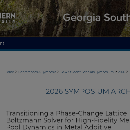
nt
>
>
>
>
Home
Conferences & Symposia
GS4 Student Scholars Symposium
2026
2026 SYMPOSIUM ARCH
Transitioning a Phase-Change Lattice
Boltzmann Solver for High-Fidelity Me
Pool Dynamics in Metal Additive