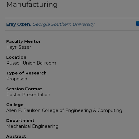
Manufacturing
Presenter Information
Eray Ozen
,
Georgia Southern University
Faculty Mentor
Hayri Sezer
Location
Russell Union Ballroom
Type of Research
Proposed
Session Format
Poster Presentation
College
Allen E. Paulson College of Engineering & Computing
Department
Mechanical Engineering
Abstract