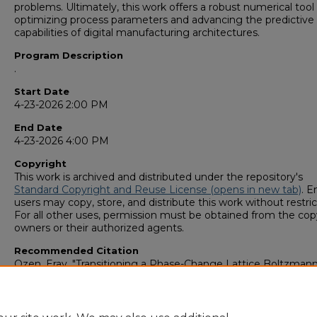
problems. Ultimately, this work offers a robust numerical tool 
optimizing process parameters and advancing the predictive
capabilities of digital manufacturing architectures.
Program Description
.
Start Date
4-23-2026 2:00 PM
End Date
4-23-2026 4:00 PM
Copyright
This work is archived and distributed under the repository's
Standard Copyright and Reuse License (opens in new tab)
. E
users may copy, store, and distribute this work without restric
For all other uses, permission must be obtained from the cop
owners or their authorized agents.
Recommended Citation
Ozen, Eray, "Transitioning a Phase-Change Lattice Boltzman
Solver for High-Fidelity Melt Pool Dynamics in Metal Additive
Manufacturing" (2026).
GS4 Student Scholars Symposium
. 19
https://digitalcommons.georgiasouthern.edu/research_sym