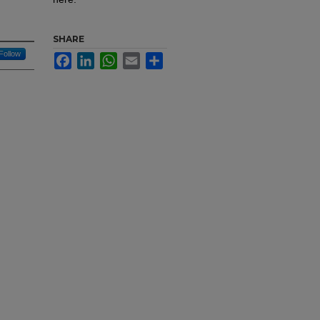
SHARE
Follow
Facebook
LinkedIn
WhatsApp
Email
Share