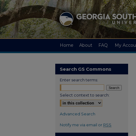
Home
About
FAQ
My Accou
Search GS Commons
Enter search terms:
Select context to search:
Advanced Search
Notify me via email or
RSS