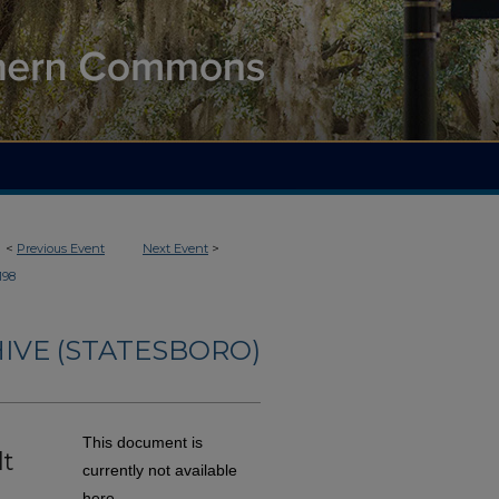
<
Previous Event
Next Event
>
198
IVE (STATESBORO)
This document is
lt
currently not available
here.