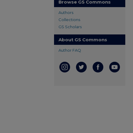
Browse GS Commons
Authors
Collections
GS Scholars
About GS Commons
Author FAQ