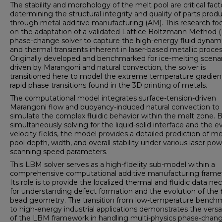
The stability and morphology of the melt pool are critical fact
determining the structural integrity and quality of parts prod
through metal additive manufacturing (AM). This research fo
on the adaptation of a validated Lattice Boltzmann Method 
phase-change solver to capture the high-energy fluid dynam
and thermal transients inherent in laser-based metallic proces
Originally developed and benchmarked for ice-melting scena
driven by Marangoni and natural convection, the solver is
transitioned here to model the extreme temperature gradien
rapid phase transitions found in the 3D printing of metals.
The computational model integrates surface-tension-driven
Marangoni flow and buoyancy-induced natural convection to
simulate the complex fluidic behavior within the melt zone. 
simultaneously solving for the liquid-solid interface and the e
velocity fields, the model provides a detailed prediction of me
pool depth, width, and overall stability under various laser po
scanning speed parameters.
This LBM solver serves as a high-fidelity sub-model within a
comprehensive computational additive manufacturing frame
Its role is to provide the localized thermal and fluidic data ne
for understanding defect formation and the evolution of the f
bead geometry. The transition from low-temperature bench
to high-energy industrial applications demonstrates the versat
of the LBM framework in handling multi-physics phase-chan