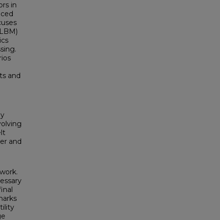
ors in
uced
cuses
(LBM)
ics
sing.
rios
ts and
By
volving
lt
wer and
work.
cessary
inal
marks
ility
ge