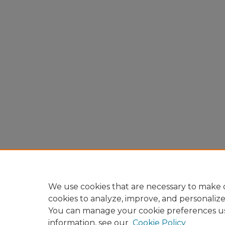
We use cookies that are necessary to make o
cookies to analyze, improve, and personaliz
You can manage your cookie preferences u
information, see our
Cookie Policy