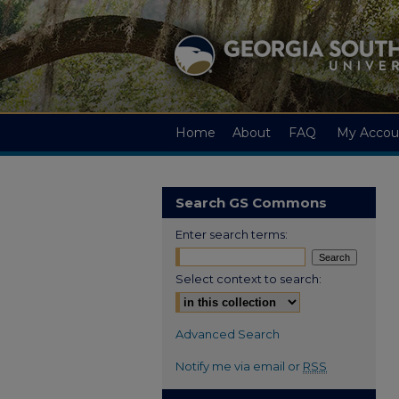
Home
About
FAQ
My Accou
Search GS Commons
Enter search terms:
Select context to search:
Advanced Search
Notify me via email or
RSS