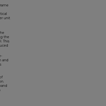
 frame
tical
r unit
the
ng the
. This
duced
e-
on and
s
of
on.
xpand
h