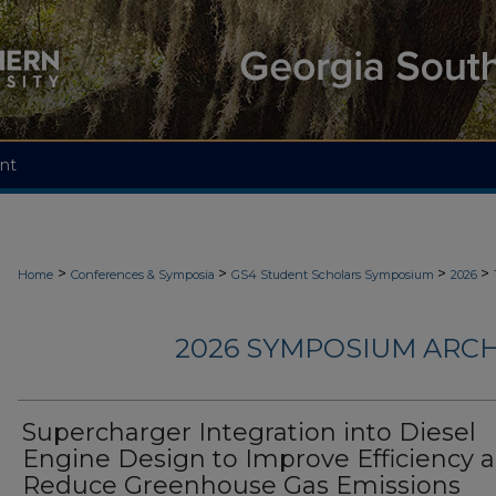
nt
>
>
>
>
Home
Conferences & Symposia
GS4 Student Scholars Symposium
2026
2026 SYMPOSIUM ARCH
Supercharger Integration into Diesel
Engine Design to Improve Efficiency 
Reduce Greenhouse Gas Emissions