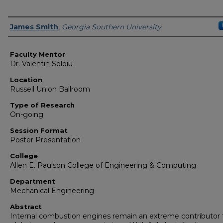
Presenter Information
James Smith
,
Georgia Southern University
Faculty Mentor
Dr. Valentin Soloiu
Location
Russell Union Ballroom
Type of Research
On-going
Session Format
Poster Presentation
College
Allen E. Paulson College of Engineering & Computing
Department
Mechanical Engineering
Abstract
Internal combustion engines remain an extreme contributor 