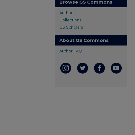
Browse GS Commons
Authors
Collections
GS Scholars
About GS Commons
Author FAQ