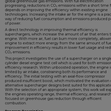
global greenhouse gas emissions. With full electrification
progressing, reductions in CO₂ emissions within a short time
depends on improving the efficiency within existing engine
technologies. Increasing the intake air for the engine is a prac
way of reducing fuel consumption and emissions produced pe
of power.
A direct technology in improving thermal efficiency is
superchargers, which increase the amount of air that enters 
engine. With more air, fuel can burn more completely, allowi
engine to extract more energy from the same amount of fuel
improvement in efficiency results in lower fuel usage and re
CO₂ emissions.
This project investigates the use of a supercharger on a singl
cylinder diesel engine test cell which is used for both emissi
efficiency research. Within unboosted operation, the engine i
limited by air intake, constraining both its performance and
efficiency. The initial testing with an axial-flow compressor
produced insufficient boost, which motivated the evaluation 
alternative supercharger designs best suited for this applicati
With the selection of an appropriate system, this work will e
the engines operating range, thermal efficiency, and researc
focused on greenhouse gas reduction through efficient
combustion.