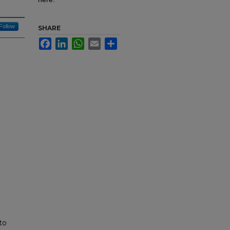
Follow
SHARE
Facebook
LinkedIn
WhatsApp
Email
Share
to