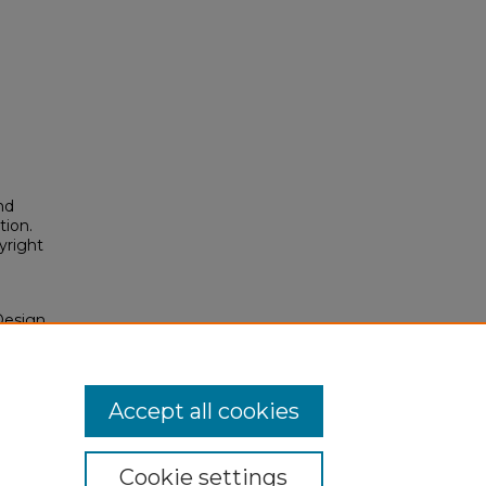
nd
tion.
yright
Design
s"
osium/2026/2026/197
Accept all cookies
Cookie settings