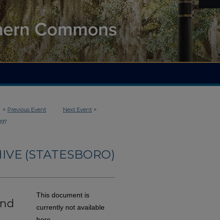
<
Previous Event
Next Event
>
197
IVE (STATESBORO)
This document is
and
currently not available
here.