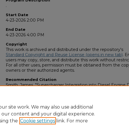
Program Description
.
Start Date
4-23-2026 2:00 PM
End Date
4-23-2026 4:00 PM
Copyright
This work is archived and distributed under the repository's
Standard Copyright and Reuse License (opens in new tab)
. E
users may copy, store, and distribute this work without restric
For all other uses, permission must be obtained from the cop
owners or their authorized agents.
Recommended Citation
Smith, James, "Supercharger Integration into Diesel Engine 
to Improve Efficiency and Reduce Greenhouse Gas Emission
(2026).
GS4 Student Scholars Symposium
. 197.
https://digitalcommons.georgiasouthern.edu/research_symp
ur site work. We may also use additional
e our content and your digital experience.
sing the
Cookie settings
link. For more