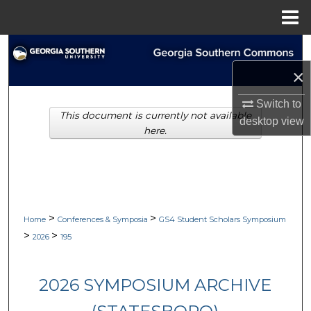
Menu
Home
Search
×
Browse Collections
Switch to
This document is currently not available
My Account
desktop
view
here.
About
Digital Commons Network™
>
>
Home
Conferences & Symposia
GS4 Student Scholars Symposium
>
>
2026
195
2026 SYMPOSIUM ARCHIVE