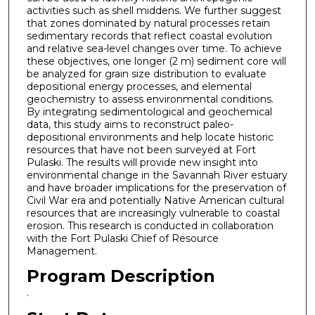
activities such as shell middens. We further suggest
that zones dominated by natural processes retain
sedimentary records that reflect coastal evolution
and relative sea-level changes over time. To achieve
these objectives, one longer (2 m) sediment core will
be analyzed for grain size distribution to evaluate
depositional energy processes, and elemental
geochemistry to assess environmental conditions.
By integrating sedimentological and geochemical
data, this study aims to reconstruct paleo-
depositional environments and help locate historic
resources that have not been surveyed at Fort
Pulaski. The results will provide new insight into
environmental change in the Savannah River estuary
and have broader implications for the preservation of
Civil War era and potentially Native American cultural
resources that are increasingly vulnerable to coastal
erosion. This research is conducted in collaboration
with the Fort Pulaski Chief of Resource
Management.
Program Description
.