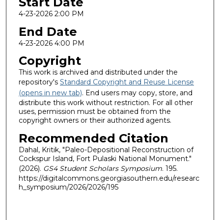
Start Date
4-23-2026 2:00 PM
End Date
4-23-2026 4:00 PM
Copyright
This work is archived and distributed under the
repository's
Standard Copyright and Reuse License
(opens in new tab)
. End users may copy, store, and
distribute this work without restriction. For all other
uses, permission must be obtained from the
copyright owners or their authorized agents.
Recommended Citation
Dahal, Kritik, "Paleo-Depositional Reconstruction of
Cockspur Island, Fort Pulaski National Monument."
(2026).
GS4 Student Scholars Symposium
. 195.
https://digitalcommons.georgiasouthern.edu/researc
h_symposium/2026/2026/195