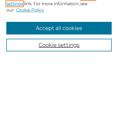
settings
link. For more information, see
Enter search terms:
our
Cookie Policy
Accept all cookies
Select context to search:
Cookie settings
Advanced Search
Notify me via email or
RSS
Browse GS Commons
Authors
Collections
GS Scholars
About GS Commons
Author FAQ