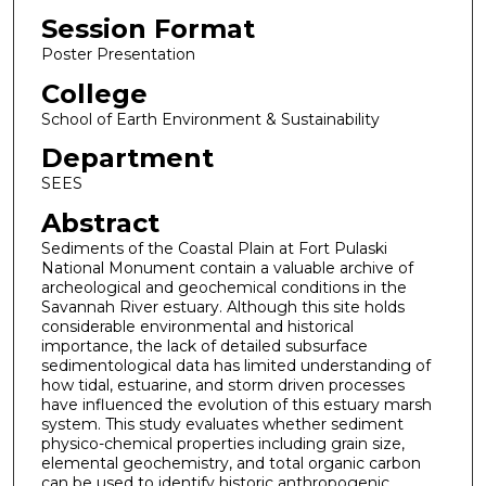
Session Format
Poster Presentation
College
School of Earth Environment & Sustainability
Department
SEES
Abstract
Sediments of the Coastal Plain at Fort Pulaski
National Monument contain a valuable archive of
archeological and geochemical conditions in the
Savannah River estuary. Although this site holds
considerable environmental and historical
importance, the lack of detailed subsurface
sedimentological data has limited understanding of
how tidal, estuarine, and storm driven processes
have influenced the evolution of this estuary marsh
system. This study evaluates whether sediment
physico-chemical properties including grain size,
elemental geochemistry, and total organic carbon
can be used to identify historic anthropogenic