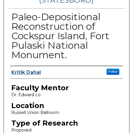
(STATESBORO)
Paleo-Depositional
Reconstruction of
Cockspur Island, Fort
Pulaski National
Monument.
Presenter Information
Kritik Dahal
Follow
Faculty Mentor
Dr. Edward Lo
Location
Russell Union Ballroom
Type of Research
Proposed