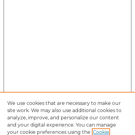
We use cookies that are necessary to make our
site work. We may also use additional cookies to
analyze, improve, and personalize our content
and your digital experience. You can manage
Search GS Commons
your cookie preferences using the
Cookie