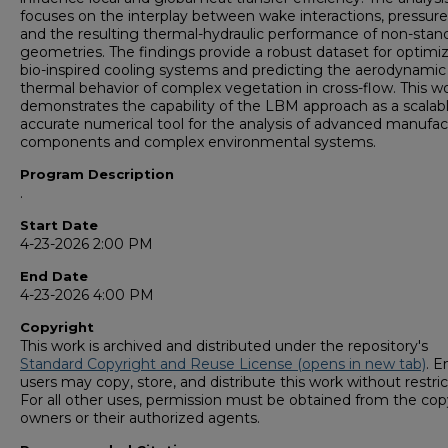
focuses on the interplay between wake interactions, pressure
and the resulting thermal-hydraulic performance of non-stan
geometries. The findings provide a robust dataset for optimi
bio-inspired cooling systems and predicting the aerodynamic
thermal behavior of complex vegetation in cross-flow. This w
demonstrates the capability of the LBM approach as a scalab
accurate numerical tool for the analysis of advanced manufac
components and complex environmental systems.
Program Description
.
Start Date
4-23-2026 2:00 PM
End Date
4-23-2026 4:00 PM
Copyright
This work is archived and distributed under the repository's
Standard Copyright and Reuse License (opens in new tab)
. E
users may copy, store, and distribute this work without restric
For all other uses, permission must be obtained from the cop
owners or their authorized agents.