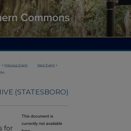
<
Previous Event
Next Event
>
194
IVE (STATESBORO)
This document is
currently not available
 for
here.