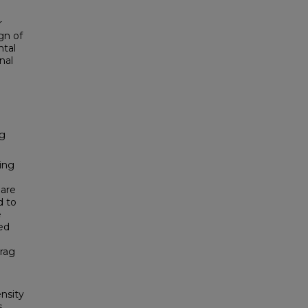
r
gn of
ntal
nal
ag
ing
 are
d to
e
ed
drag
nsity
s