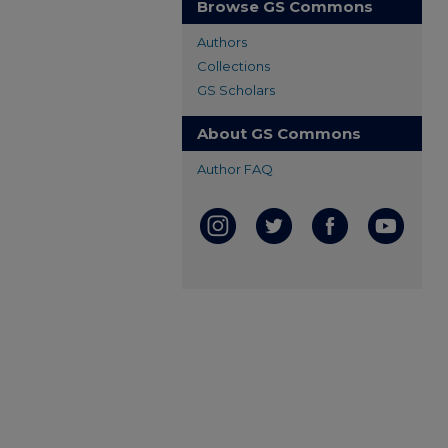
Browse GS Commons
Authors
Collections
GS Scholars
About GS Commons
Author FAQ