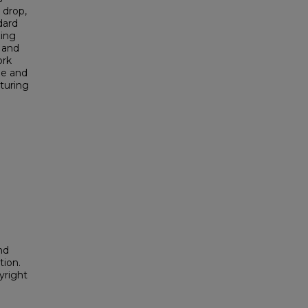
 drop,
dard
zing
 and
ork
le and
turing
nd
tion.
yright