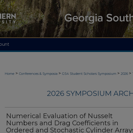
ount
>
>
>
>
Home
Conferences & Symposia
GS4 Student Scholars Symposium
2026
2026 SYMPOSIUM ARCH
Numerical Evaluation of Nusselt
Numbers and Drag Coefficients in
Ordered and Stochastic Cylinder Arrays