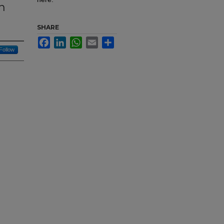
n
SHARE
Facebook
LinkedIn
WhatsApp
Email
Share
Follow