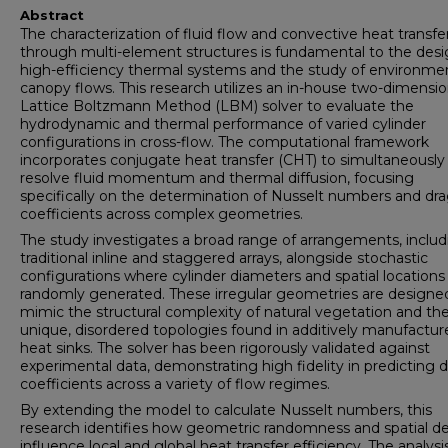
Abstract
The characterization of fluid flow and convective heat transfe
through multi-element structures is fundamental to the desi
high-efficiency thermal systems and the study of environme
canopy flows. This research utilizes an in-house two-dimensio
Lattice Boltzmann Method (LBM) solver to evaluate the
hydrodynamic and thermal performance of varied cylinder
configurations in cross-flow. The computational framework
incorporates conjugate heat transfer (CHT) to simultaneously
resolve fluid momentum and thermal diffusion, focusing
specifically on the determination of Nusselt numbers and dr
coefficients across complex geometries.
The study investigates a broad range of arrangements, includ
traditional inline and staggered arrays, alongside stochastic
configurations where cylinder diameters and spatial locations
randomly generated. These irregular geometries are designe
mimic the structural complexity of natural vegetation and th
unique, disordered topologies found in additively manufactur
heat sinks. The solver has been rigorously validated against
experimental data, demonstrating high fidelity in predicting 
coefficients across a variety of flow regimes.
By extending the model to calculate Nusselt numbers, this
research identifies how geometric randomness and spatial de
influence local and global heat transfer efficiency. The analysi