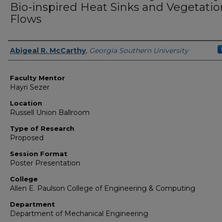
Bio-inspired Heat Sinks and Vegetatio
Flows
Presenter Information
Abigeal R. McCarthy
,
Georgia Southern University
Faculty Mentor
Hayri Sezer
Location
Russell Union Ballroom
Type of Research
Proposed
Session Format
Poster Presentation
College
Allen E. Paulson College of Engineering & Computing
Department
Department of Mechanical Engineering