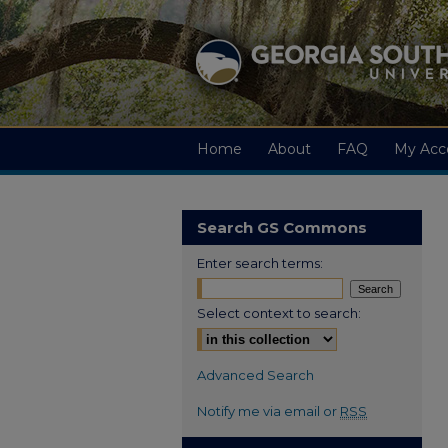
Home
About
FAQ
My Acc
Search GS Commons
Enter search terms:
Select context to search:
Advanced Search
Notify me via email or
RSS