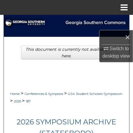
Menu
Home
Search
×
Browse Collections
Switch to
This document is currently not available
My Account
desktop
view
here.
About
Digital Commons Network™
>
>
Home
Conferences & Symposia
GS4 Student Scholars Symposium
>
>
2026
187
2026 SYMPOSIUM ARCHIVE