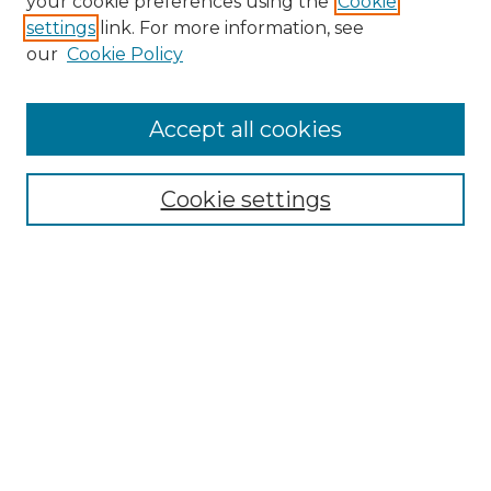
your cookie preferences using the
Cookie
settings
link. For more information, see
Enter search terms:
our
Cookie Policy
Accept all cookies
Select context to search:
Cookie settings
Advanced Search
Notify me via email or
RSS
Browse GS Commons
Authors
Collections
GS Scholars
About GS Commons
Author FAQ