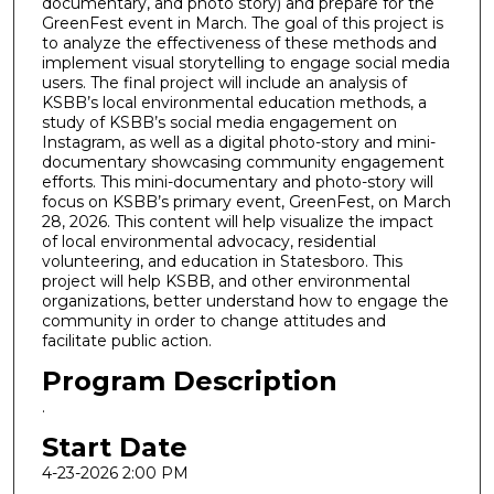
documentary, and photo story) and prepare for the
GreenFest event in March. The goal of this project is
to analyze the effectiveness of these methods and
implement visual storytelling to engage social media
users. The final project will include an analysis of
KSBB’s local environmental education methods, a
study of KSBB’s social media engagement on
Instagram, as well as a digital photo-story and mini-
documentary showcasing community engagement
efforts. This mini-documentary and photo-story will
focus on KSBB’s primary event, GreenFest, on March
28, 2026. This content will help visualize the impact
of local environmental advocacy, residential
volunteering, and education in Statesboro. This
project will help KSBB, and other environmental
organizations, better understand how to engage the
community in order to change attitudes and
facilitate public action.
Program Description
.
Start Date
4-23-2026 2:00 PM