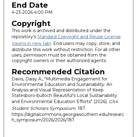
End Date
4-23-2026 4:00 PM
Copyright
This work is archived and distributed under the
repository's
Standard Copyright and Reuse License
(opens in new tab)
. End users may copy, store, and
distribute this work without restriction. For all other
uses, permission must be obtained from the
copyright owners or their authorized agents.
Recommended Citation
Davis, Daisy A., "Multimedia Engagement for
Environmental Education and Sustainability: An
Analysis and Visual Representation of Keep
Statesboro-bulloch Beautiful’s Local Sustainability
and Environmental Education Efforts" (2026).
GS4
Student Scholars Symposium
. 187.
https://digitalcommons.georgiasouthern.edu/researc
h_symposium/2026/2026/187