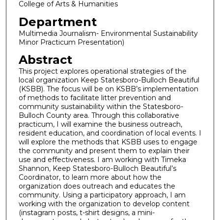
College of Arts & Humanities
Department
Multimedia Journalism- Environmental Sustainability
Minor Practicum Presentation)
Abstract
This project explores operational strategies of the
local organization Keep Statesboro-Bulloch Beautiful
(KSBB). The focus will be on KSBB’s implementation
of methods to facilitate litter prevention and
community sustainability within the Statesboro-
Bulloch County area. Through this collaborative
practicum, I will examine the business outreach,
resident education, and coordination of local events. I
will explore the methods that KSBB uses to engage
the community and present them to explain their
use and effectiveness. I am working with Timeka
Shannon, Keep Statesboro-Bulloch Beautiful’s
Coordinator, to learn more about how the
organization does outreach and educates the
community. Using a participatory approach, I am
working with the organization to develop content
(instagram posts, t-shirt designs, a mini-