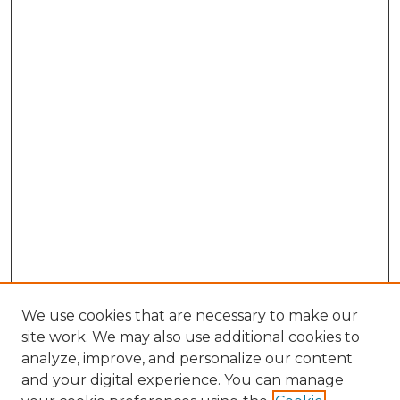
We use cookies that are necessary to make our
site work. We may also use additional cookies to
analyze, improve, and personalize our content
and your digital experience. You can manage
Search GS Commons