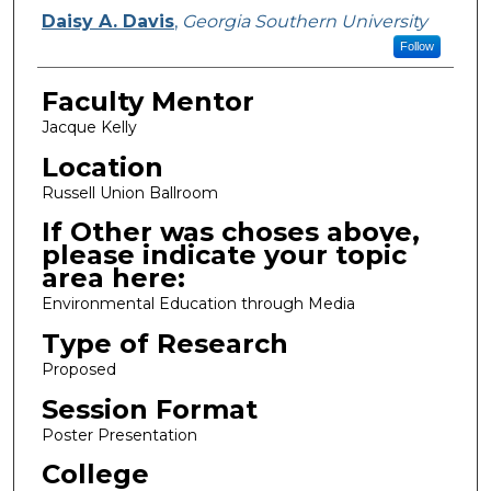
Presenter Information
Daisy A. Davis
,
Georgia Southern University
Follow
Faculty Mentor
Jacque Kelly
Location
Russell Union Ballroom
If Other was choses above,
please indicate your topic
area here:
Environmental Education through Media
Type of Research
Proposed
Session Format
Poster Presentation
College