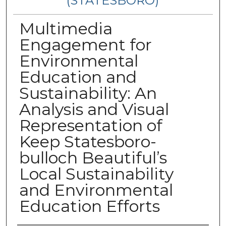
(STATESBORO)
Multimedia
Engagement for
Environmental
Education and
Sustainability: An
Analysis and Visual
Representation of
Keep Statesboro-
bulloch Beautiful’s
Local Sustainability
and Environmental
Education Efforts