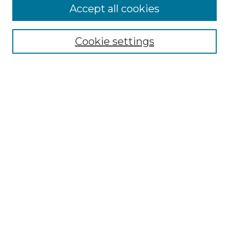
Accept all cookies
Select context to search:
Cookie settings
Advanced Search
Notify me via email or
RSS
Browse GS Commons
Authors
Collections
GS Scholars
About GS Commons
Author FAQ