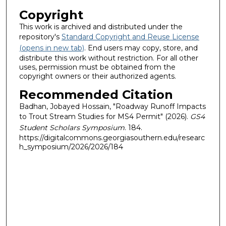
Copyright
This work is archived and distributed under the
repository's
Standard Copyright and Reuse License
(opens in new tab)
. End users may copy, store, and
distribute this work without restriction. For all other
uses, permission must be obtained from the
copyright owners or their authorized agents.
Recommended Citation
Badhan, Jobayed Hossain, "Roadway Runoff Impacts
to Trout Stream Studies for MS4 Permit" (2026).
GS4
Student Scholars Symposium
. 184.
https://digitalcommons.georgiasouthern.edu/researc
h_symposium/2026/2026/184