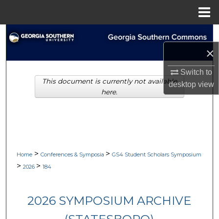
Menu
Home
Search
×
Browse Collections
Switch to
This document is currently not available
My Account
desktop
view
here.
About
Digital Commons Network™
>
>
Home
Conferences & Symposia
GS4 Student Scholars Symposium
>
>
2026
184
2026 SYMPOSIUM ARCHIVE