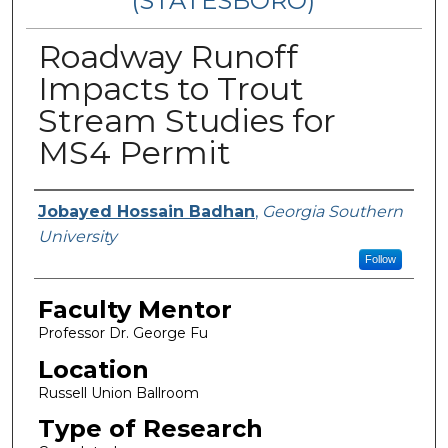
(STATESBORO)
Roadway Runoff
Impacts to Trout
Stream Studies for
MS4 Permit
Presenter Information
Jobayed Hossain Badhan
,
Georgia Southern
University
Follow
Faculty Mentor
Professor Dr. George Fu
Location
Russell Union Ballroom
Type of Research