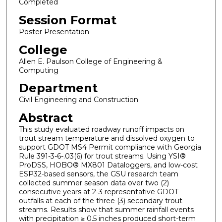
Completed
Session Format
Poster Presentation
College
Allen E. Paulson College of Engineering &
Computing
Department
Civil Engineering and Construction
Abstract
This study evaluated roadway runoff impacts on
trout stream temperature and dissolved oxygen to
support GDOT MS4 Permit compliance with Georgia
Rule 391-3-6-.03(6) for trout streams. Using YSI®
ProDSS, HOBO® MX801 Dataloggers, and low-cost
ESP32-based sensors, the GSU research team
collected summer season data over two (2)
consecutive years at 2-3 representative GDOT
outfalls at each of the three (3) secondary trout
streams. Results show that summer rainfall events
with precipitation ≥ 0.5 inches produced short-term