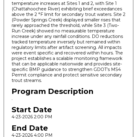
temperature increases at Sites 1 and 2, with Site 1
(Chattahoochee River) exhibiting brief exceedances
above the 2 °F limit for secondary trout waters. Site 2
(Powder Springs Creek) displayed smaller rises that
rarely approached the threshold, while Site 3 (Two-
Run Creek) showed no measurable temperature
increase under any rainfall conditions. DO reductions
tracked temperature inversely but remained within
regulatory limits after artifact screening. All impacts
were event specific and recovered within hours. The
project establishes a scalable monitoring framework
that can be applicable nationwide and provides site-
specific BMP guidance to strengthen GDOT’s MS4
Permit compliance and protect sensitive secondary
trout streams.
Program Description
.
Start Date
4-23-2026 2:00 PM
End Date
4-23-2026 4:00 PM