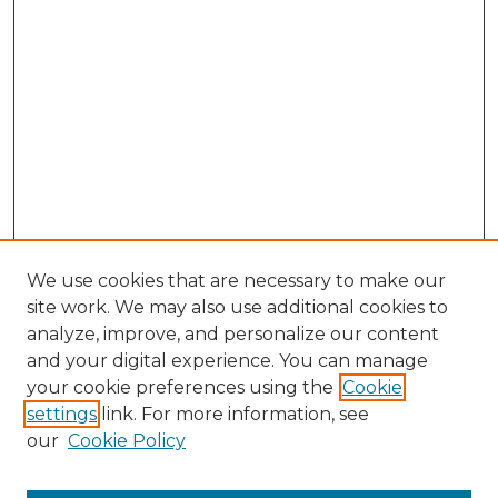
We use cookies that are necessary to make our
site work. We may also use additional cookies to
analyze, improve, and personalize our content
and your digital experience. You can manage
Search GS Commons
your cookie preferences using the
Cookie
settings
link. For more information, see
Enter search terms:
our
Cookie Policy