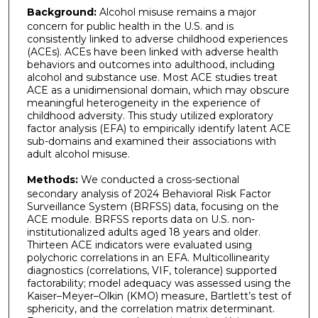
Background:
Alcohol misuse remains a major
concern for public health in the U.S. and is
consistently linked to adverse childhood experiences
(ACEs). ACEs have been linked with adverse health
behaviors and outcomes into adulthood, including
alcohol and substance use. Most ACE studies treat
ACE as a unidimensional domain, which may obscure
meaningful heterogeneity in the experience of
childhood adversity. This study utilized exploratory
factor analysis (EFA) to empirically identify latent ACE
sub-domains and examined their associations with
adult alcohol misuse.
Methods:
We conducted a cross-sectional
secondary analysis of 2024 Behavioral Risk Factor
Surveillance System (BRFSS) data, focusing on the
ACE module. BRFSS reports data on U.S. non-
institutionalized adults aged 18 years and older.
Thirteen ACE indicators were evaluated using
polychoric correlations in an EFA. Multicollinearity
diagnostics (correlations, VIF, tolerance) supported
factorability; model adequacy was assessed using the
Kaiser–Meyer–Olkin (KMO) measure, Bartlett’s test of
sphericity, and the correlation matrix determinant.