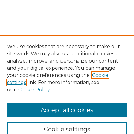
We use cookies that are necessary to make our
site work. We may also use additional cookies to
analyze, improve, and personalize our content
and your digital experience. You can manage
Search GS Commons
your cookie preferences using the
Cookie
settings
link. For more information, see
Enter search terms:
our
Cookie Policy
Accept all cookies
Select context to search:
Cookie settings