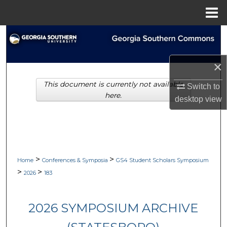
Menu
Home
Search
Browse Collections
×
This document is currently not available
My Account
Switch to
here.
desktop
view
About
Digital Commons Network™
>
>
Home
Conferences & Symposia
GS4 Student Scholars Symposium
>
>
2026
183
2026 SYMPOSIUM ARCHIVE