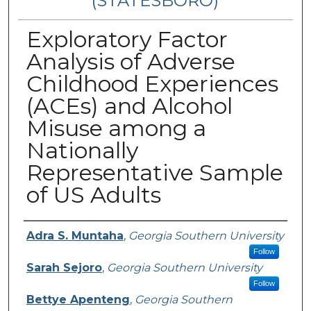
(STATESBORO)
Exploratory Factor
Analysis of Adverse
Childhood Experiences
(ACEs) and Alcohol
Misuse among a
Nationally
Representative Sample
of US Adults
Presenter Information
Adra S. Muntaha
,
Georgia Southern University
Follow
Sarah Sejoro
,
Georgia Southern University
Follow
Bettye Apenteng
,
Georgia Southern