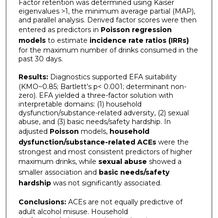
Factor retention was determined using Kaiser
eigenvalues >1, the minimum average partial (MAP),
and parallel analysis. Derived factor scores were then
entered as predictors in
Poisson
regression
models
to estimate
incidence rate ratios (IRRs)
for the maximum number of drinks consumed in the
past 30 days.
Results:
Diagnostics supported EFA suitability
(KMO~0.85; Bartlett’s p< 0.001; determinant non-
zero). EFA yielded a three-factor solution with
interpretable domains: (1) household
dysfunction/substance-related adversity, (2) sexual
abuse, and (3) basic needs/safety hardship. In
adjusted
Poisson
models,
household
dysfunction/substance-related ACEs
were the
strongest and most consistent predictors of higher
maximum drinks, while
sexual abuse
showed a
smaller association and
basic needs/safety
hardship
was not significantly associated.
Conclusions:
ACEs are not equally predictive of
adult alcohol misuse. Household