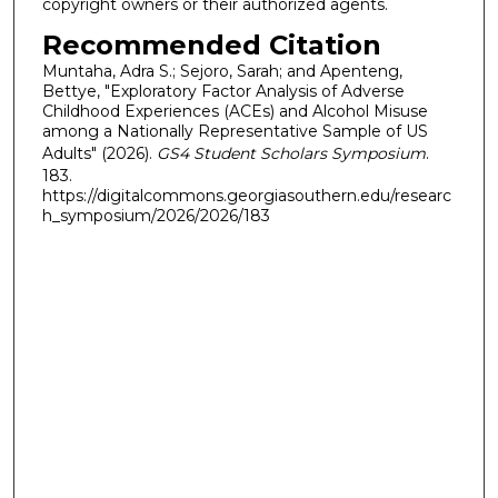
copyright owners or their authorized agents.
Recommended Citation
Muntaha, Adra S.; Sejoro, Sarah; and Apenteng,
Bettye, "Exploratory Factor Analysis of Adverse
Childhood Experiences (ACEs) and Alcohol Misuse
among a Nationally Representative Sample of US
Adults" (2026).
GS4 Student Scholars Symposium
.
183.
https://digitalcommons.georgiasouthern.edu/researc
h_symposium/2026/2026/183