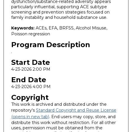
dysfunction/substance-related adversity appears
particularly influential, supporting ACE subtype
screening and prevention strategies focused on
family instability and household substance use.
Keywords:
ACEs, EFA, BRFSS, Alcohol Misuse,
Poisson regression
Program Description
.
Start Date
4-23-2026 2:00 PM
End Date
4-23-2026 4:00 PM
Copyright
This work is archived and distributed under the
repository's
Standard Copyright and Reuse License
(opens in new tab)
. End users may copy, store, and
distribute this work without restriction. For all other
uses, permission must be obtained from the