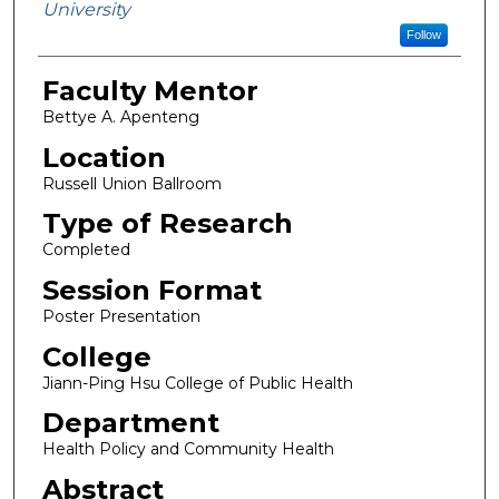
University
Follow
Faculty Mentor
Bettye A. Apenteng
Location
Russell Union Ballroom
Type of Research
Completed
Session Format
Poster Presentation
College
Jiann-Ping Hsu College of Public Health
Department
Health Policy and Community Health
Abstract