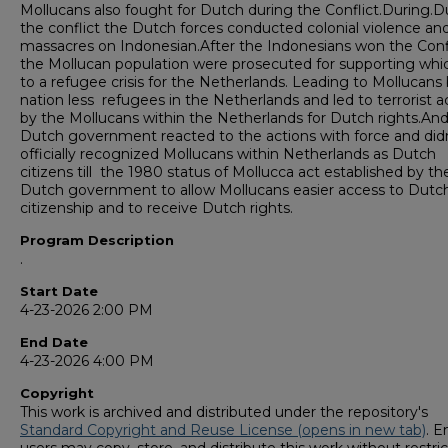
Mollucans also fought for Dutch during the Conflict.During.D
the conflict the Dutch forces conducted colonial violence an
massacres on Indonesian.After the Indonesians won the Conf
the Mollucan population were prosecuted for supporting whi
to a refugee crisis for the Netherlands. Leading to Mollucans
nation less refugees in the Netherlands and led to terrorist a
by the Mollucans within the Netherlands for Dutch rights.An
Dutch government reacted to the actions with force and did
officially recognized Mollucans within Netherlands as Dutch
citizens till the 1980 status of Mollucca act established by th
Dutch government to allow Mollucans easier access to Dutc
citizenship and to receive Dutch rights.
Program Description
.
Start Date
4-23-2026 2:00 PM
End Date
4-23-2026 4:00 PM
Copyright
This work is archived and distributed under the repository's
Standard Copyright and Reuse License (opens in new tab)
. E