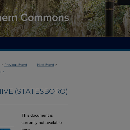
<
Previous Event
Next Event
>
182
IVE (STATESBORO)
This document is
currently not available
here.