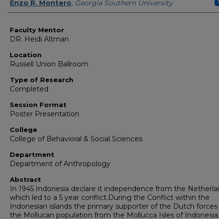
Presenter Information
Enzo R. Montero
,
Georgia Southern University
Faculty Mentor
DR. Heidi Altman
Location
Russell Union Ballroom
Type of Research
Completed
Session Format
Poster Presentation
College
College of Behavioral & Social Sciences
Department
Department of Anthropology
Abstract
In 1945 Indonesia declare it independence from the Netherl
which led to a 5 year conflict.During the Conflict within the
Indonesian islands the primary supporter of the Dutch forces
the Mollucan population from the Mollucca Isles of Indonesia