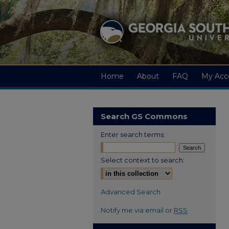
Home
About
FAQ
My Acc
Search GS Commons
Enter search terms:
Select context to search:
Advanced Search
Notify me via email or
RSS