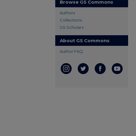
Browse GS Commons
Authors
Collections
GS Scholars
About GS Commons
Author FAQ