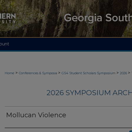
ount
>
>
>
>
Home
Conferences & Symposia
GS4 Student Scholars Symposium
2026
2026 SYMPOSIUM ARCH
Mollucan Violence