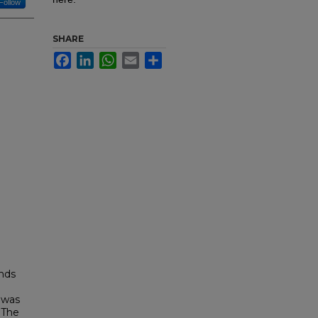
Follow
SHARE
Facebook
LinkedIn
WhatsApp
Email
Share
ands
 was
.The