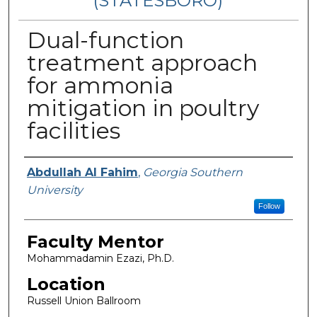
(STATESBORO)
Dual-function
treatment approach
for ammonia
mitigation in poultry
facilities
Presenter Information
Abdullah Al Fahim
,
Georgia Southern
University
Follow
Faculty Mentor
Mohammadamin Ezazi, Ph.D.
Location
Russell Union Ballroom