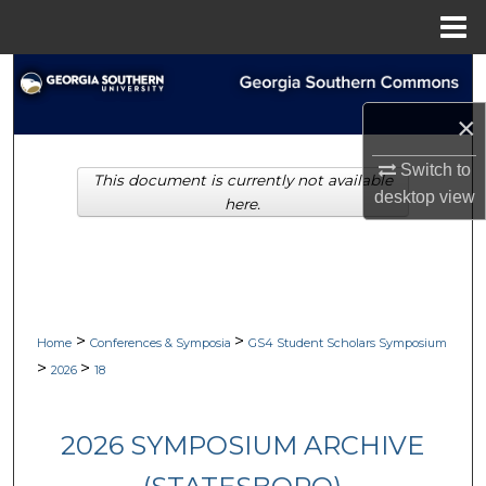
Menu
Home
Search
×
Browse Collections
Switch to
This document is currently not available
My Account
desktop
view
here.
About
Digital Commons Network™
>
>
Home
Conferences & Symposia
GS4 Student Scholars Symposium
>
>
2026
18
2026 SYMPOSIUM ARCHIVE