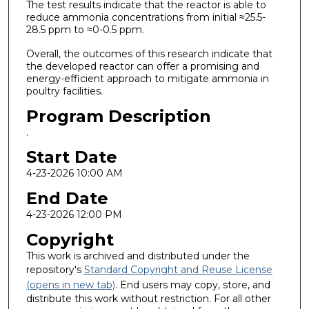
The test results indicate that the reactor is able to
reduce ammonia concentrations from initial ≈25.5-
28.5 ppm to ≈0-0.5 ppm.
Overall, the outcomes of this research indicate that
the developed reactor can offer a promising and
energy-efficient approach to mitigate ammonia in
poultry facilities.
Program Description
.
Start Date
4-23-2026 10:00 AM
End Date
4-23-2026 12:00 PM
Copyright
This work is archived and distributed under the
repository's
Standard Copyright and Reuse License
(opens in new tab)
. End users may copy, store, and
distribute this work without restriction. For all other