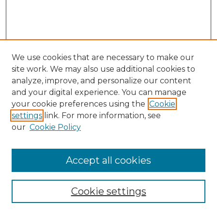
We use cookies that are necessary to make our
site work. We may also use additional cookies to
analyze, improve, and personalize our content
and your digital experience. You can manage
Search GS Commons
your cookie preferences using the
Cookie
settings
link. For more information, see
Enter search terms:
our
Cookie Policy
Accept all cookies
Select context to search:
Cookie settings
Advanced Search
Notify me via email or
RSS