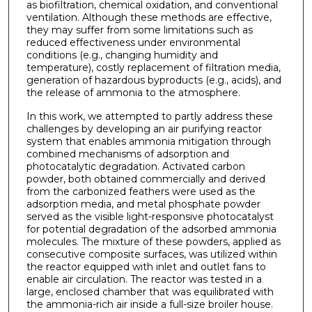
as biofiltration, chemical oxidation, and conventional
ventilation. Although these methods are effective,
they may suffer from some limitations such as
reduced effectiveness under environmental
conditions (e.g., changing humidity and
temperature), costly replacement of filtration media,
generation of hazardous byproducts (e.g., acids), and
the release of ammonia to the atmosphere.
In this work, we attempted to partly address these
challenges by developing an air purifying reactor
system that enables ammonia mitigation through
combined mechanisms of adsorption and
photocatalytic degradation. Activated carbon
powder, both obtained commercially and derived
from the carbonized feathers were used as the
adsorption media, and metal phosphate powder
served as the visible light-responsive photocatalyst
for potential degradation of the adsorbed ammonia
molecules. The mixture of these powders, applied as
consecutive composite surfaces, was utilized within
the reactor equipped with inlet and outlet fans to
enable air circulation. The reactor was tested in a
large, enclosed chamber that was equilibrated with
the ammonia-rich air inside a full-size broiler house.