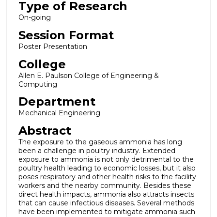
Type of Research
On-going
Session Format
Poster Presentation
College
Allen E. Paulson College of Engineering &
Computing
Department
Mechanical Engineering
Abstract
The exposure to the gaseous ammonia has long
been a challenge in poultry industry. Extended
exposure to ammonia is not only detrimental to the
poultry health leading to economic losses, but it also
poses respiratory and other health risks to the facility
workers and the nearby community. Besides these
direct health impacts, ammonia also attracts insects
that can cause infectious diseases. Several methods
have been implemented to mitigate ammonia such