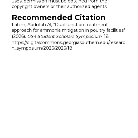
uses, permission must be obtained from the
copyright owners or their authorized agents.
Recommended Citation
Fahim, Abdullah Al, "Dual-function treatment
approach for ammonia mitigation in poultry facilities"
(2026).
GS4 Student Scholars Symposium
. 18.
https://digitalcommons.georgiasouthern.edu/researc
h_symposium/2026/2026/18