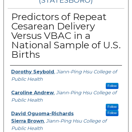
(STATESBORO)
Predictors of Repeat
Cesarean Delivery
Versus VBAC in a
National Sample of U.S.
Births
Presenter Information
Dorothy Seybold
,
Jiann-Ping Hsu College of
Public Health
Follow
Caroline Andrew
,
Jiann-Ping Hsu College of
Public Health
Follow
David Oguoma-Richards
Follow
Sierra Brown
,
Jiann-Ping Hsu College of
Public Health