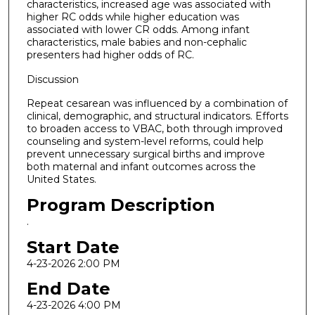
characteristics, increased age was associated with
higher RC odds while higher education was
associated with lower CR odds. Among infant
characteristics, male babies and non-cephalic
presenters had higher odds of RC.
Discussion
Repeat cesarean was influenced by a combination of
clinical, demographic, and structural indicators. Efforts
to broaden access to VBAC, both through improved
counseling and system-level reforms, could help
prevent unnecessary surgical births and improve
both maternal and infant outcomes across the
United States.
Program Description
.
Start Date
4-23-2026 2:00 PM
End Date
4-23-2026 4:00 PM