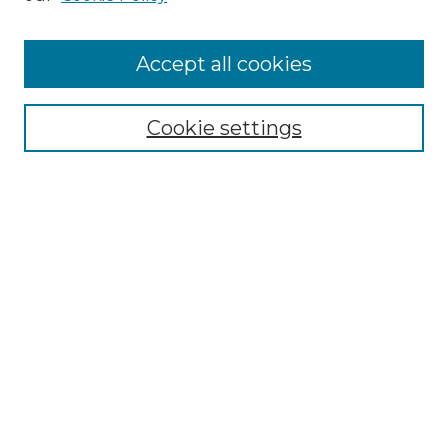
Accept all cookies
Select context to search:
Cookie settings
Advanced Search
Notify me via email or
RSS
Browse GS Commons
Authors
Collections
GS Scholars
About GS Commons
Author FAQ