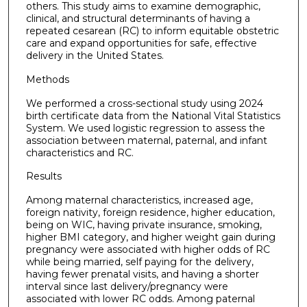
others. This study aims to examine demographic,
clinical, and structural determinants of having a
repeated cesarean (RC) to inform equitable obstetric
care and expand opportunities for safe, effective
delivery in the United States.
Methods
We performed a cross-sectional study using 2024
birth certificate data from the National Vital Statistics
System. We used logistic regression to assess the
association between maternal, paternal, and infant
characteristics and RC.
Results
Among maternal characteristics, increased age,
foreign nativity, foreign residence, higher education,
being on WIC, having private insurance, smoking,
higher BMI category, and higher weight gain during
pregnancy were associated with higher odds of RC
while being married, self paying for the delivery,
having fewer prenatal visits, and having a shorter
interval since last delivery/pregnancy were
associated with lower RC odds. Among paternal