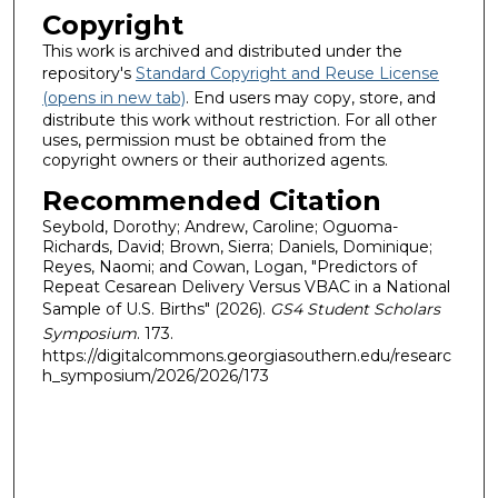
Copyright
This work is archived and distributed under the
repository's
Standard Copyright and Reuse License
(opens in new tab)
. End users may copy, store, and
distribute this work without restriction. For all other
uses, permission must be obtained from the
copyright owners or their authorized agents.
Recommended Citation
Seybold, Dorothy; Andrew, Caroline; Oguoma-
Richards, David; Brown, Sierra; Daniels, Dominique;
Reyes, Naomi; and Cowan, Logan, "Predictors of
Repeat Cesarean Delivery Versus VBAC in a National
Sample of U.S. Births" (2026).
GS4 Student Scholars
Symposium
. 173.
https://digitalcommons.georgiasouthern.edu/researc
h_symposium/2026/2026/173