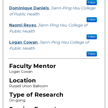
Follow
Dominique Daniels
,
Jiann-Ping Hsu College
of Public Health
Follow
Naomi Reyes
,
Jiann-Ping Hsu College of
Public Health
Follow
Logan Cowan
,
Jiann-Ping Hsu College of
Public Health
Follow
Faculty Mentor
Logan Cowan
Location
Russell Union Ballroom
Type of Research
On-going