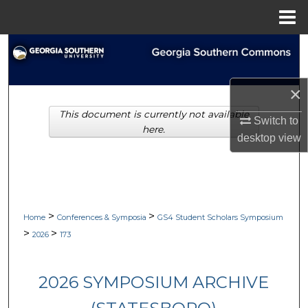
Menu
Home
Search
Browse Collections
×
This document is currently not available
My Account
Switch to
here.
desktop
view
About
Digital Commons Network™
>
>
Home
Conferences & Symposia
GS4 Student Scholars Symposium
>
>
2026
173
2026 SYMPOSIUM ARCHIVE