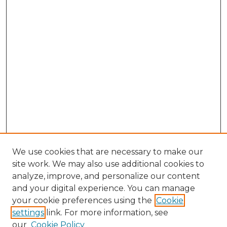
We use cookies that are necessary to make our
site work. We may also use additional cookies to
analyze, improve, and personalize our content
and your digital experience. You can manage
Search GS Commons
your cookie preferences using the
Cookie
settings
link. For more information, see
Enter search terms:
our
Cookie Policy