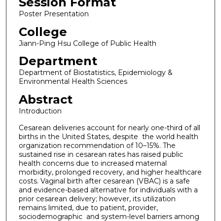
Session Format
Poster Presentation
College
Jiann-Ping Hsu College of Public Health
Department
Department of Biostatistics, Epidemiology &
Environmental Health Sciences
Abstract
Introduction
Cesarean deliveries account for nearly one-third of all
births in the United States, despite the world health
organization recommendation of 10–15%. The
sustained rise in cesarean rates has raised public
health concerns due to increased maternal
morbidity, prolonged recovery, and higher healthcare
costs. Vaginal birth after cesarean (VBAC) is a safe
and evidence-based alternative for individuals with a
prior cesarean delivery; however, its utilization
remains limited, due to patient, provider,
sociodemographic and system-level barriers among