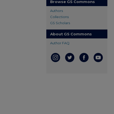
Browse GS Commons
Authors
Collections
GS Scholars
About GS Commons
Author FAQ