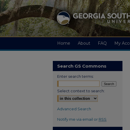
Home
About
FAQ
My Acc
Search GS Commons
Enter search terms:
Select context to search:
Advanced Search
Notify me via email or
RSS