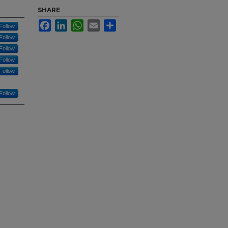
SHARE
Facebook
LinkedIn
WhatsApp
Email
Share
Follow
Follow
Follow
Follow
Follow
Follow