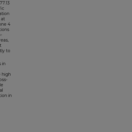
77.13
ic
ation
 at
one 4
tions
-
reas,
t
tly to
 in
e high
oss-
le
al
ion in