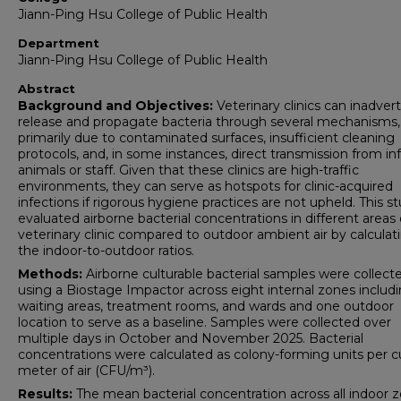
Jiann-Ping Hsu College of Public Health
Department
Jiann-Ping Hsu College of Public Health
Abstract
Background and Objectives:
Veterinary clinics can inadver
release and propagate bacteria through several mechanisms,
primarily due to contaminated surfaces, insufficient cleaning
protocols, and, in some instances, direct transmission from in
animals or staff. Given that these clinics are high-traffic
environments, they can serve as hotspots for clinic-acquired
infections if rigorous hygiene practices are not upheld. This s
evaluated airborne bacterial concentrations in different areas 
veterinary clinic compared to outdoor ambient air by calculat
the indoor-to-outdoor ratios.
Methods:
Airborne culturable bacterial samples were collect
using a Biostage Impactor across eight internal zones includ
waiting areas, treatment rooms, and wards and one outdoor
location to serve as a baseline. Samples were collected over
multiple days in October and November 2025. Bacterial
concentrations were calculated as colony-forming units per c
meter of air (CFU/m³).
Results:
The mean bacterial concentration across all indoor 