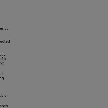
tently
fected
tudy
of a
ing
ed
ing
ubic
zones