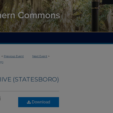
<
Previous Event
Next Event
>
172
IVE (STATESBORO)
i
Download