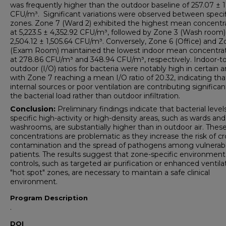
was frequently higher than the outdoor baseline of 257.07 ± 1
CFU/m³. Significant variations were observed between specif
zones. Zone 7 (Ward 2) exhibited the highest mean concentr
at 5,223.5 ± 4,352.92 CFU/m³, followed by Zone 3 (Wash room)
2,504.12 ± 1,505.64 CFU/m³. Conversely, Zone 6 (Office) and Z
(Exam Room) maintained the lowest indoor mean concentra
at 278.86 CFU/m³ and 348.94 CFU/m³, respectively. Indoor-to
outdoor (I/O) ratios for bacteria were notably high in certain a
with Zone 7 reaching a mean I/O ratio of 20.32, indicating tha
internal sources or poor ventilation are contributing significan
the bacterial load rather than outdoor infiltration.
Conclusion:
Preliminary findings indicate that bacterial levels
specific high-activity or high-density areas, such as wards and
washrooms, are substantially higher than in outdoor air. Thes
concentrations are problematic as they increase the risk of cr
contamination and the spread of pathogens among vulnerab
patients. The results suggest that zone-specific environment
controls, such as targeted air purification or enhanced ventilat
"hot spot" zones, are necessary to maintain a safe clinical
environment.
Program Description
.
DOI