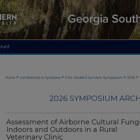
ount
>
>
>
>
Home
Conferences & Symposia
GS4 Student Scholars Symposium
2026
2026 SYMPOSIUM ARCH
Assessment of Airborne Cultural Fung
Indoors and Outdoors in a Rural
Veterinary Clinic