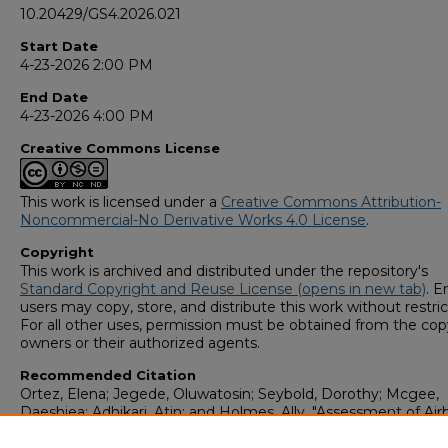
10.20429/GS4.2026.021
Start Date
4-23-2026 2:00 PM
End Date
4-23-2026 4:00 PM
Creative Commons License
This work is licensed under a
Creative Commons Attribution-
Noncommercial-No Derivative Works 4.0 License
.
Copyright
This work is archived and distributed under the repository's
Standard Copyright and Reuse License (opens in new tab)
. E
users may copy, store, and distribute this work without restric
For all other uses, permission must be obtained from the cop
owners or their authorized agents.
Recommended Citation
Ortez, Elena; Jegede, Oluwatosin; Seybold, Dorothy; Mcgee,
Daeshjea; Adhikari, Atin; and Holmes, Ally, "Assessment of Ai
Cultural Fungi Indoors and Outdoors in a Rural Veterinary Clini