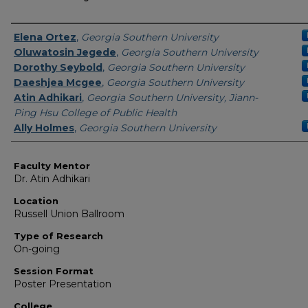
Presenter Information
Elena Ortez
,
Georgia Southern University
Oluwatosin Jegede
,
Georgia Southern University
Dorothy Seybold
,
Georgia Southern University
Daeshjea Mcgee
,
Georgia Southern University
Atin Adhikari
,
Georgia Southern University, Jiann-
Ping Hsu College of Public Health
Ally Holmes
,
Georgia Southern University
Faculty Mentor
Dr. Atin Adhikari
Location
Russell Union Ballroom
Type of Research
On-going
Session Format
Poster Presentation
College