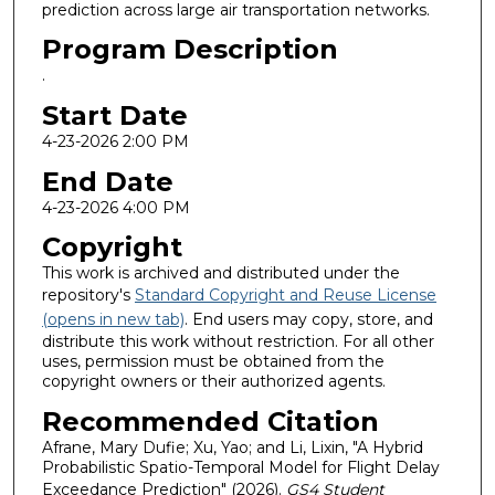
prediction across large air transportation networks.
Program Description
.
Start Date
4-23-2026 2:00 PM
End Date
4-23-2026 4:00 PM
Copyright
This work is archived and distributed under the
repository's
Standard Copyright and Reuse License
(opens in new tab)
. End users may copy, store, and
distribute this work without restriction. For all other
uses, permission must be obtained from the
copyright owners or their authorized agents.
Recommended Citation
Afrane, Mary Dufie; Xu, Yao; and Li, Lixin, "A Hybrid
Probabilistic Spatio-Temporal Model for Flight Delay
Exceedance Prediction" (2026).
GS4 Student