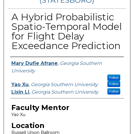
(STATESBORO)
A Hybrid Probabilistic
Spatio-Temporal Model
for Flight Delay
Exceedance Prediction
Presenter Information
Mary Dufie Afrane
,
Georgia Southern
University
Follow
Yao Xu
,
Georgia Southern University
Follow
Lixin Li
,
Georgia Southern University
Follow
Faculty Mentor
Yao Xu
Location
Russell Union Ballroom