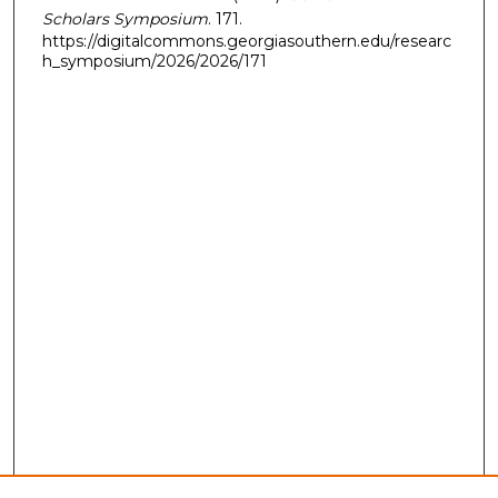
Scholars Symposium
. 171.
https://digitalcommons.georgiasouthern.edu/researc
h_symposium/2026/2026/171