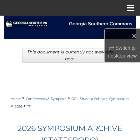
Menu
Home
Search
×
Browse Collections
Switch to
This document is currently not available
My Account
desktop
view
here.
About
Digital Commons Network™
>
>
Home
Conferences & Symposia
GS4 Student Scholars Symposium
>
>
2026
171
2026 SYMPOSIUM ARCHIVE