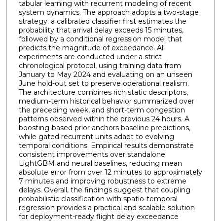
tabular learning with recurrent modeling of recent
system dynamics. The approach adopts a two-stage
strategy: a calibrated classifier first estimates the
probability that arrival delay exceeds 15 minutes,
followed by a conditional regression model that
predicts the magnitude of exceedance. All
experiments are conducted under a strict
chronological protocol, using training data from
January to May 2024 and evaluating on an unseen
June hold-out set to preserve operational realism.
The architecture combines rich static descriptors,
medium-term historical behavior summarized over
the preceding week, and short-term congestion
patterns observed within the previous 24 hours. A
boosting-based prior anchors baseline predictions,
while gated recurrent units adapt to evolving
temporal conditions. Empirical results demonstrate
consistent improvements over standalone
LightGBM and neural baselines, reducing mean
absolute error from over 12 minutes to approximately
7 minutes and improving robustness to extreme
delays. Overall, the findings suggest that coupling
probabilistic classification with spatio-temporal
regression provides a practical and scalable solution
for deployment-ready flight delay exceedance