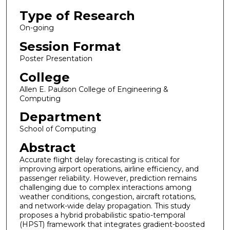
Type of Research
On-going
Session Format
Poster Presentation
College
Allen E. Paulson College of Engineering &
Computing
Department
School of Computing
Abstract
Accurate flight delay forecasting is critical for
improving airport operations, airline efficiency, and
passenger reliability. However, prediction remains
challenging due to complex interactions among
weather conditions, congestion, aircraft rotations,
and network-wide delay propagation. This study
proposes a hybrid probabilistic spatio-temporal
(HPST) framework that integrates gradient-boosted