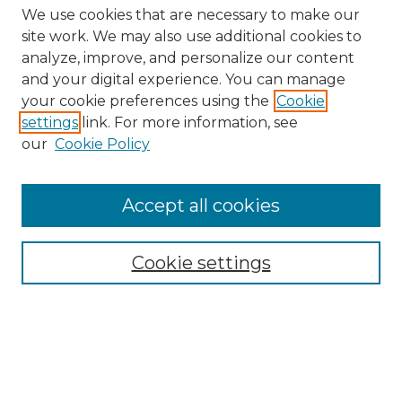
We use cookies that are necessary to make our
site work. We may also use additional cookies to
analyze, improve, and personalize our content
and your digital experience. You can manage
Search GS Commons
your cookie preferences using the
Cookie
settings
link. For more information, see
Enter search terms:
our
Cookie Policy
Accept all cookies
Select context to search:
Cookie settings
Advanced Search
Notify me via email or
RSS
Browse GS Commons
Authors
Collections